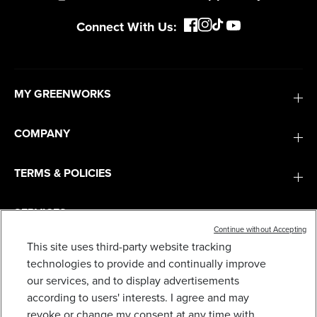
Connect With Us:
MY GREENWORKS
COMPANY
TERMS & POLICIES
SERVICES
Continue without Accepting
This site uses third-party website tracking
24V 3IN X 18IN BRUSHLESS CORDLESS BELT
SANDER AND DUST BAG: 4.0 AH BATTERY AND
SUBSCRIBE
technologies to provide and continually improve
CHARGER
our services, and to display advertisements
163
$
.99
$
199
.
99
SAVE $36.00 (18%)
according to users' interests. I agree and may
revoke or change my consent at any time with