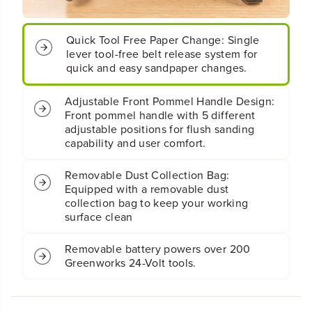
s
s
h
h
l
l
Quick Tool Free Paper Change: Single
e
e
lever tool-free belt release system for
s
s
quick and easy sandpaper changes.
s
s
C
C
Adjustable Front Pommel Handle Design:
o
o
Front pommel handle with 5 different
r
r
d
d
adjustable positions for flush sanding
l
l
capability and user comfort.
e
e
s
s
Removable Dust Collection Bag:
s
s
Equipped with a removable dust
B
B
collection bag to keep your working
e
e
surface clean
l
l
t
t
S
S
Removable battery powers over 200
a
a
Greenworks 24-Volt tools.
n
n
d
d
e
e