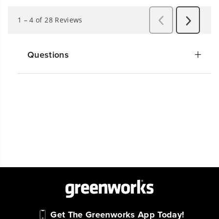
Questions
Get The Greenworks App Today!