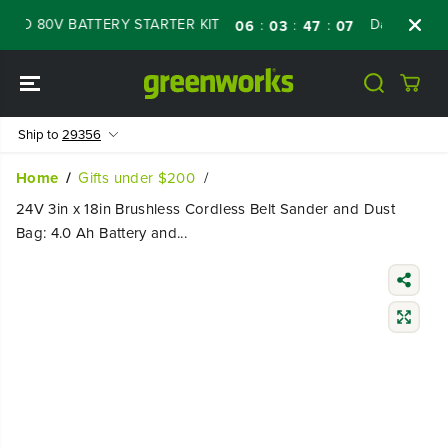
SKIP TO
D 80V BATTERY STARTER KIT
Days
Shop N
:
:
:
06
03
47
06
CONTENT
Ship to
29356
Home
Gifts under $200
24V 3in x 18in Brushless Cordless Belt Sander and Dust
Bag: 4.0 Ah Battery and...
SKIP TO
PRODUCT
INFORMATIO
N