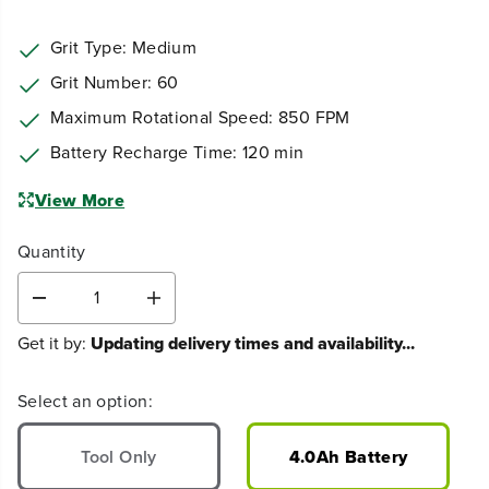
Grit Type: ‎Medium
Grit Number: ‎60
Maximum Rotational Speed: ‎850 FPM
Battery Recharge Time: 120 min
View More
Quantity
D
I
e
n
Get it by:
Updating delivery times and availability...
c
c
r
r
e
e
Select an option:
a
a
s
s
e
e
Tool Only
4.0Ah Battery
q
q