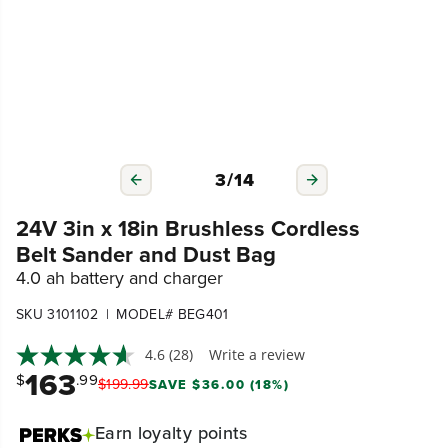
3
/
14
24V 3in x 18in Brushless Cordless
Belt Sander and Dust Bag
4.0 ah battery and charger
|
SKU 3101102
MODEL# BEG401
4.6
(28)
Write a review
163
$
.99
$
199
.
99
SAVE $36.00 (18%)
Earn
loyalty points