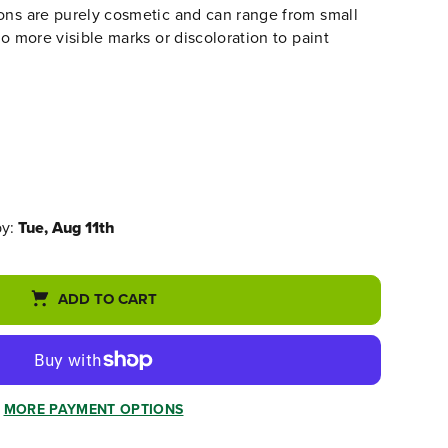
ons are purely cosmetic and can range from small
to more visible marks or discoloration to paint
by:
Tue, Aug 11th
ADD TO CART
MORE PAYMENT OPTIONS