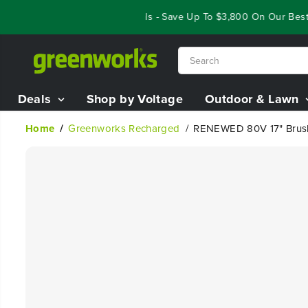
SKIP TO
Year End Closeout Deals - Save Up To $3,800 On Our Best Ri
CONTENT
Deals
Shop by Voltage
Outdoor & Lawn
Home
Greenworks Recharged
RENEWED 80V 17" Brushl
SKIP TO
PRODUCT
INFORMATION