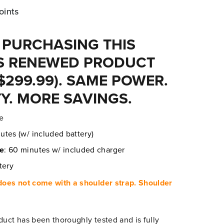
oints
 PURCHASING THIS
 RENEWED PRODUCT
$299.99). SAME POWER.
Y. MORE SAVINGS.
re
utes (w/ included battery)
me
: 60 minutes w/ included charger
tery
oes not come with a shoulder strap. Shoulder
duct has been thoroughly tested and is fully