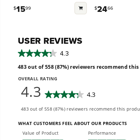
out
out
15
24
$
99
$
66
of
of
5
5
stars.
stars.
1
27
review
reviews