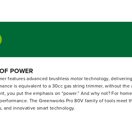
t
t
i
i
t
t
y
y
f
f
o
o
r
r
R
R
E
E
N
N
E
E
W
W
 OF POWER
E
E
D
D
r features advanced brushless motor technology, delivering m
8
8
nce is equivalent to a 30cc gas string trimmer, without the 
0
0
V
V
nt, you put the emphasis on “power.” And why not? For homeo
1
1
performance. The Greenworks Pro 80V family of tools meet the
7
7
s, and innovative smart technology.
&
&
q
q
u
u
o
o
t
t