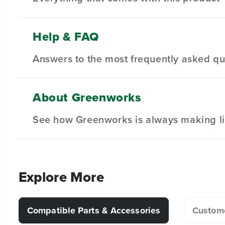
Help & FAQ
(
1
) Pro 80V 17" Brushless String Trimmer
Answers to the most frequently asked qu
(
1
) Pro 80V 2.0 Ah Battery
(
1
) Battery Charger
(
1
) Owner's Manual
About Greenworks
What is the difference between auto-feed 
See how Greenworks is always making li
What attachments are compatible with my s
Explore More
Why does my trimmer line keep breaking d
Compatible Parts & Accessories
Custome
Can I remove the guard from my string trim