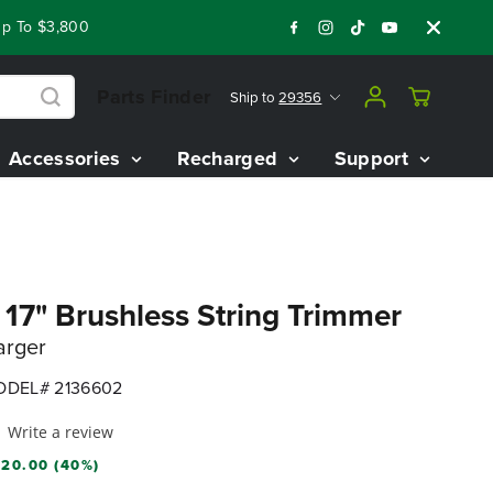
To $3,800 On Our Best Riding Mowers!
Shop Now
Year End C
Parts Finder
Ship to
29356
Accessories
Recharged
Support
7" Brushless String Trimmer
arger
DEL# 2136602
Write a review
20.00 (40%)