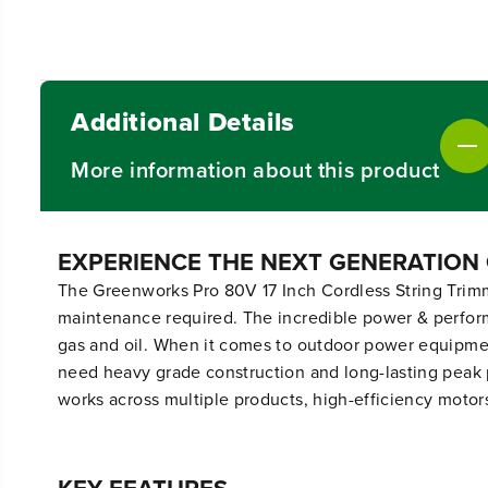
Additional Details
More information about this product
EXPERIENCE THE NEXT GENERATION
The Greenworks Pro 80V 17 Inch Cordless String Trimme
maintenance required. The incredible power & performa
gas and oil. When it comes to outdoor power equipme
need heavy grade construction and long-lasting peak 
works across multiple products, high-efficiency motor