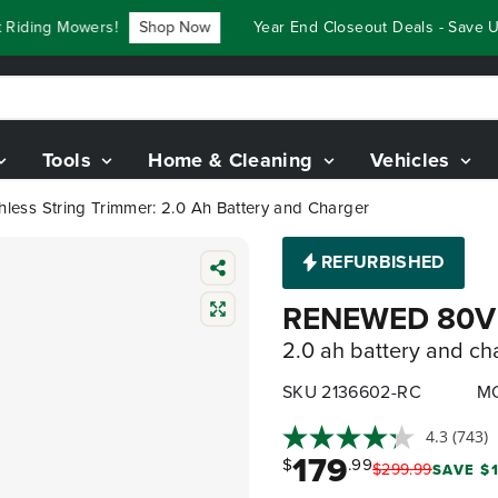
ding Mowers!
Shop Now
Year End Closeout Deals - Save Up 
Tools
Home & Cleaning
Vehicles
ess String Trimmer: 2.0 Ah Battery and Charger
REFURBISHED
RENEWED 80V 1
2.0 ah battery and ch
SKU 2136602-RC
MO
4.3
(743)
179
$
.99
$
299
.
99
SAVE $1