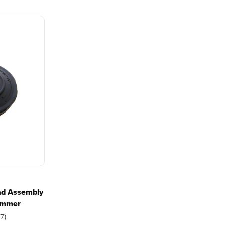
with battery technology at
and reliabi
their core to get work
are built 
done faster.
world all-
One Battery. Endless
Smartly D
g trimmer?
Possibilities.
to Last.
Choose the right voltage
Designed
platform for your needs
in-house f
and share batteries across
quieter, s
hundreds of tools in the
performan
yard, garage, jobsite, and
purpose-d
beyond.
that fit s
t is recommended?
everyday l
ad Assembly
rimmer
7)