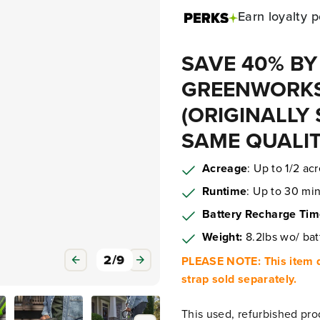
Earn
loyalty p
SAVE 40% BY
GREENWORKS
(ORIGINALLY 
SAME QUALIT
Acreage
: Up to 1/2 ac
Runtime
: Up to 30 min
Battery Recharge Ti
Weight:
8.2lbs wo/ bat
3
/
9
PLEASE NOTE: This item d
strap sold separately.
This used, refurbished pro