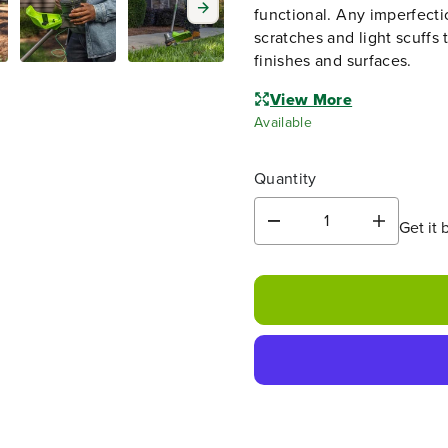
functional. Any imperfecti
scratches and light scuffs 
finishes and surfaces.
View More
Available
Quantity
Get it 
D
I
e
n
c
c
r
r
e
e
a
a
s
s
e
e
q
q
u
u
a
a
n
n