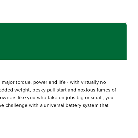
ajor torque, power and life - with virtually no
added weight, pesky pull start and noxious fumes of
wners like you who take on jobs big or small, you
 challenge with a universal battery system that