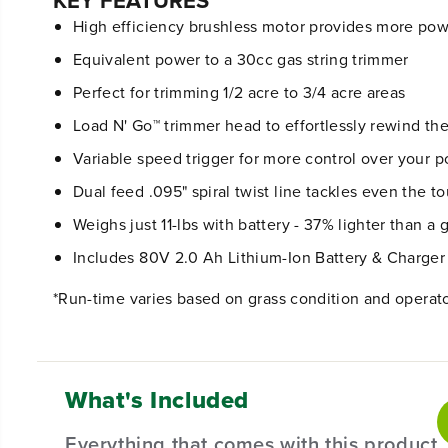
KEY FEATURES
High efficiency brushless motor provides more powe
Equivalent power to a 30cc gas string trimmer
Perfect for trimming 1/2 acre to 3/4 acre areas
Load N' Go™ trimmer head to effortlessly rewind th
Variable speed trigger for more control over your 
Dual feed .095" spiral twist line tackles even the 
Weighs just 11-lbs with battery - 37% lighter than a 
Includes 80V 2.0 Ah Lithium-Ion Battery & Charger
*Run-time varies based on grass condition and operat
What's Included
Everything that comes with this product