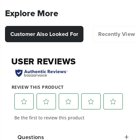
Explore More
Customer Also Looked For
Recently Viewe
20+ Years of Battery-First Innovation.
We’ve been pioneers of battery-powered
outdoor tools since 2002, designing smarter
tools with battery technology at their core to
get work done faster.
Questions