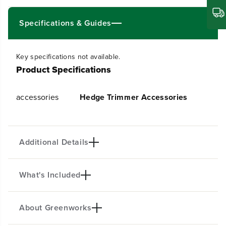
t
t
i
i
t
t
Specifications & Guides
y
y
f
f
o
o
Key specifications not available.
r
r
Product Specifications
G
G
u
u
a
a
accessories
Hedge Trimmer Accessories
r
r
d
d
Additional Details
What's Included
Compatible with HTG302
About Greenworks
(1)Guard