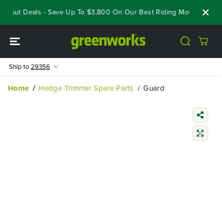
SKIP TO
oseout Deals - Save Up To $3,800 On Our Best Riding Mowers!
Sh
CONTENT
Ship to
29356
Home
Hedge Trimmer Spare Parts
Guard
SKIP TO
PRODUCT
INFORMATIO
N