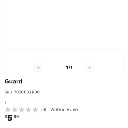
1
/
1
Guard
SKU R0200021-00
}
(0)
Write a review
5
$
.99