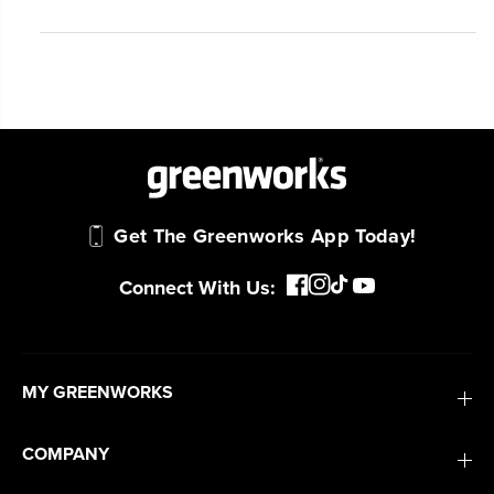
#1 Battery Brand for Commercial
Landscapers.
Trusted by professionals worldwide for
performance, durability, and reliability, our
tools are built to handle real-world all-day
work.
Power That Replaces Gas Without the
Get The Greenworks App Today!
Hassle.
Sustainable technology delivers more power,
Connect With Us:
longer runtimes, and zero gas, fumes, or
engine maintenance, saving you time, money,
and trouble.
MY GREENWORKS
One Battery. Endless Possibilities.
Choose the right voltage platform for your
COMPANY
needs and share batteries across hundreds of
tools in the yard, garage, jobsite, and beyond.