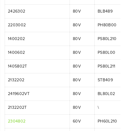
2426302
80V
BLB489
2203002
80V
PH80B00
1400202
80V
PS80L210
1400602
80V
PS80L00
1405802T
80V
PS80L211
2132202
80V
STB409
2419602VT
80V
BL80L02
2132202T
80V
\
2304802
60V
PH60L210