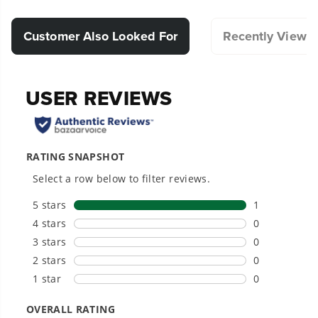
efficient and enjoyable.
Compatible with Select Greenworks Products.
Customer Also Looked For
Recently Viewe
Designed for durability and long-lasting
performance.
Hassle-Free Installation.
20+ Years of Battery-First Innovation.
We’ve been pioneers of battery-powered
outdoor tools since 2002, designing smarter
tools with battery technology at their core to
get work done faster.
#1 Battery Brand for Commercial
Landscapers.