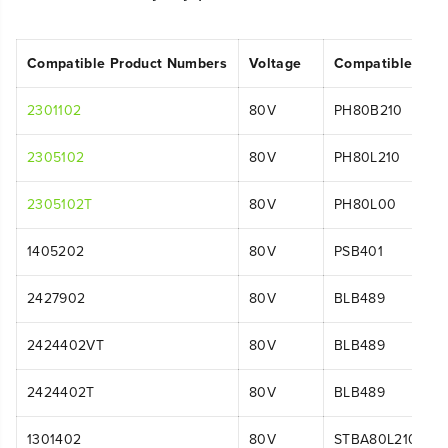
Compatible Product Numbers
Voltage
Compatible Mod
2301102
80V
PH80B210
2305102
80V
PH80L210
2305102T
80V
PH80L00
1405202
80V
PSB401
2427902
80V
BLB489
2424402VT
80V
BLB489
2424402T
80V
BLB489
1301402
80V
STBA80L210