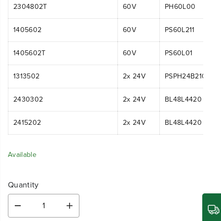
2304802T
60V
PH60L00
1405602
60V
PS60L211
1405602T
60V
PS60L01
1313502
2x 24V
PSPH24B210
2430302
2x 24V
BL48L4420
2415202
2x 24V
BL48L4420
Available
Quantity
D
I
e
n