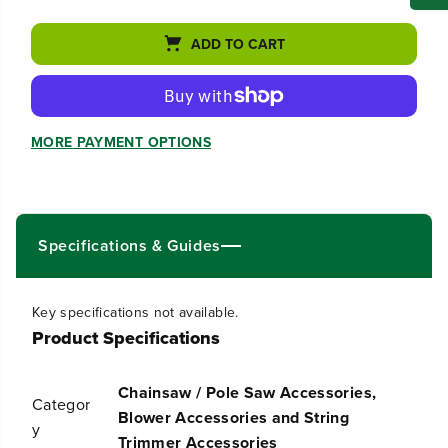
c
c
r
r
ADD TO CART
e
e
a
a
s
s
e
e
q
q
MORE PAYMENT OPTIONS
u
u
a
a
n
n
t
t
i
i
t
t
Specifications & Guides
y
y
f
f
o
o
Key specifications not available.
r
r
Product Specifications
S
S
h
h
o
o
Chainsaw / Pole Saw Accessories,
u
u
Categor
l
l
Blower Accessories and String
y
d
d
Trimmer Accessories