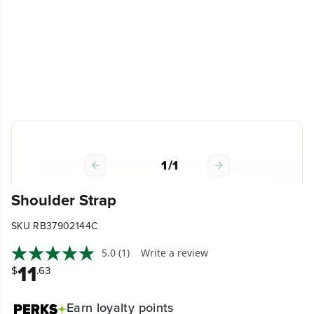
1
/
1
Shoulder Strap
SKU RB37902144C
5.0
(1)
Write a review
11
$
.63
Earn
loyalty points