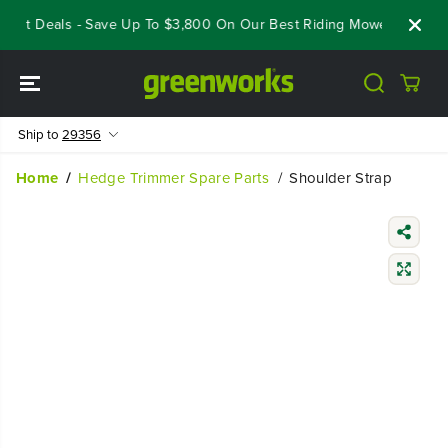
SKIP TO
eout Deals - Save Up To $3,800 On Our Best Riding Mowers!
Shop
CONTENT
Ship to
29356
Home
Hedge Trimmer Spare Parts
Shoulder Strap
SKIP TO
PRODUCT
INFORMATIO
N