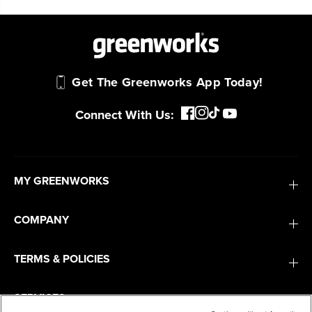
Smartly Designed. Built to Last.
Designed and engineered in-house for
cleaner, quieter, smarter performance, with
purpose-driven features that fit seamlessly
into everyday life.
Get The Greenworks App Today!
Connect With Us:
Proven Across 500+ Tools and Applications.
From maintaining your backyard to powering
large jobsites, our battery expertise scales
across
500+ professional and consumer tools
MY GREENWORKS
built for real-world use.
COMPANY
TERMS & POLICIES
SERVICES