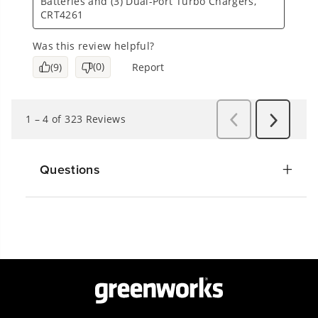
Questions