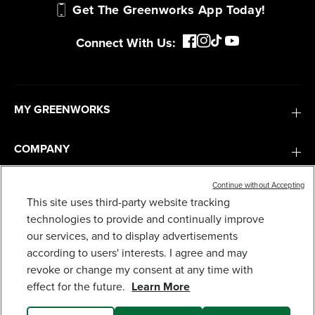
Get The Greenworks App Today!
Connect With Us:
MY GREENWORKS
COMPANY
Continue without Accepting
TERMS & POLICIES
This site uses third-party website tracking
60V 30" CROSSOVERT RIDING LAWN TRACTOR
WITH (4) 8.0 AH BATTERIES AND 600-WATT
technologies to provide and continually improve
SERVICES
CHARGER, CRT3062
our services, and to display advertisements
2,499
$
.99
$
3,999
.
99
SAVE $1,500.00 (37%)
according to users' interests. I agree and may
revoke or change my consent at any time with
SUBSCRIBE
Earn
loyalty
effect for the future.
Learn More
points