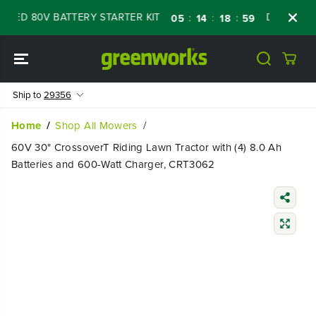
SKIP TO
D 80V BATTERY STARTER KIT
Days
Shop 
:
:
:
05
14
18
58
CONTENT
Ship to
29356
Home
Shop All Mowers
60V 30" CrossoverT Riding Lawn Tractor with (4) 8.0 Ah
Batteries and 600-Watt Charger, CRT3062
SKIP TO
PRODUCT
INFORMATIO
N