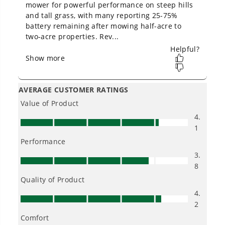
Owner's Manual
60V 30" CrossoverT Riding Lawn Tractor with (4) 8.0 Ah
Batteries and 600-Watt Charger, CRT3062