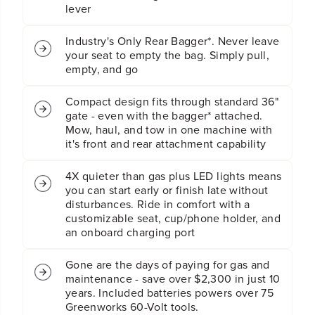
L
L
lever
a
a
w
w
Industry's Only Rear Bagger*. Never leave
n
n
your seat to empty the bag. Simply pull,
T
T
empty, and go
r
r
a
a
c
c
Compact design fits through standard 36"
t
t
gate - even with the bagger* attached.
o
o
Mow, haul, and tow in one machine with
r
r
it's front and rear attachment capability
w
w
i
i
4X quieter than gas plus LED lights means
t
t
you can start early or finish late without
h
h
disturbances. Ride in comfort with a
(
(
customizable seat, cup/phone holder, and
4
4
an onboard charging port
)
)
8
8
.
.
Gone are the days of paying for gas and
0
0
maintenance - save over $2,300 in just 10
A
A
years. Included batteries powers over 75
h
h
Greenworks 60-Volt tools.
B
B