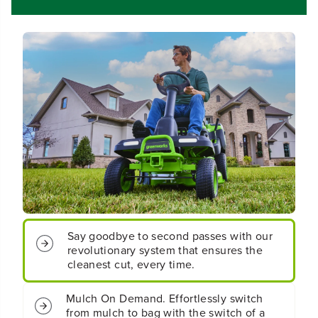
0
0
&
&
q
q
u
u
o
o
t
t
;
;
C
C
r
r
o
o
s
s
s
s
o
o
v
v
e
e
r
r
T
T
Say goodbye to second passes with our
R
R
revolutionary system that ensures the
i
i
cleanest cut, every time.
d
d
i
i
n
n
Mulch On Demand. Effortlessly switch
g
g
from mulch to bag with the switch of a