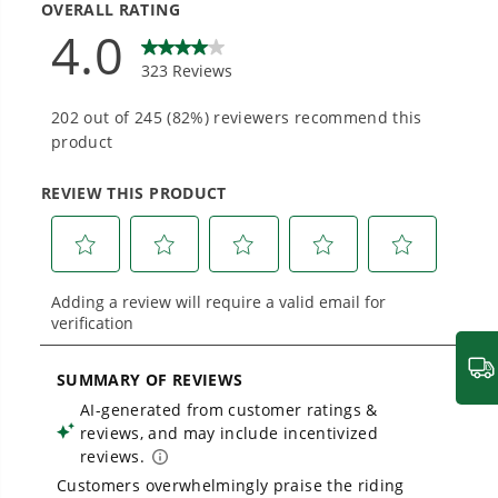
Designed and engineered in-house for
cleaner, quieter, smarter performance, with
1
/
2
THE NO LIST
purpose-driven features that fit seamlessly
into everyday life.
No Gas Smell.
You no longer have to smell like gas
after mowing
No Emissions.
Save money and breathe clean air
Proven Across 500+ Tools and Applications.
From maintaining your backyard to powering
Low Maintenance.
No tune-ups, no mixing fuels, no
large jobsites, our battery expertise scales
across
500+ professional and consumer tools
messy spills
built for real-world use.
Low Noise.
Easy on the ear, low decibel mowing