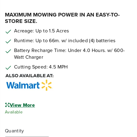
MAXIMUM MOWING POWER IN AN EASY-TO-
STORE SIZE.
Acreage: Up to 1.5 Acres
Runtime: Up to 66m. w/ included (4) batteries
Battery Recharge Time: Under 4.0 Hours. w/ 600-
Watt Charger
Cutting Speed: 4.5 MPH
View More
Available
Quantity