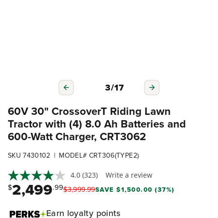
3
/
17
60V 30" CrossoverT Riding Lawn
Tractor with (4) 8.0 Ah Batteries and
600-Watt Charger, CRT3062
|
SKU 7430102
MODEL# CRT306(TYPE2)
4.0
(323)
Write a review
2,499
$
.99
$
3,999
.
99
SAVE $1,500.00 (37%)
Earn
loyalty points