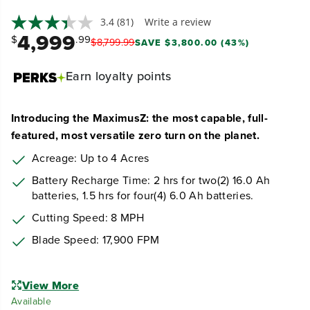
3.4
(81)
Write a review
4,999
$
.99
$
8,799
.
99
SAVE $3,800.00 (43%)
Earn
loyalty points
Introducing the MaximusZ: the most capable, full-
featured, most versatile zero turn on the planet.
Acreage: Up to 4 Acres
Battery Recharge Time: 2 hrs for two(2) 16.0 Ah
batteries, 1.5 hrs for four(4) 6.0 Ah batteries.
Cutting Speed: 8 MPH
Blade Speed: 17,900 FPM
View More
Available