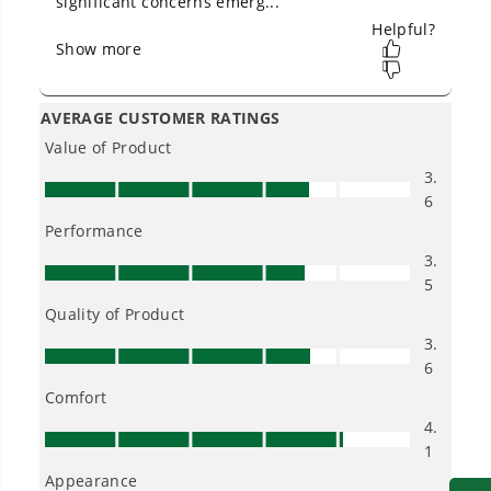
-4-year tool and battery limited warranty
No Gas Smell.
No Emissions.
Low Maintenance.
Low Noise.