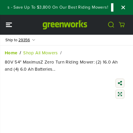
SKIP TO
ls - Save Up To $3,800 On Our Best Riding Mowers!
Shop Now
CONTENT
Ship to
29356
Home
Shop All Mowers
80V 54" MaximusZ Zero Turn Riding Mower: (2) 16.0 Ah
and (4) 6.0 Ah Batteries...
SKIP TO
PRODUCT
INFORMATIO
N