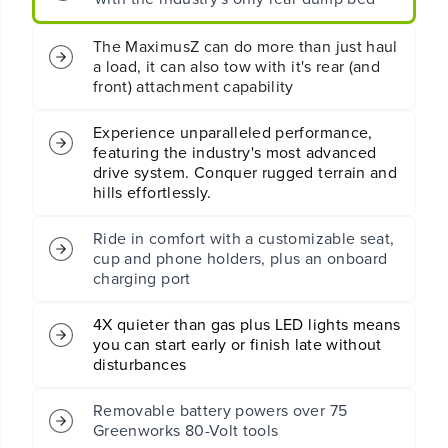
T
T
u
u
r
r
The MaximusZ can do more than just haul
n
n
a load, it can also tow with it's rear (and
R
R
front) attachment capability
i
i
d
d
Experience unparalleled performance,
i
i
featuring the industry's most advanced
n
n
drive system. Conquer rugged terrain and
g
g
hills effortlessly.
M
M
o
o
w
w
Ride in comfort with a customizable seat,
e
e
cup and phone holders, plus an onboard
r
r
charging port
:
:
(
(
4X quieter than gas plus LED lights means
2
2
you can start early or finish late without
)
)
1
1
disturbances
6
6
.
.
Removable battery powers over 75
0
0
Greenworks 80-Volt tools
A
A