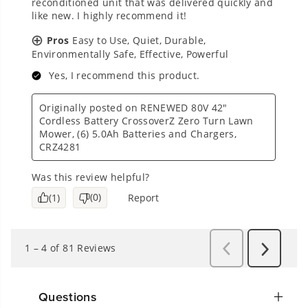
Questions