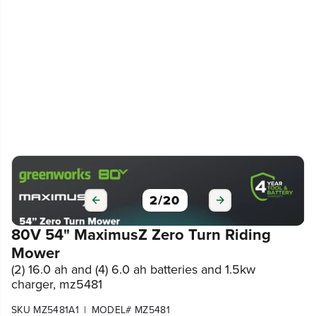
3
/
20
80V 54" MaximusZ Zero Turn Riding
Mower
(2) 16.0 ah and (4) 6.0 ah batteries and 1.5kw
charger, mz5481
|
SKU MZ5481A1
MODEL# MZ5481