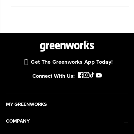
Get The Greenworks App Today!
Connect With Us:
MY GREENWORKS
COMPANY