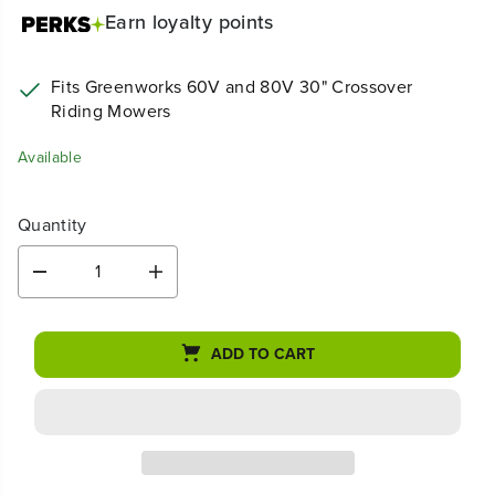
Earn
loyalty points
Fits Greenworks 60V and 80V 30" Crossover
Riding Mowers
Available
Quantity
D
I
e
n
c
c
r
r
ADD TO CART
e
e
a
a
s
s
e
e
q
q
u
u
a
a