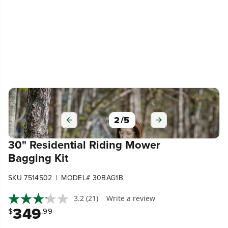
3
/
5
30" Residential Riding Mower
Bagging Kit
|
SKU 7514502
MODEL# 30BAG1B
3.2
(21)
Write a review
349
$
.99