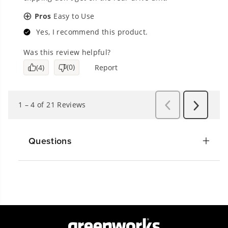
Questions