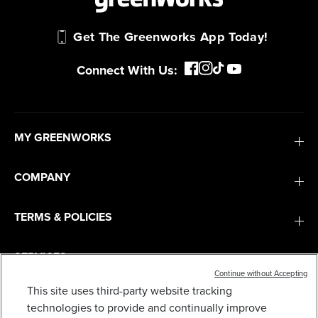
Get The Greenworks App Today!
Connect With Us:
MY GREENWORKS
COMPANY
TERMS & POLICIES
SERVICES
Continue without Accepting
This site uses third-party website tracking
SUBSCRIBE
technologies to provide and continually improve
30" RESIDENTIAL RIDING MOWER BAGGING KIT