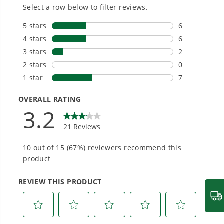
20+ Years of Battery-First Innovation.
We’ve been pioneers of battery-powered
outdoor tools since 2002, designing smarter
tools with battery technology at their core to
get work done faster.
#1 Battery Brand for Commercial
Landscapers.
Trusted by professionals worldwide for
performance, durability, and reliability, our
tools are built to handle real-world all-day
work.
Power That Replaces Gas Without the
Hassle.
Sustainable technology delivers more power,
longer runtimes, and zero gas, fumes, or
engine maintenance, saving you time, money,