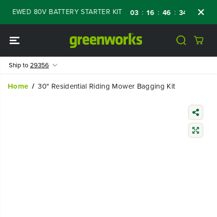
SKIP TO
ENEWED 80V BATTERY STARTER KIT
Days
S
:
:
:
03
16
46
33
CONTENT
Ship to
29356
Home
30" Residential Riding Mower Bagging Kit
SKIP TO
PRODUCT
INFORMATIO
N