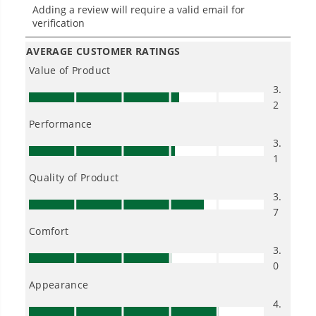
and trouble.
One Battery. Endless Possibilities.
Choose the right voltage platform for your
needs and share batteries across hundreds of
tools in the yard, garage, jobsite, and beyond.
Smartly Designed. Built to Last.
Designed and engineered in-house for
cleaner, quieter, smarter performance, with
purpose-driven features that fit seamlessly
into everyday life.
Proven Across 500+ Tools and Applications.
From maintaining your backyard to powering
large jobsites, our battery expertise scales