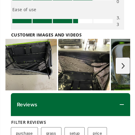
across
500+ professional and consumer tools
built for real-world use.