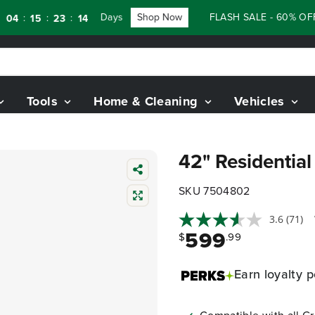
Days
Shop Now
FLASH SALE - 60% OFF RE
:
:
:
15
23
12
Tools
Home & Cleaning
Vehicles
42" Residentia
SKU 7504802
3.6
(71)
599
$
.99
Earn
loyalty p