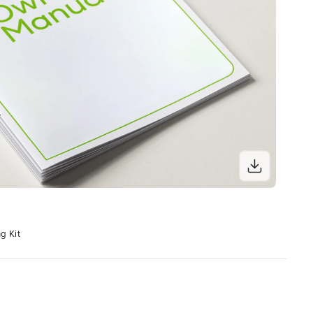
g Kit