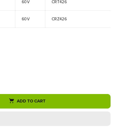
60V
CRT426
60V
CRZ426
ADD TO CART