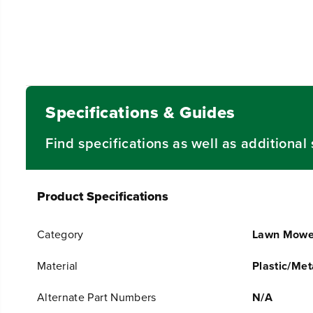
Specifications & Guides
Find specifications as well as additiona
Product Specifications
Category
Lawn Mowe
Material
Plastic/Met
Alternate Part Numbers
N/A