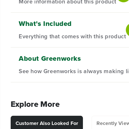
More information about this product
What's Included
42" Residential Riding Mower Bagging Kit - sturdy co
mechanism allows for swift installation and removal a
Everything that comes with this product
Compatible with all Greenworks 42" CrossoverZ & 
Dual bin with 6 Bushel capacity.
About Greenworks
(
1
) 42" Residential Riding Mower Bagging Kit
Durable mesh bags for optimal air-flow and fill rate.
See how Greenworks is always making li
Explore More
Customer Also Looked For
Recently Vie