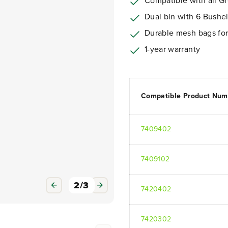
Compatible with all G
Dual bin with 6 Bushel
Durable mesh bags for o
1-year warranty
Compatible Product Num
7409402
7409102
3
/
3
7420402
7420302