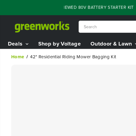
SKIP TO
LASH SALE - 60% OFF RENEWED 80V BATTERY STARTER KIT
04
CONTENT
Deals
Shop by Voltage
Outdoor & Lawn
Home
42" Residential Riding Mower Bagging Kit
SKIP TO
PRODUCT
INFORMATION