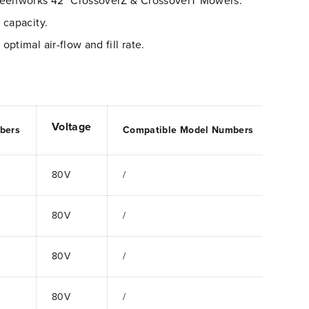
reenworks 42" CrossoverZ & CrossoverT Mowers.
 capacity.
ptimal air-flow and fill rate.
Voltage
bers
Compatible Model Numbers
80V
/
80V
/
80V
/
80V
/