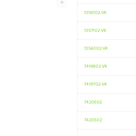
1356102-VK
1357102-VK
1356002-VK
7419802-VK
7419702-VK
7420602
7420502