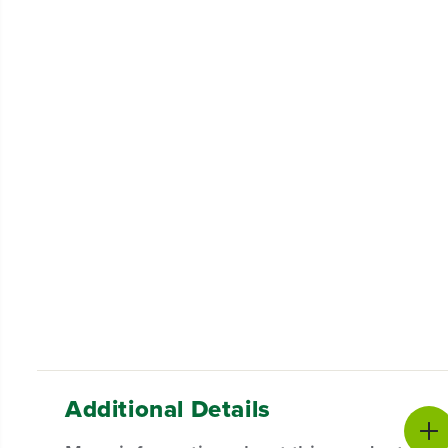
Additional Details