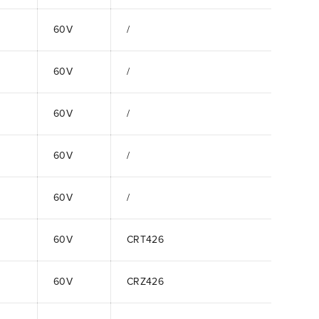
60V
/
60V
/
60V
/
60V
/
60V
/
60V
CRT426
60V
CRZ426