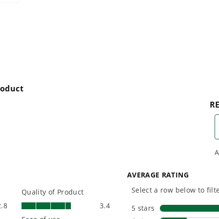
with battery technology at
and reliabi
their core to get work
are built 
done faster.
world all-
One Battery. Endless
Smartly D
Possibilities.
to Last.
Choose the right voltage
Designed
platform for your needs
in-house f
and share batteries across
quieter, s
hundreds of tools in the
performan
yard, garage, jobsite, and
purpose-d
beyond.
that fit s
everyday l