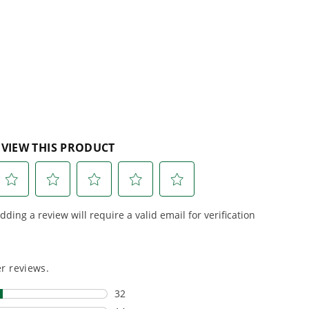
lity, our tools
maintenance, saving you
to handle real-
time, money, and trouble.
day work.
esigned. Built
Proven Across 500+
Tools and Applications.
 and engineered
From maintaining your
or cleaner,
backyard to powering
marter
large jobsites, our battery
ce, with
expertise scales across
riven features
500+ professional and
eamlessly into
consumer tools
built for
ife.
real-world use.