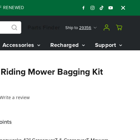
NEWED 80V BATTERY STARTER KIT
Days
Sh
:
:
:
04
15
23
12
Parts Finder
Ship to
29356
Accessories
Recharged
Support
l Riding Mower Bagging Kit
Write a review
oints