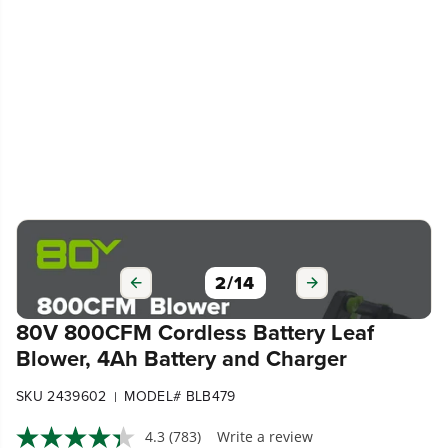
3
/
14
80V 800CFM Cordless Battery Leaf
Blower, 4Ah Battery and Charger
SKU 2439602
MODEL# BLB479
|
4.3
(783)
Write a review