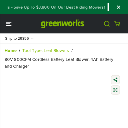
SKIP TO
als - Save Up To $3,800 On Our Best Riding Mowers!
Shop Now
CONTENT
Ship to
29356
Home
Tool Type: Leaf Blowers
80V 800CFM Cordless Battery Leaf Blower, 4Ah Battery
and Charger
SKIP TO
PRODUCT
INFORMATIO
N