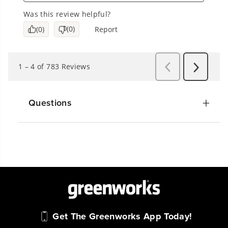
Questions
Get The Greenworks App Today!