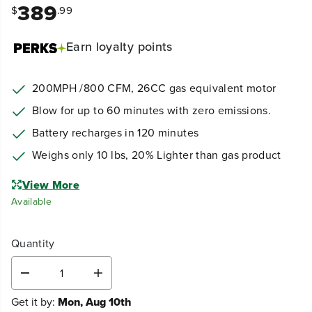
389
$
.99
Earn
loyalty points
200MPH /800 CFM,
26CC gas equivalent motor
Blow for up to 60 minutes with zero emissions.
Battery recharges in 120 minutes
Weighs only 10 lbs, 20% Lighter than gas product
View More
Available
Quantity
D
I
e
n
Get it by:
Mon, Aug 10th
c
c