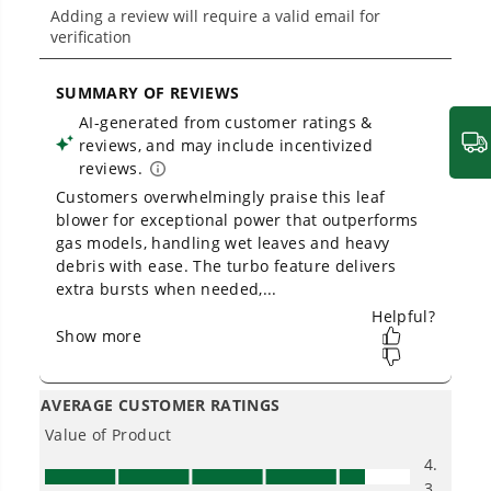
THE NO LIST
No Gas Smell.
No Emissions.
No Maintenance.
Low Noise.