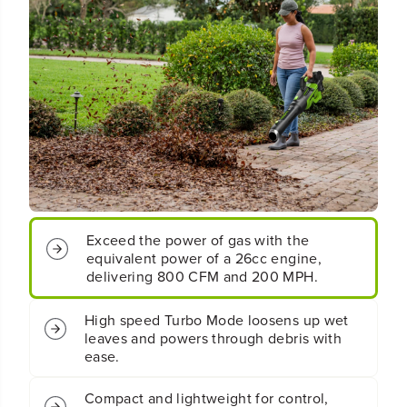
C
C
o
o
r
r
d
d
l
l
e
e
s
s
s
s
B
B
a
a
t
t
t
t
e
e
r
r
y
y
Exceed the power of gas with the
L
L
equivalent power of a 26cc engine,
e
e
delivering 800 CFM and 200 MPH.
a
a
f
f
B
B
High speed Turbo Mode loosens up wet
l
l
leaves and powers through debris with
o
o
ease.
w
w
e
e
Compact and lightweight for control,
r
r