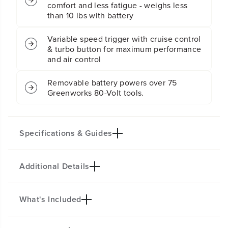
comfort and less fatigue - weighs less
,
,
4
4
than 10 lbs with battery
A
A
h
h
Variable speed trigger with cruise control
B
B
& turbo button for maximum performance
a
a
and air control
t
t
t
t
e
e
Removable battery powers over 75
r
r
Greenworks 80-Volt tools.
y
y
a
a
n
n
d
d
Specifications & Guides
C
C
h
h
a
a
r
r
Additional Details
Key specifications not available.
g
g
e
e
r
r
What's Included
PRODUCT INTRO
Powered by a pro-grade 80V lithium-ion battery, this