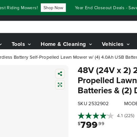
Riding Mowers!
Shop Now
Year End Closeout Deals - Save U
Tools
Home & Cleaning
Vehicles
rdless Battery Self-Propelled Lawn Mower w/ (4) 4.0Ah USB Batteri
48V (24V x 2) 2
Propelled Lawn
Batteries & (2)
SKU 2532902
MODE
4.1
(225)
799
$
.99