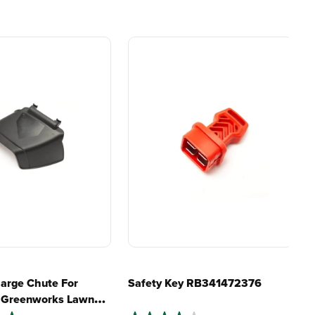
lity, our tools
maintenance, saving you
to handle real-
time, money, and trouble.
day work.
my lawn?
esigned. Built
Proven Across 500+
Tools and Applications.
 and engineered
From maintaining your
or cleaner,
backyard to powering
marter
large jobsites, our battery
ce, with
expertise scales across
riven features
500+ professional and
eamlessly into
consumer tools
built for
ife.
real-world use.
harge Chute For
Safety Key RB341472376
" Greenworks Lawn
B341241179C
4.9
(10)
4.0
(2)