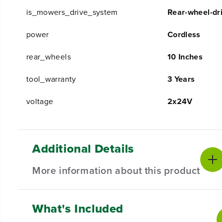
is_mowers_drive_system
Rear-wheel-dri
power
Cordless
rear_wheels
10 Inches
tool_warranty
3 Years
voltage
2x24V
Additional Details
More information about this product
What's Included
2X MORE TORQUE TAKES THE WORK
Powerfully smart.
Tackle the toughest yards, one-han