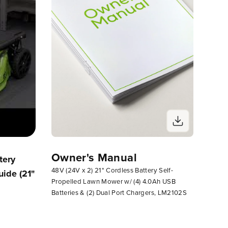
Owner's Manual
tery
How To Attach Side Chute To Your
Assemb
48V (24V x 2) 21" Cordless Battery Self-
ide (21"
Greenworks Lawn Mower
Self-P
Propelled Lawn Mower w/ (4) 4.0Ah USB
EZ Fol
Batteries & (2) Dual Port Chargers, LM2102S