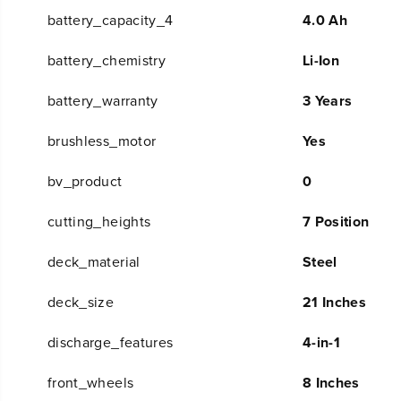
battery_capacity_4
4.0 Ah
battery_chemistry
Li-Ion
battery_warranty
3 Years
brushless_motor
Yes
bv_product
0
cutting_heights
7 Position
deck_material
Steel
deck_size
21 Inches
discharge_features
4-in-1
front_wheels
8 Inches