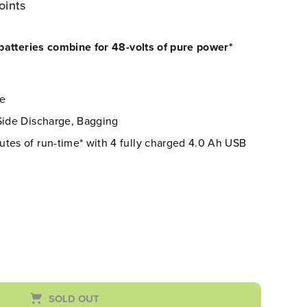
oints
atteries combine for 48-volts of pure power*
re
 Side Discharge, Bagging
tes of run-time* with 4 fully charged 4.0 Ah USB
SOLD OUT