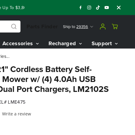
p To $3,800 On Our Best Riding Mowers!
Shop Now
Year End
Parts Finder
Ship to
29356
Accessories
Recharged
Support
es...
1" Cordless Battery Self-
 Mower w/ (4) 4.0Ah USB
 Dual Port Chargers, LM2102S
L# LME475
Write a review