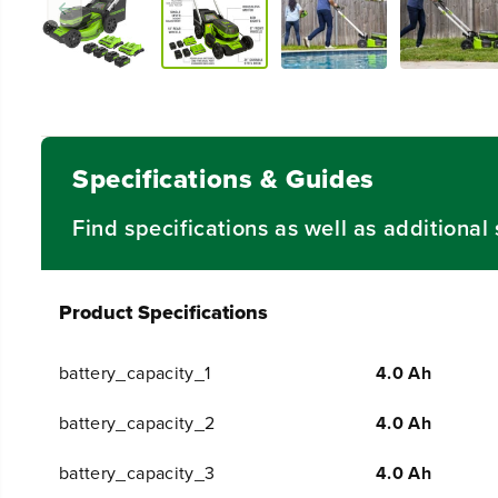
Specifications & Guides
Find specifications as well as additiona
Product Specifications
battery_capacity_1
4.0 Ah
battery_capacity_2
4.0 Ah
battery_capacity_3
4.0 Ah