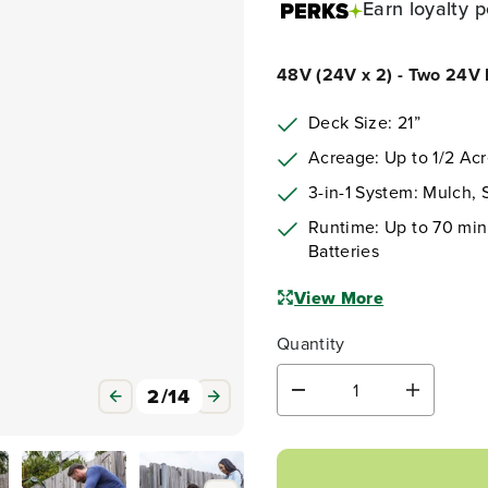
Earn
loyalty p
48V (24V x 2) - Two 24V b
Deck Size: 21”
Acreage: Up to 1/2 Ac
3-in-1 System: Mulch,
Runtime: Up to 70 minu
Batteries
View More
Quantity
3
/
14
D
I
e
n
c
c
r
r
e
e