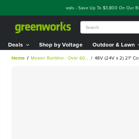
SKIP TO
Year End Closeout Deals - Save Up To $3,800 On Our Best 
CONTENT
Deals
Shop by Voltage
Outdoor & Lawn
Home
Mower Runtime - Over 60...
48V (24V x 2) 21" Co
SKIP TO
PRODUCT
INFORMATION