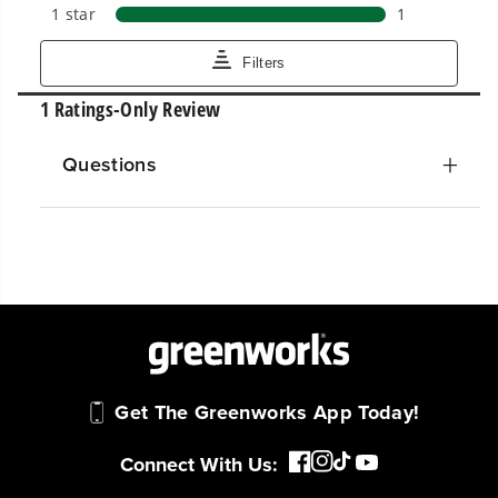
Questions
Get The Greenworks App Today!
Connect With Us: