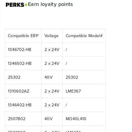
Earn
loyalty points
Compatible ERP
Voltage
Compatible Model#
1346702-HB
2 x 24V
/
1346502-HB
2 x 24V
/
25302
40V
25302
1310602AZ
2 x 24V
LME367
1346402-HB
2 x 24V
/
2507802
40V
MO40L410