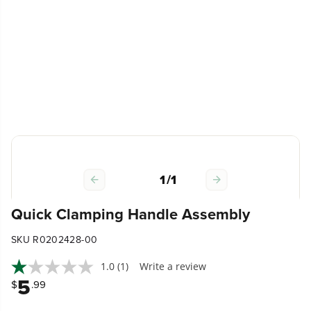
1
/
1
Quick Clamping Handle Assembly
SKU R0202428-00
1.0
(1)
Write a review
5
$
.99