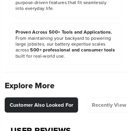
purpose-driven features that fit seamlessly
into everyday life.
Proven Across 500+ Tools and Applications.
From maintaining your backyard to powering
large jobsites, our battery expertise scales
across
500+ professional and consumer tools
built for real-world use.
Explore More
Customer Also Looked For
Recently Viewe