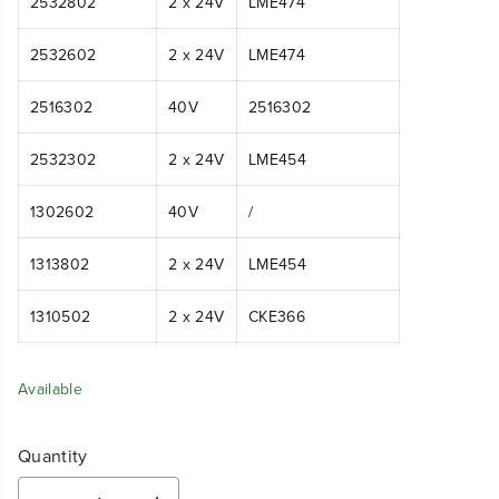
2532802
2 x 24V
LME474
2532602
2 x 24V
LME474
2516302
40V
2516302
2532302
2 x 24V
LME454
1302602
40V
/
1313802
2 x 24V
LME454
1310502
2 x 24V
CKE366
Available
Quantity