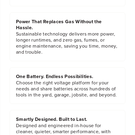
Power That Replaces Gas Without the
Hassle.
Sustainable technology delivers more power,
longer runtimes, and zero gas, fumes, or
engine maintenance, saving you time, money,
and trouble.
One Battery. Endless Possibilities.
Choose the right voltage platform for your
needs and share batteries across hundreds of
tools in the yard, garage, jobsite, and beyond.
Smartly Designed. Built to Last.
Designed and engineered in-house for
cleaner, quieter, smarter performance, with