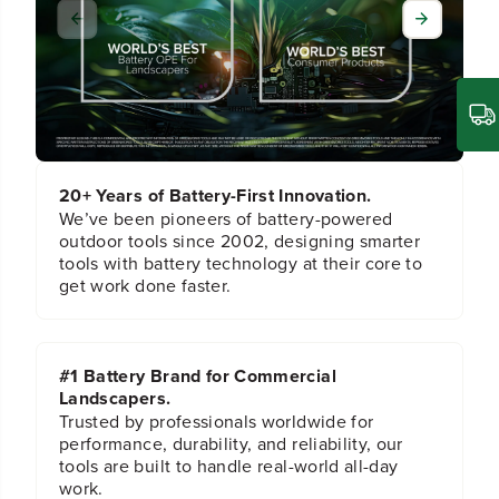
l
l
a
a
m
m
p
p
i
i
n
n
g
g
H
H
a
a
20+ Years of Battery-First Innovation.
n
n
d
d
We’ve been pioneers of battery-powered
l
l
outdoor tools since 2002, designing smarter
e
e
tools with battery technology at their core to
A
A
get work done faster.
s
s
s
s
e
e
m
m
#1 Battery Brand for Commercial
b
b
Landscapers.
l
l
y
y
Trusted by professionals worldwide for
performance, durability, and reliability, our
tools are built to handle real-world all-day
work.