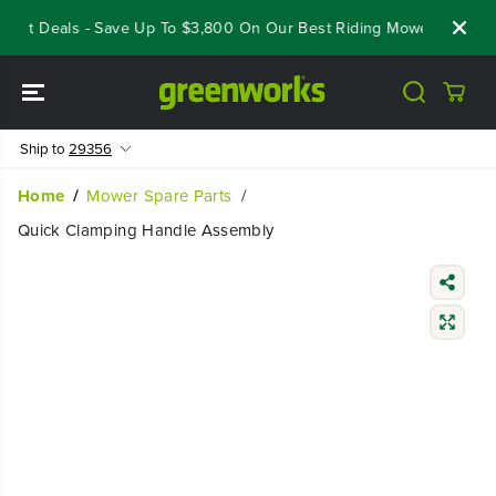
SKIP TO
eout Deals - Save Up To $3,800 On Our Best Riding Mowers!
Shop
CONTENT
Ship to
29356
Home
Mower Spare Parts
Quick Clamping Handle Assembly
SKIP TO
PRODUCT
INFORMATIO
N