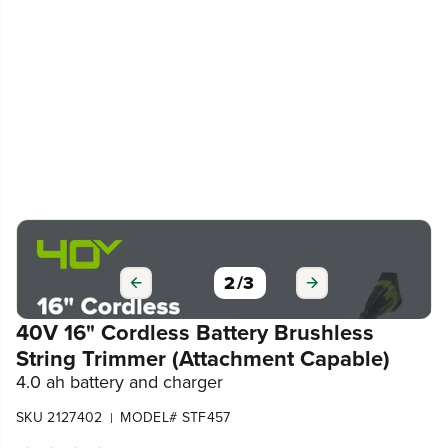
3
/
3
40V 16" Cordless Battery Brushless
String Trimmer (Attachment Capable)
4.0 ah battery and charger
SKU 2127402
MODEL# STF457
|