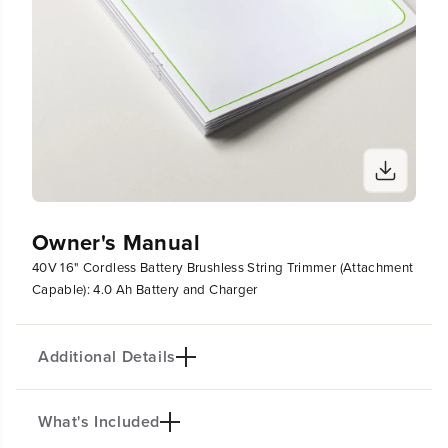
h
h
a
a
r
r
g
g
e
e
r
r
Owner's Manual
40V 16" Cordless Battery Brushless String Trimmer (Attachment
Capable): 4.0 Ah Battery and Charger
Additional Details
What's Included
PRODUCT INTRO