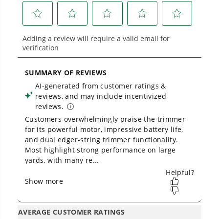
built for real-world use.