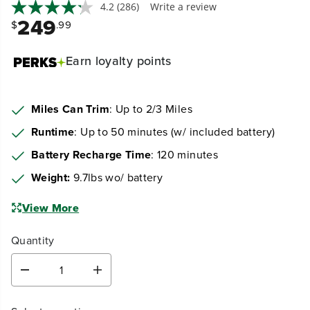
4.2
(286)
Write a review
249
$
.99
Earn
loyalty points
Miles Can Trim
: Up to 2/3 Miles
Runtime
: Up to 50 minutes (w/ included battery)
Battery Recharge Time
: 120 minutes
Weight:
9.7lbs wo/ battery
View More
Quantity
D
I
e
n
c
c