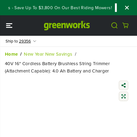
SKIP TO
als - Save Up To $3,800 On Our Best Riding Mowers!
Shop Now
CONTENT
Ship to
29356
Home
New Year New Savings
40V 16" Cordless Battery Brushless String Trimmer
(Attachment Capable): 4.0 Ah Battery and Charger
SKIP TO
PRODUCT
INFORMATIO
N