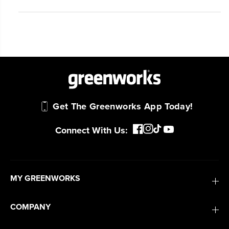
Get The Greenworks App Today!
Connect With Us:
MY GREENWORKS
COMPANY