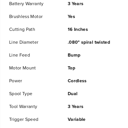
t
t
Battery Warranty
3 Years
;
;
C
C
Brushless Motor
Yes
o
o
r
r
d
d
Cutting Path
16 Inches
l
l
e
e
Line Diameter
.080" spiral twisted
s
s
s
s
B
B
Line Feed
Bump
a
a
t
t
Motor Mount
Top
t
t
e
e
r
r
Power
Cordless
y
y
B
B
Spool Type
Dual
r
r
u
u
s
s
Tool Warranty
3 Years
h
h
l
l
Trigger Speed
Variable
e
e
s
s