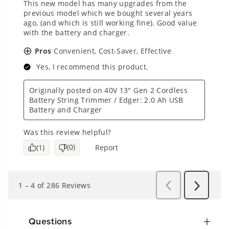
Questions