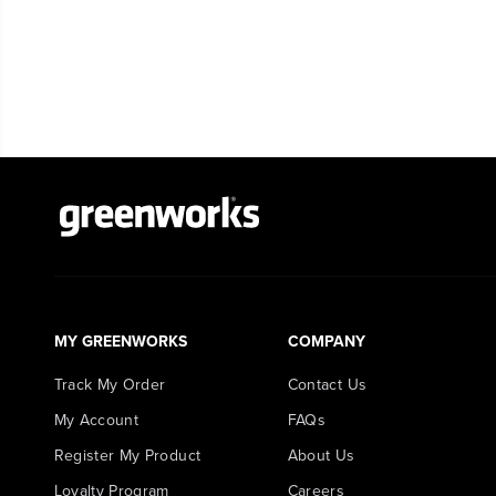
MY GREENWORKS
COMPANY
Track My Order
Contact Us
My Account
FAQs
Register My Product
About Us
Loyalty Program
Careers