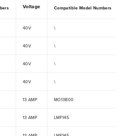
Voltage
bers
Compatible Model Numbers
40V
\
40V
\
40V
\
40V
\
13 AMP
MO13B00
13 AMP
LMF145
13 AMP
LMF145