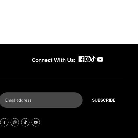
Connect With Us:
SUBSCRIBE