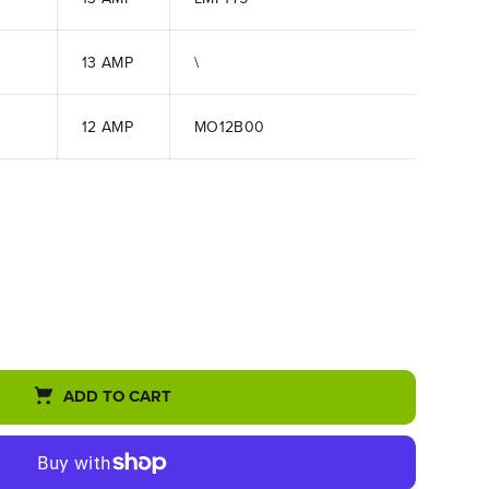
13 AMP
\
12 AMP
MO12B00
ADD TO CART