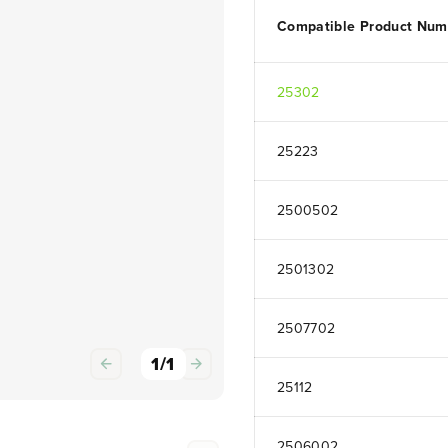
Compatible Product Num
25302
25223
2500502
2501302
2507702
1
/
1
25112
2506002