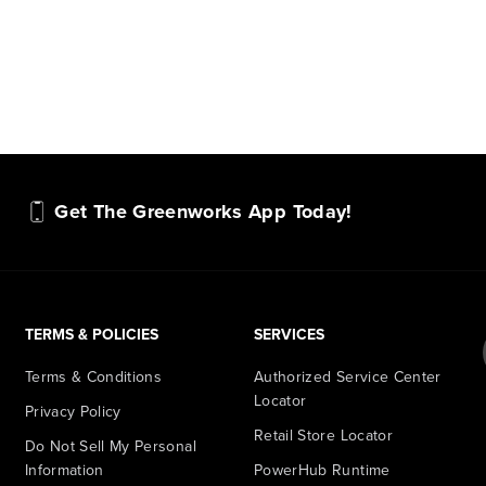
Get The Greenworks App Today!
TERMS & POLICIES
SERVICES
Terms & Conditions
Authorized Service Center
Locator
Privacy Policy
Retail Store Locator
Do Not Sell My Personal
Information
PowerHub Runtime