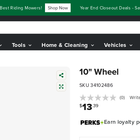
est Riding Mowers!
Shop Now
Year End Closeout Deals - Sav
Tools
Home & Cleaning
Vehicles
10" Wheel
SKU 34102486
(0)
Writ
13
$
.39
Earn
loyalty p