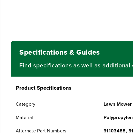
Specifications & Guides
Find specifications as well as additiona
Product Specifications
Category
Lawn Mower 
Material
Polypropyle
Alternate Part Numbers
31103488, 3