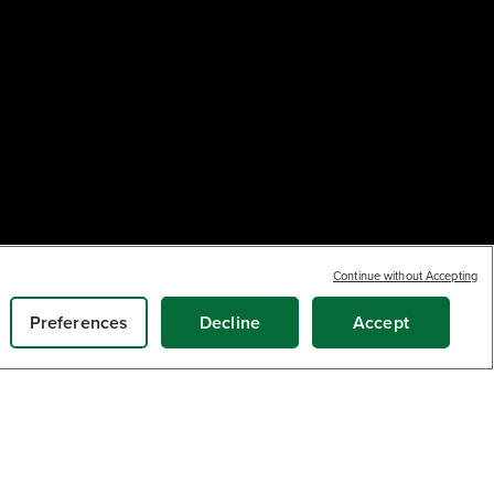
Continue without Accepting
Earn
loyalty
13
$
.39
points
ADD TO CART
Preferences
Decline
Accept