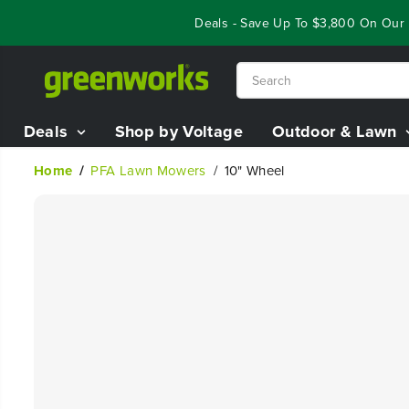
SKIP TO
Year End Closeout Deals - Save Up To $3,800 On Our B
CONTENT
Deals
Shop by Voltage
Outdoor & Lawn
Home
PFA Lawn Mowers
10" Wheel
SKIP TO
PRODUCT
INFORMATION