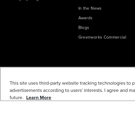
In the News
Awards
Blogs
Greenworks Commercial
This site uses third-party website tracking technologies to 
10" WHEEL
advertisements according to users' interests. I agree and m
future.
Learn More