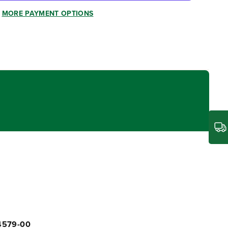
MORE PAYMENT OPTIONS
04579-00