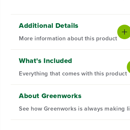
Additional Details
More information about this product
What's Included
Introducing our 10" Wheel for Select Lawn Mowers – th
mind, these wheels are engineered to seamlessly inte
Everything that comes with this product
Compatible with Select Greenworks Lawn Mowers.
Designed for durability and long-lasting performan
About Greenworks
(
1
) 10" Wheel
Hardware not included.
See how Greenworks is always making li
Installation Required.