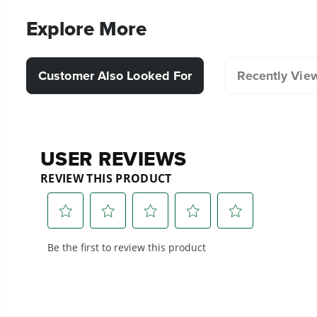
Explore More
Customer Also Looked For
Recently Vie