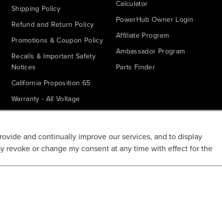
Calculator
Shipping Policy
PowerHub Owner Login
Refund and Return Policy
Affiliate Program
Promotions & Coupon Policy
Ambassador Program
Recalls & Important Safety
Notices
Parts Finder
California Proposition 65
Warranty - All Voltage
Warranty - PowerHub
Battery Replacement
provide and continually improve our services, and to display
Disclaimer
ay revoke or change my consent at any time with effect for the