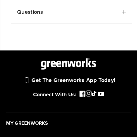
Questions
Get The Greenworks App Today!
Connect With Us:
MY GREENWORKS