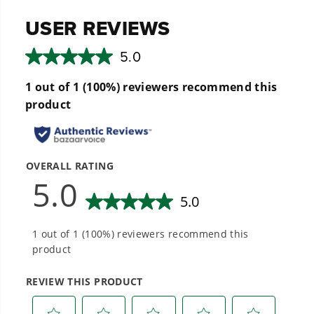
performance.
Hassle-Free Installation.
20+ Years of Battery-First Innovation.
We’ve been pioneers of battery-powered
outdoor tools since 2002, designing smarter
tools with battery technology at their core to
get work done faster.
#1 Battery Brand for Commercial
Landscapers.
Trusted by professionals worldwide for
performance, durability, and reliability, our
tools are built to handle real-world all-day
work.