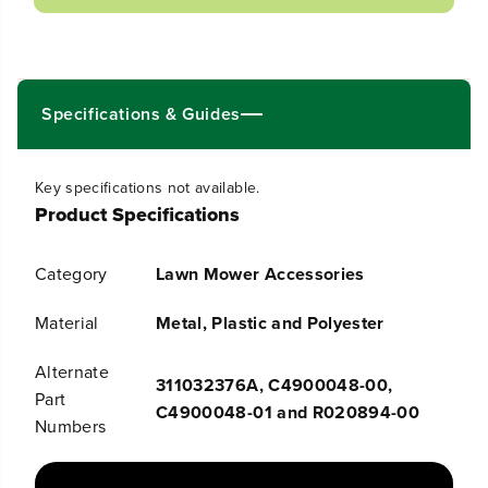
a
a
s
s
e
e
q
q
u
u
Specifications & Guides
a
a
n
n
t
t
i
i
Key specifications not available.
t
t
Product Specifications
y
y
f
f
o
o
r
r
Category
Lawn Mower Accessories
G
G
r
r
Material
Metal, Plastic and Polyester
a
a
s
s
s
s
Alternate
311032376A, C4900048-00,
C
C
Part
a
a
C4900048-01 and R020894-00
Numbers
t
t
c
c
h
h
e
e