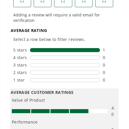
Power That Replaces Gas Without the
Hassle.
Sustainable technology delivers more power,
longer runtimes, and zero gas, fumes, or
engine maintenance, saving you time, money,
and trouble.
One Battery. Endless Possibilities.
Choose the right voltage platform for your
needs and share batteries across hundreds of
tools in the yard, garage, jobsite, and beyond.
Smartly Designed. Built to Last.
Designed and engineered in-house for
cleaner, quieter, smarter performance, with
purpose-driven features that fit seamlessly