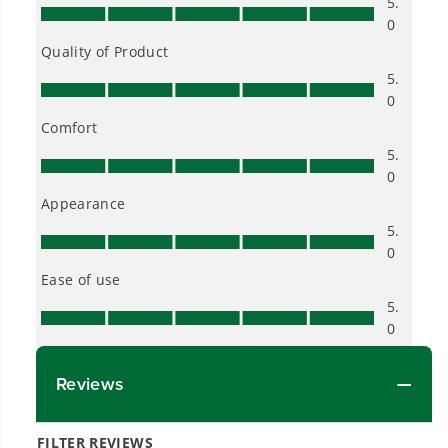
into everyday life.
Proven Across 500+ Tools and Applications.
From maintaining your backyard to powering
large jobsites, our battery expertise scales
across
500+ professional and consumer tools
built for real-world use.