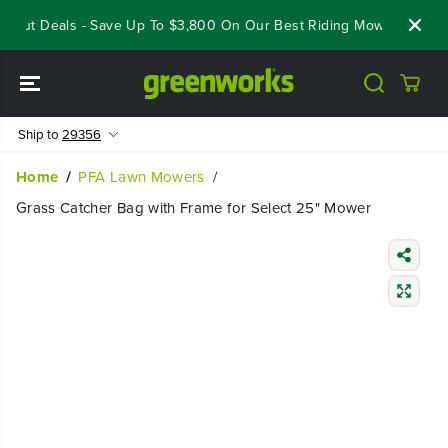
SKIP TO
eout Deals - Save Up To $3,800 On Our Best Riding Mowers!
Sho
CONTENT
Ship to
29356
Home
PFA Lawn Mowers
Grass Catcher Bag with Frame for Select 25" Mower
SKIP TO
PRODUCT
INFORMATIO
N