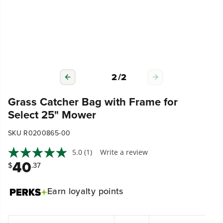
2
/
2
Grass Catcher Bag with Frame for
Select 25" Mower
SKU R0200865-00
5.0
(1)
Write a review
40
$
.37
Earn
loyalty points