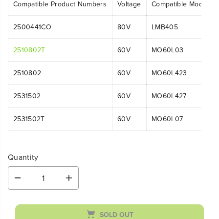
Compatible Product Numbers
Voltage
Compatible Model N
2500441CO
80V
LMB405
2510802T
60V
MO60L03
2510802
60V
MO60L423
2531502
60V
MO60L427
2531502T
60V
MO60L07
Quantity
D
I
e
n
c
c
r
r
SOLD OUT
e
e