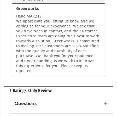
Questions