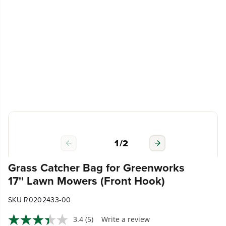
1
/
2
Grass Catcher Bag for Greenworks
17'' Lawn Mowers (Front Hook)
SKU R0202433-00
3.4
(5)
Write a review