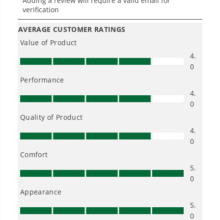
One Battery. Endless Possibilities.
Choose the right voltage platform for your
needs and share batteries across hundreds of
tools in the yard, garage, jobsite, and beyond.
Smartly Designed. Built to Last.
Designed and engineered in-house for
cleaner, quieter, smarter performance, with
purpose-driven features that fit seamlessly
into everyday life.
Proven Across 500+ Tools and Applications.
From maintaining your backyard to powering
large jobsites, our battery expertise scales
across
500+ professional and consumer tools