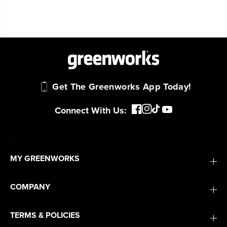
Get The Greenworks App Today!
Connect With Us:
MY GREENWORKS
COMPANY
TERMS & POLICIES