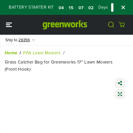
SKIP TO
V BATTERY STARTER KIT
Days
Shop Now
:
:
:
04
15
07
01
CONTENT
Ship to
29356
Home
PFA Lawn Mowers
Grass Catcher Bag for Greenworks 17'' Lawn Mowers
(Front Hook)
SKIP TO
PRODUCT
INFORMATIO
N