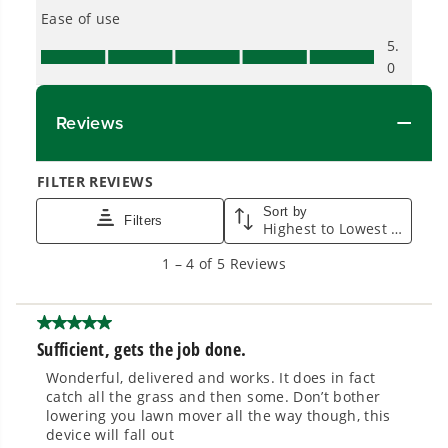
built for real-world use.