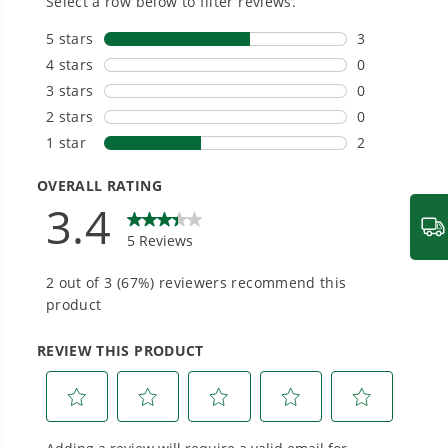
We’ve been pioneers of battery-powered
outdoor tools since 2002, designing smarter
tools with battery technology at their core to
get work done faster.
#1 Battery Brand for Commercial
Landscapers.
Trusted by professionals worldwide for
performance, durability, and reliability, our
tools are built to handle real-world all-day
work.
Power That Replaces Gas Without the
Hassle.
Sustainable technology delivers more power,
longer runtimes, and zero gas, fumes, or
engine maintenance, saving you time, money,
and trouble.