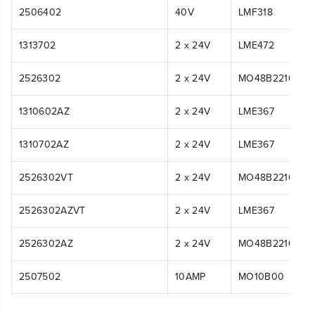
2506402
40V
LMF318
1313702
2 x 24V
LME472
2526302
2 x 24V
MO48B2210
1310602AZ
2 x 24V
LME367
1310702AZ
2 x 24V
LME367
2526302VT
2 x 24V
MO48B2210
2526302AZVT
2 x 24V
LME367
2526302AZ
2 x 24V
MO48B2210
2507502
10AMP
MO10B00