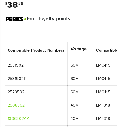
38
$
.76
Earn
loyalty points
Voltage
Compatible Product Numbers
Compatible Mo
2531902
60V
LMC415
2531902T
60V
LMC415
2523502
60V
LMC415
2508302
40V
LMF318
1306302AZ
40V
LMF318