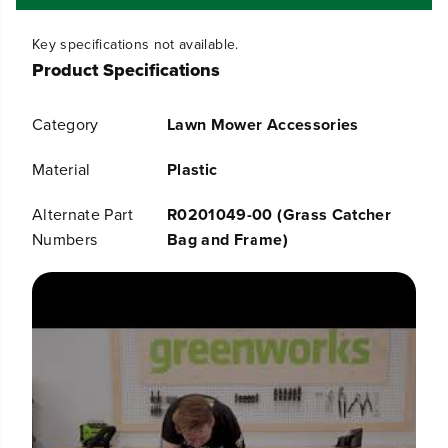
f
f
o
o
Key specifications not available.
r
r
Product Specifications
G
G
r
r
a
a
Category
Lawn Mower Accessories
s
s
s
s
C
C
Material
Plastic
a
a
t
t
Alternate Part
R0201049-00 (Grass Catcher
c
c
Numbers
Bag and Frame)
h
h
e
e
r
r
B
B
a
a
g
g
f
f
o
o
r
r
G
G
r
r