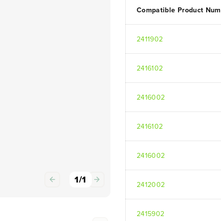
Compatible Product Num
2411902
2416102
2416002
2416102
2416002
1
/
1
2412002
2415902