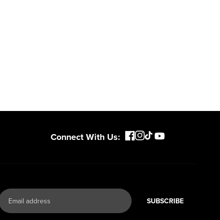
ce, with
expertise scales across
riven features
500+ professional and
eamlessly into
consumer tools
built for
ife.
real-world use.
Connect With Us:
SUBSCRIBE