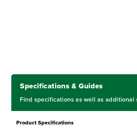
Specifications & Guides
Find specifications as well as additiona
Product Specifications