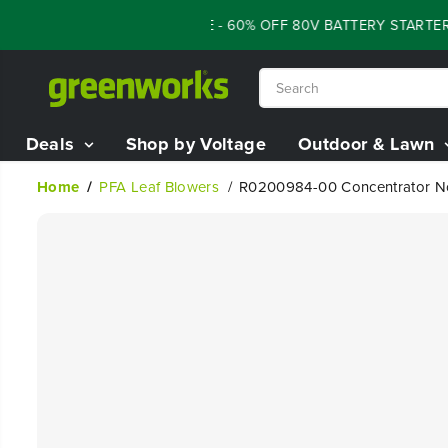
SKIP TO
FLASH SALE - 60% OFF 80V BATTERY STARTER 
CONTENT
Deals
Shop by Voltage
Outdoor & Lawn
Home
PFA Leaf Blowers
R0200984-00 Concentrator N
SKIP TO
PRODUCT
INFORMATION