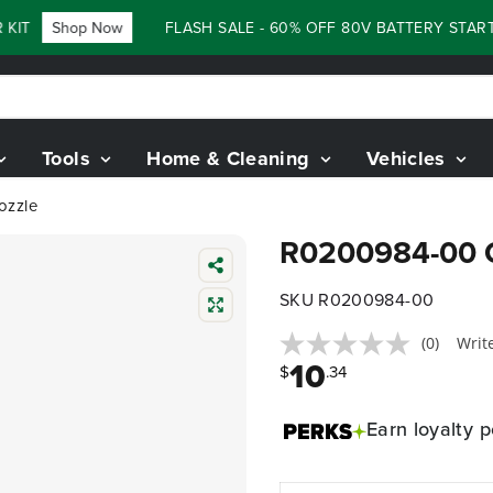
KIT
Shop Now
FLASH SALE - 60% OFF 80V BATTERY STARTE
Tools
Home & Cleaning
Vehicles
ozzle
R0200984-00 C
SKU R0200984-00
(0)
Writ
10
$
.34
Earn
loyalty p