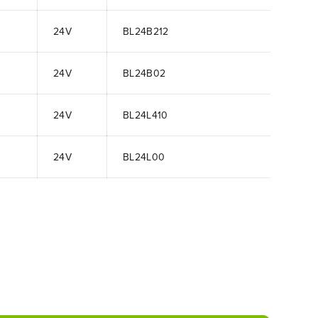
24V
BL24B212
24V
BL24B02
24V
BL24L410
24V
BL24L00