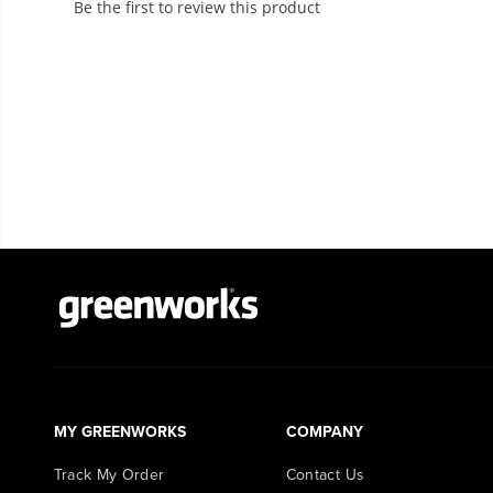
MY GREENWORKS
COMPANY
Track My Order
Contact Us