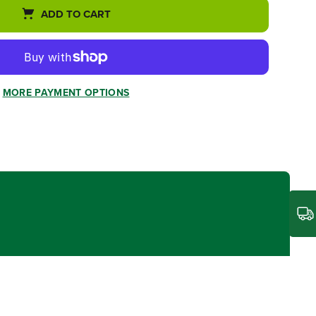
ADD TO CART
MORE PAYMENT OPTIONS