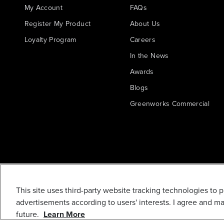
My Account
FAQs
Register My Product
About Us
Loyalty Program
Careers
In the News
Awards
Blogs
Greenworks Commercial
R0200984-00
This site uses third-party website tracking technologies to 
CONCENTRATOR
advertisements according to users' interests. I agree and m
NOZZLE
future.
Learn More