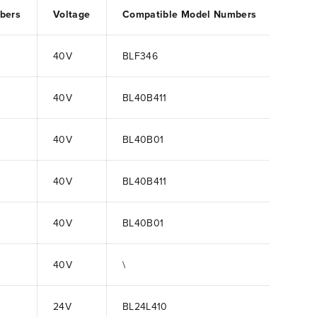
bers
Voltage
Compatible Model Numbers
40V
BLF346
40V
BL40B411
40V
BL40B01
40V
BL40B411
40V
BL40B01
40V
\
24V
BL24L410