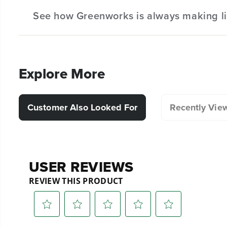
See how Greenworks is always making li
Hassle-Free Installation.
Explore More
Customer Also Looked For
Recently Vie