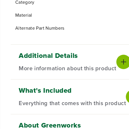
Category
Material
Alternate Part Numbers
Additional Details
More information about this product
What's Included
Introducing our Concentrator Nozzle for Blowers,
meticulous attention to detail, this concentrator 
Everything that comes with this product
targeted debris removal.
Compatible with Select Blower.
About Greenworks
(
1
) Concentrator Nozzle
Designed for durability and long-lasting performan