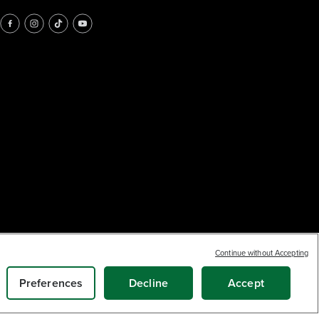
Continue without Accepting
Earn
loyalty
10
$
.34
points
ADD TO CART
Preferences
Decline
Accept