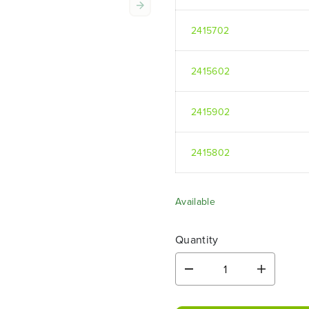
2415702
2415602
2415902
2415802
Available
Quantity
D
I
e
n
c
c