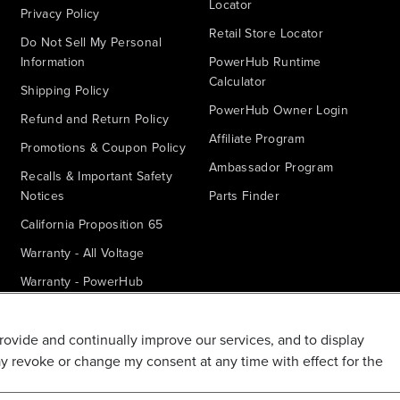
Locator
Privacy Policy
Retail Store Locator
Do Not Sell My Personal
Information
PowerHub Runtime
Calculator
Shipping Policy
PowerHub Owner Login
Refund and Return Policy
Affiliate Program
Promotions & Coupon Policy
Ambassador Program
Recalls & Important Safety
Notices
Parts Finder
California Proposition 65
Warranty - All Voltage
Warranty - PowerHub
Battery Replacement
Disclaimer
provide and continually improve our services, and to display
ay revoke or change my consent at any time with effect for the