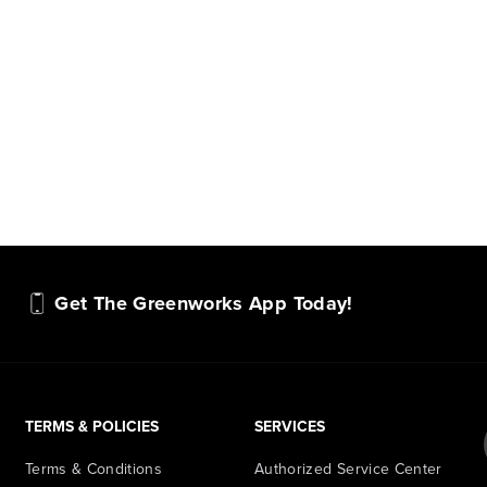
hundreds of tools in the
performan
yard, garage, jobsite, and
purpose-d
beyond.
that fit s
everyday l
Get The Greenworks App Today!
TERMS & POLICIES
SERVICES
Terms & Conditions
Authorized Service Center