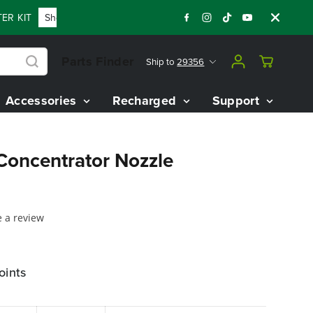
R KIT
Shop Now
FLASH SALE - 60% OFF 80V BATTERY STAR
Parts Finder
Ship to
29356
Accessories
Recharged
Support
oncentrator Nozzle
e a review
oints