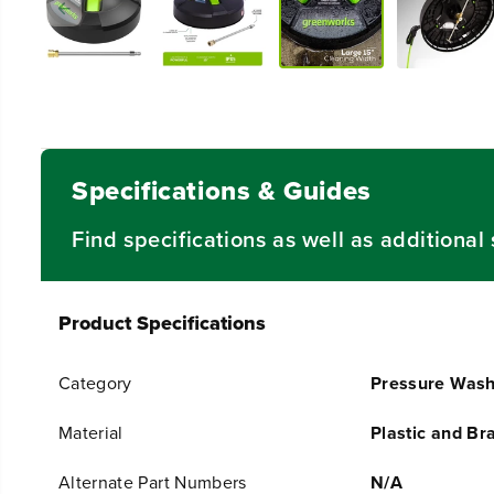
Specifications & Guides
Find specifications as well as additiona
Product Specifications
Category
Pressure Wash
Material
Plastic and Br
Alternate Part Numbers
N/A