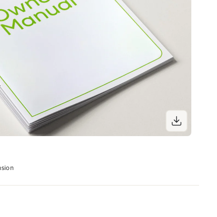
nsion