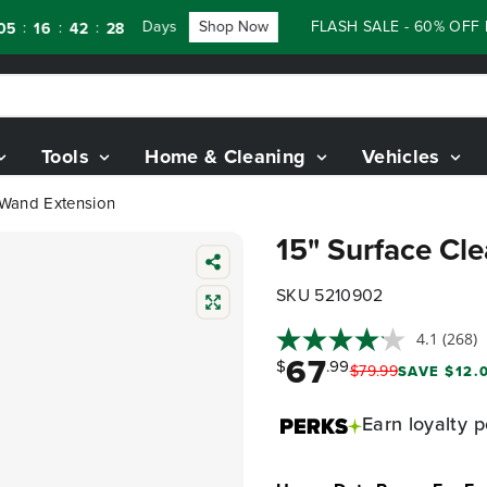
Days
Shop Now
FLASH SALE - 60% OFF RENE
:
:
6
42
27
Tools
Home & Cleaning
Vehicles
" Wand Extension
15" Surface Cl
SKU 5210902
4.1
(268)
67
$
.99
$
79
.
99
SAVE $12.0
Earn
loyalty p