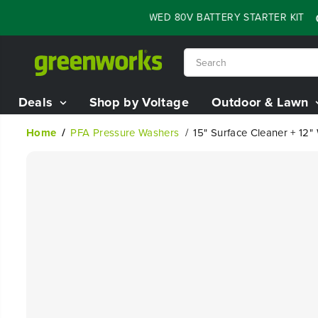
SKIP TO
SH SALE - 60% OFF RENEWED 80V BATTERY STARTER KIT
:
05
1
CONTENT
Deals
Shop by Voltage
Outdoor & Lawn
Home
PFA Pressure Washers
15" Surface Cleaner + 12
SKIP TO
PRODUCT
INFORMATION