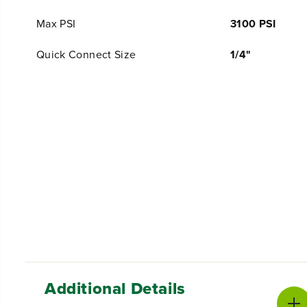
Max PSI
3100 PSI
Quick Connect Size
1/4"
Additional Details