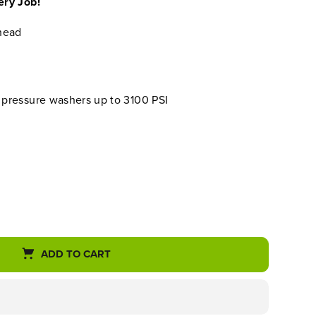
ery Job!
head
t pressure washers up to 3100 PSI
ADD TO CART