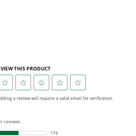
e, durability,
gas, fumes, or engine
lks
lity, our tools
maintenance, saving you
to handle real-
time, money, and trouble.
day work.
esigned. Built
Proven Across 500+
Tools and Applications.
 and engineered
From maintaining your
or cleaner,
backyard to powering
marter
large jobsites, our battery
ce, with
expertise scales across
riven features
500+ professional and
eamlessly into
consumer tools
built for
ife.
real-world use.