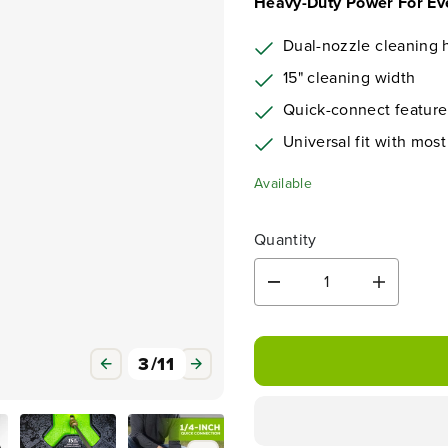
Heavy-Duty Power For Ev
Dual-nozzle cleaning 
15" cleaning width
Quick-connect feature
Universal fit with mos
Available
Quantity
D
I
e
n
c
c
r
r
3
/
11
e
e
a
a
s
s
e
e
q
q