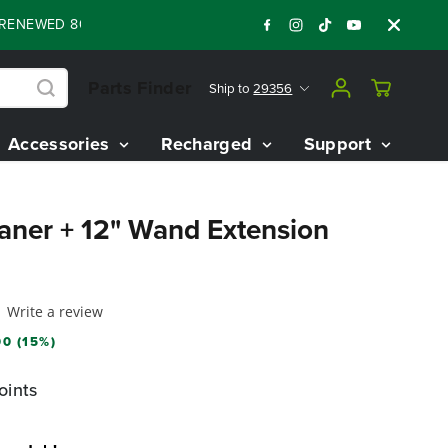
WED 80V BATTERY STARTER KIT
Days
Shop
:
:
:
05
16
42
27
Parts Finder
Ship to
29356
Accessories
Recharged
Support
eaner + 12" Wand Extension
Write a review
0 (15%)
oints