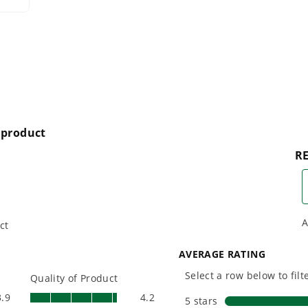
designing smarter tools
performanc
er areas, but is also perfect for more narrow surfaces such as sidewa
with battery technology at
and reliabi
their core to get work
are built 
done faster.
world all-
connect from your pressure washer wand
n the cleaning action
One Battery. Endless
Smartly D
Possibilities.
to Last.
Choose the right voltage
Designed
platform for your needs
in-house f
and share batteries across
quieter, s
hundreds of tools in the
performan
yard, garage, jobsite, and
purpose-d
beyond.
that fit s
everyday l