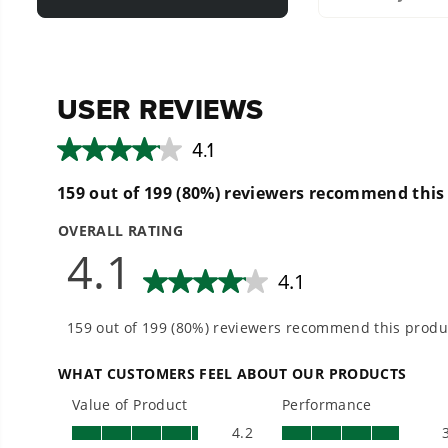
Large 15" cleaning width allows you to quickly clean larg
Quick-connect feature allows you to easily connect/dis
Durable poly-housing and brush water guard helps contai
Compatible with pressure washers up to 3100 PSI