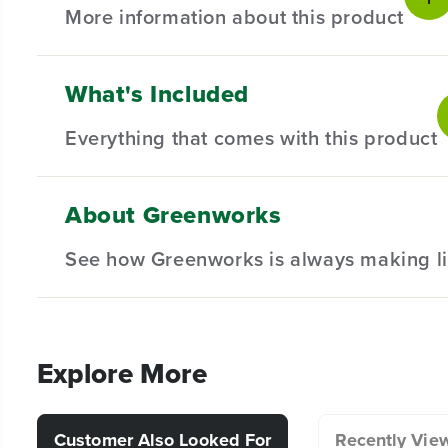
More information about this product
What's Included
Product intro
Everything that comes with this product
Introducing our Universal 15" Rotating Surface Cleaner –
delivering effective and comprehensive results through it
cleaner effortlessly tackles driveway, floor, patio, deck
About Greenworks
consistent and high-quality outcome every time.
(
1
) 15" Rotating Surface Cleaner
See how Greenworks is always making li
(
1
) 12" Wand Extension
(
1
) Owner's Manual
Key features
Lightweight but powerful 15" Rotating Surface Cleaner
Explore More
Dual-nozzle cleaning head makes short work of cleaning 
Customer Also Looked For
Recently Vie