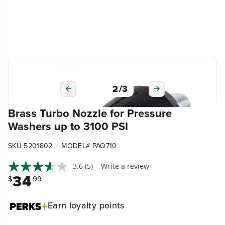
3
/
3
Brass Turbo Nozzle for Pressure
Washers up to 3100 PSI
|
SKU 5201802
MODEL# PAQ710
3.6
(5)
Write a review
34
$
.99
Earn
loyalty points
Compatible with Greenworks 1500 PSI/1600