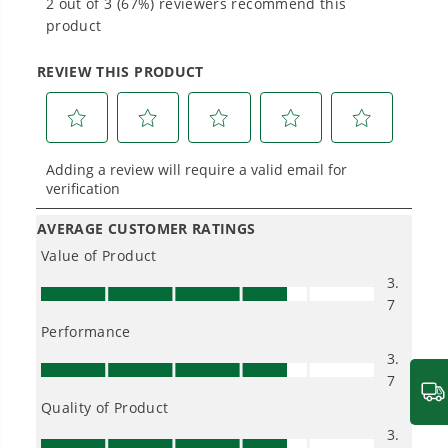
Power That Replaces Gas Without the
Hassle.
Sustainable technology delivers more power,
longer runtimes, and zero gas, fumes, or
engine maintenance, saving you time, money,
and trouble.
One Battery. Endless Possibilities.
Choose the right voltage platform for your
needs and share batteries across hundreds of
tools in the yard, garage, jobsite, and beyond.
Smartly Designed. Built to Last.
Designed and engineered in-house for
cleaner, quieter, smarter performance, with
purpose-driven features that fit seamlessly
into everyday life.