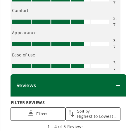
Proven Across 500+ Tools and Applications.
From maintaining your backyard to powering
large jobsites, our battery expertise scales
across
500+ professional and consumer tools
built for real-world use.