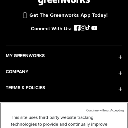
Get The Greenworks App Today!
Connect With Us:
MY GREENWORKS
COMPANY
TERMS & POLICIES
SERVICES
Continue without Accepting
This site uses third-party website tracking
BRASS TURBO NOZZLE FOR PRESSURE
SUBSCRIBE
technologies to provide and continually improve
WASHERS UP TO 3100 PSI