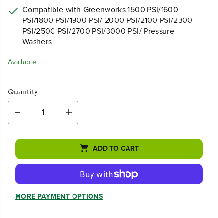
PSI/1800 PSI/1900 PSI/ 2000 PSI/2100 PSI/2300
PSI/2500 PSI/2700 PSI/3000 PSI/ Pressure
Washers
Available
Quantity
D
I
e
n
c
c
r
r
ADD TO CART
e
e
a
a
s
s
e
e
q
q
MORE PAYMENT OPTIONS
u
u
a
a
n
n
t
t