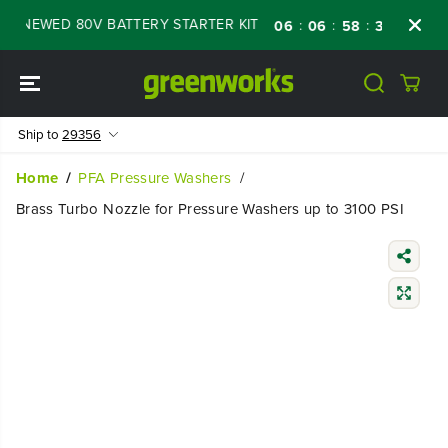
SKIP TO
ENEWED 80V BATTERY STARTER KIT
Days
S
:
:
:
06
06
58
38
CONTENT
Ship to
29356
Home
PFA Pressure Washers
Brass Turbo Nozzle for Pressure Washers up to 3100 PSI
SKIP TO
PRODUCT
INFORMATIO
N