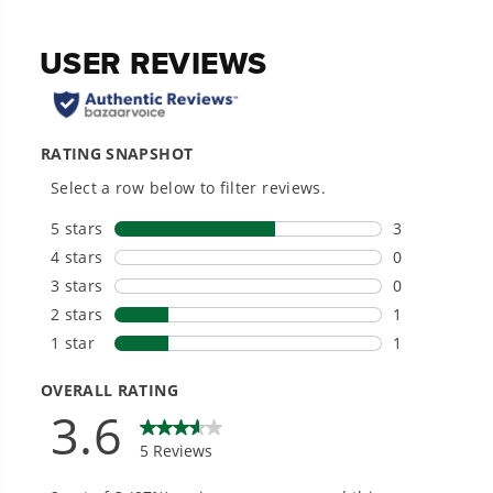
1/4 in. quick connection.
Designed for durability and long-lasting
performance.
Hassle-Free Installation.
20+ Years of Battery-First Innovation.
We’ve been pioneers of battery-powered
outdoor tools since 2002, designing smarter
tools with battery technology at their core to
get work done faster.
#1 Battery Brand for Commercial
Landscapers.
Trusted by professionals worldwide for
performance, durability, and reliability, our
tools are built to handle real-world all-day
work.