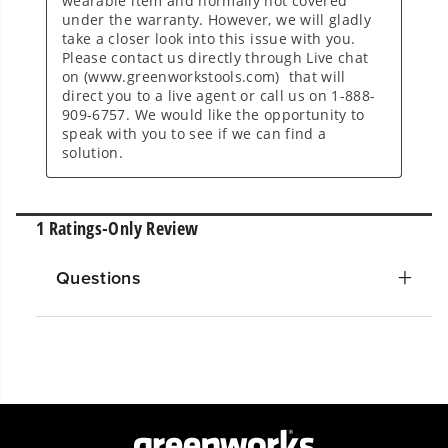
Questions