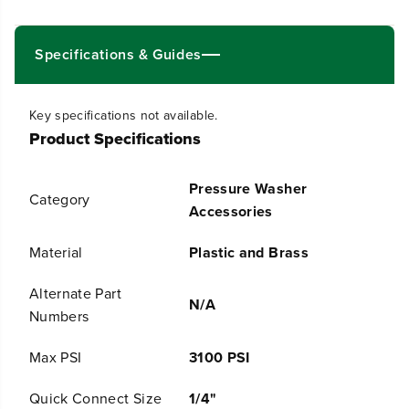
i
i
t
t
Specifications & Guides
y
y
f
f
o
o
Key specifications not available.
r
r
Product Specifications
B
B
r
r
a
a
Pressure Washer
s
s
Category
s
s
Accessories
T
T
u
u
Material
Plastic and Brass
r
r
b
b
Alternate Part
o
o
N/A
N
N
Numbers
o
o
z
z
Max PSI
3100 PSI
z
z
l
l
Quick Connect Size
1/4"
e
e
f
f