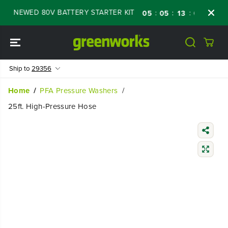
SKIP TO
RENEWED 80V BATTERY STARTER KIT
Days
:
:
:
05
05
13
04
CONTENT
Ship to
29356
Home
PFA Pressure Washers
25ft. High-Pressure Hose
SKIP TO
PRODUCT
INFORMATIO
N