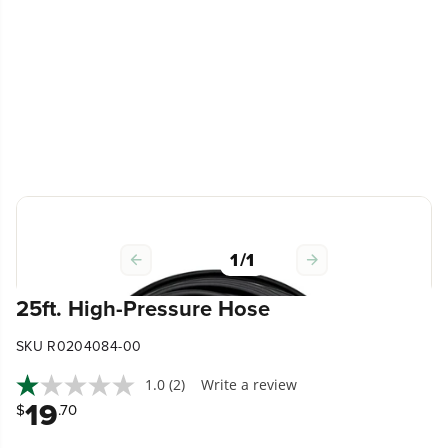
1
/
1
25ft. High-Pressure Hose
SKU R0204084-00
1.0
(2)
Write a review
19
$
.70