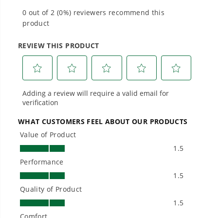
#1 Battery Brand for Commercial
Landscapers.
Trusted by professionals worldwide for
performance, durability, and reliability, our
tools are built to handle real-world all-day
work.
Power That Replaces Gas Without the
Hassle.
Sustainable technology delivers more power,
longer runtimes, and zero gas, fumes, or
engine maintenance, saving you time, money,
and trouble.
One Battery. Endless Possibilities.
Choose the right voltage platform for your