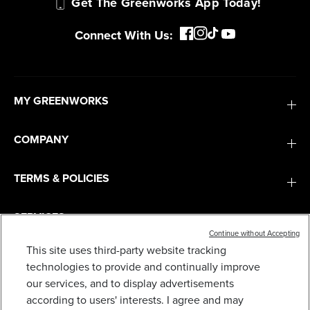
Get The Greenworks App Today!
Connect With Us:
MY GREENWORKS
COMPANY
TERMS & POLICIES
SERVICES
Continue without Accepting
This site uses third-party website tracking
SUBSCRIBE
technologies to provide and continually improve
25FT. HIGH-PRESSURE HOSE
our services, and to display advertisements
19
$
.70
according to users' interests. I agree and may