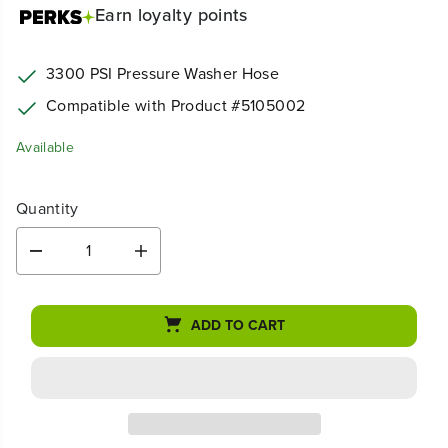
Earn
loyalty points
3300 PSI Pressure Washer Hose
Compatible with Product #
5105002
Available
Quantity
D
I
e
n
c
c
r
r
ADD TO CART
e
e
a
a
s
s
e
e
q
q
u
u