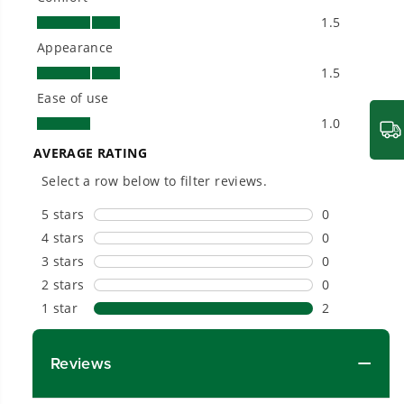
needs and share batteries across hundreds of
tools in the yard, garage, jobsite, and beyond.
Smartly Designed. Built to Last.
Designed and engineered in-house for
cleaner, quieter, smarter performance, with
purpose-driven features that fit seamlessly
into everyday life.
Proven Across 500+ Tools and Applications.
From maintaining your backyard to powering
large jobsites, our battery expertise scales
across
500+ professional and consumer tools
built for real-world use.