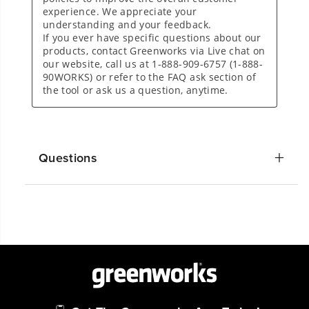
Questions