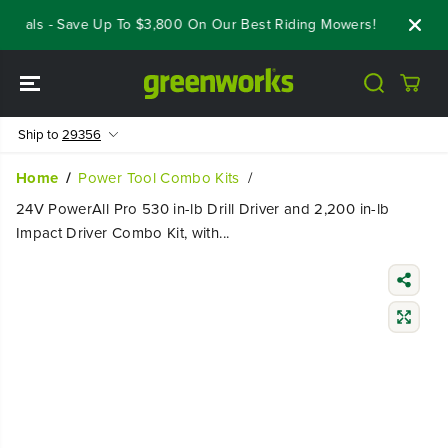
SKIP TO
eals - Save Up To $3,800 On Our Best Riding Mowers!
Shop Now
CONTENT
Ship to
29356
Home
Power Tool Combo Kits
24V PowerAll Pro 530 in-lb Drill Driver and 2,200 in-lb
Impact Driver Combo Kit, with...
SKIP TO
PRODUCT
INFORMATIO
N