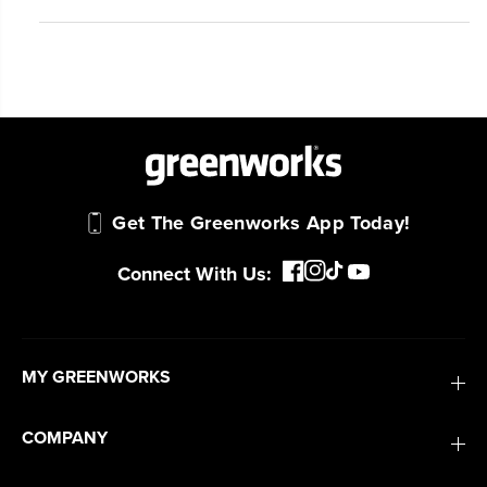
Get The Greenworks App Today!
Connect With Us:
MY GREENWORKS
COMPANY