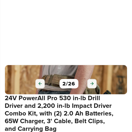
3
/
26
24V PowerAll Pro 530 in-lb Drill
Driver and 2,200 in-lb Impact Driver
Combo Kit, with (2) 2.0 Ah Batteries,
65W Charger, 3' Cable, Belt Clips,
and Carrying Bag