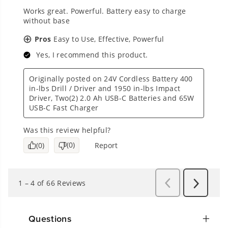
Questions