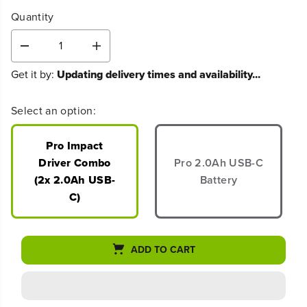
Quantity
D
I
e
n
Get it by:
Updating delivery times and availability...
c
c
r
r
e
e
Select an option:
a
a
s
s
e
e
Pro Impact
q
q
Driver Combo
Pro 2.0Ah USB-C
u
u
(2x 2.0Ah USB-
Battery
a
a
n
n
C)
t
t
i
i
t
t
y
y
ADD TO CART
f
f
o
o
r
r
2
2