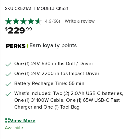
|
SKU CK521A1
MODEL# CK521
4.6
(66)
Write a review
229
$
.99
Earn
loyalty points
One (1) 24V 530 in-lbs Drill / Driver
One (1) 24V 2200 in-lbs Impact Driver
Battery Recharge Time: 55 min
What's included: Two (2) 2.0Ah USB-C batteries,
One (1) 3' 100W Cable, One (1) 65W USB-C Fast
Charger and One (1) Tool Bag
View More
Available