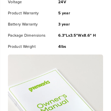
Voltage
24V
l
l
l
l
Product Warranty
5 year
D
D
r
r
i
i
Battery Warranty
3 year
v
v
e
e
Package Dimensions
6.3"Lx3.5"Wx8.6" H
r
r
a
a
Product Weight
4lbs
n
n
d
d
2
2
,
,
2
2
0
0
0
0
i
i
n
n
-
-
l
l
b
b
I
I
m
m