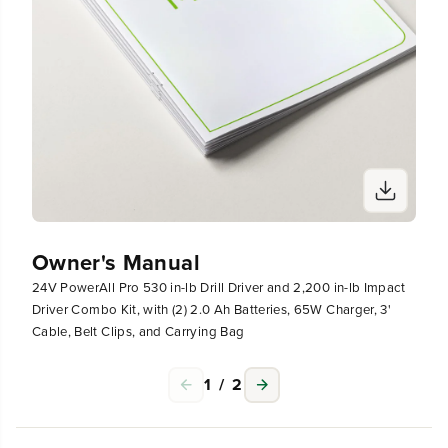
p
p
a
a
c
c
t
t
D
D
r
r
i
i
v
v
e
e
r
r
C
C
o
o
m
m
b
b
Owner's Manual
o
o
24V PowerAll Pro 530 in-lb Drill Driver and 2,200 in-lb Impact
K
K
i
i
Driver Combo Kit, with (2) 2.0 Ah Batteries, 65W Charger, 3'
t
t
Cable, Belt Clips, and Carrying Bag
,
,
w
w
1
/
2
i
i
t
t
h
h
(
(