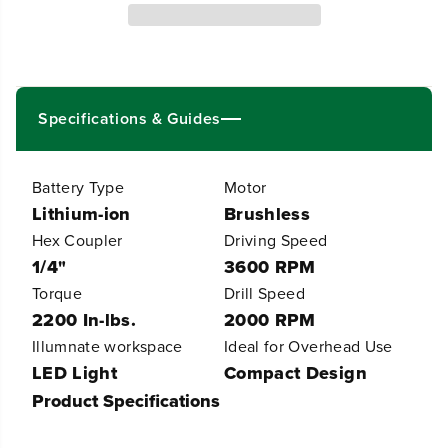
4
4
V
V
P
P
o
o
w
w
e
e
Specifications & Guides
r
r
A
A
l
l
l
l
Battery Type
Motor
P
P
Lithium-ion
Brushless
r
r
o
o
Hex Coupler
Driving Speed
5
5
1/4"
3600 RPM
3
3
Torque
Drill Speed
0
0
i
i
2200 In-lbs.
2000 RPM
n
n
Illumnate workspace
Ideal for Overhead Use
-
-
l
l
LED Light
Compact Design
b
b
Product Specifications
D
D
r
r
i
i