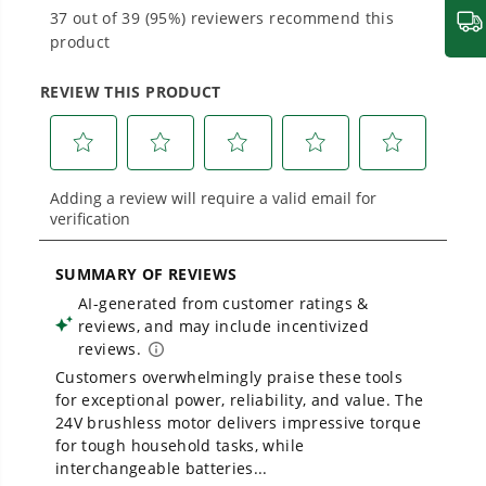
Proven Across 500+ Tools and Applications.
From maintaining your backyard to powering
large jobsites, our battery expertise scales
across
500+ professional and consumer tools
built for real-world use.