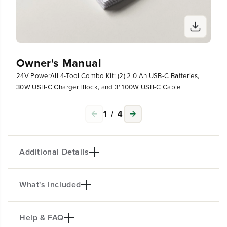
B
B
-
-
C
C
C
C
h
h
a
a
Owner's Manual
r
r
g
g
24V PowerAll 4-Tool Combo Kit: (2) 2.0 Ah USB-C Batteries,
e
e
30W USB-C Charger Block, and 3' 100W USB-C Cable
r
r
B
B
l
l
1
/
4
o
o
c
c
k
k
,
,
Additional Details
a
a
n
n
d
d
What's Included
PRODUCT INTRO
3
3
&
&
The Greenworks 24V POWERALL™ lithium-ion
#
#
platform powers 200+ indoor & outdoor products,
Help & FAQ
3
3
(1) 24V 3/8"
280 in/lbs
Drill Driver