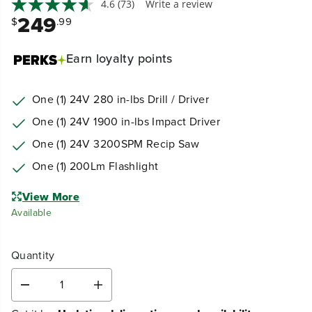
4.6
(73)
Write a review
249
$
.99
Earn
loyalty points
One (1) 24V 280 in-lbs Drill / Driver
One (1) 24V 1900 in-lbs Impact Driver
One (1) 24V 3200SPM Recip Saw
One (1) 200Lm Flashlight
View More
Available
Quantity
D
I
e
n