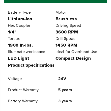
r
r
A
A
Battery Type
Motor
l
l
l
l
Lithium-ion
Brushless
4
4
Hex Coupler
Driving Speed
-
-
1/4"
3600 RPM
T
T
o
o
Torque
Drill Speed
o
o
1900 In-lbs.
1450 RPM
l
l
C
C
Illumnate workspace
Ideal for Overhead Use
o
o
LED Light
Compact Design
m
m
Product Specifications
b
b
o
o
K
K
Voltage
24V
i
i
t
t
:
:
Product Warranty
5 years
(
(
2
2
Battery Warranty
3 years
)
)
2
2