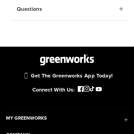
Questions
Get The Greenworks App Today!
Connect With Us:
MY GREENWORKS