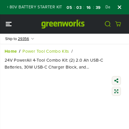
SKIP TO
D 80V BATTERY STARTER KIT
Days
Shop N
:
:
:
05
03
16
38
CONTENT
Ship to
29356
Home
Power Tool Combo Kits
24V PowerAll 4-Tool Combo Kit: (2) 2.0 Ah USB-C
Batteries, 30W USB-C Charger Block, and...
SKIP TO
PRODUCT
INFORMATIO
N