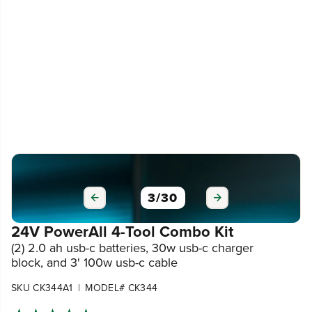
3
/
30
24V PowerAll 4-Tool Combo Kit
(2) 2.0 ah usb-c batteries, 30w usb-c charger
block, and 3' 100w usb-c cable
|
SKU CK344A1
MODEL# CK344