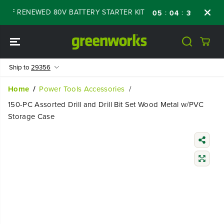
SKIP TO
OFF RENEWED 80V BATTERY STARTER KIT
Da
:
:
:
05
04
39
42
CONTENT
Ship to
29356
Home
Power Tools Accessories
150-PC Assorted Drill and Drill Bit Set Wood Metal w/PVC
Storage Case
SKIP TO
PRODUCT
INFORMATIO
N