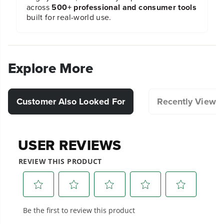
across
500+ professional and consumer tools
built for real-world use.
Explore More
Customer Also Looked For
Recently Viewe