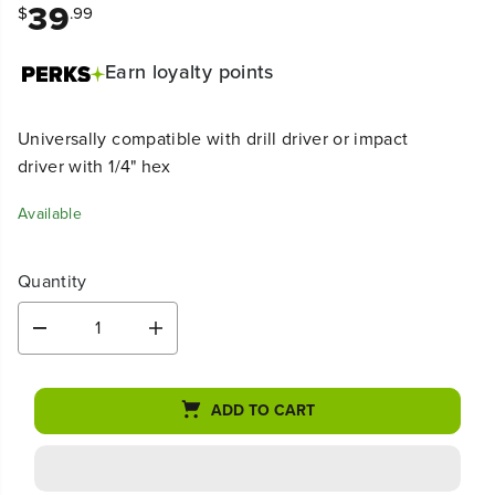
39
$
.99
Earn
loyalty points
Universally compatible with drill driver or impact
driver with 1/4" hex
Available
Quantity
D
I
e
n
c
c
r
r
ADD TO CART
e
e
a
a
s
s
e
e