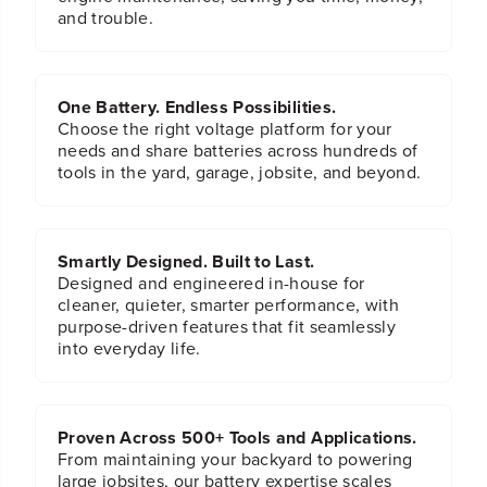
d
d
and trouble.
M
M
e
e
t
t
a
a
One Battery. Endless Possibilities.
l
l
Choose the right voltage platform for your
w
w
needs and share batteries across hundreds of
/
/
tools in the yard, garage, jobsite, and beyond.
P
P
V
V
C
C
S
S
t
t
Smartly Designed. Built to Last.
o
o
Designed and engineered in-house for
r
r
cleaner, quieter, smarter performance, with
a
a
purpose-driven features that fit seamlessly
g
g
into everyday life.
e
e
C
C
a
a
s
s
Proven Across 500+ Tools and Applications.
e
e
From maintaining your backyard to powering
large jobsites, our battery expertise scales