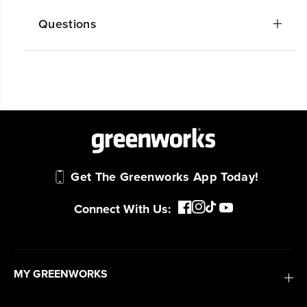
Questions
Get The Greenworks App Today!
Connect With Us:
MY GREENWORKS