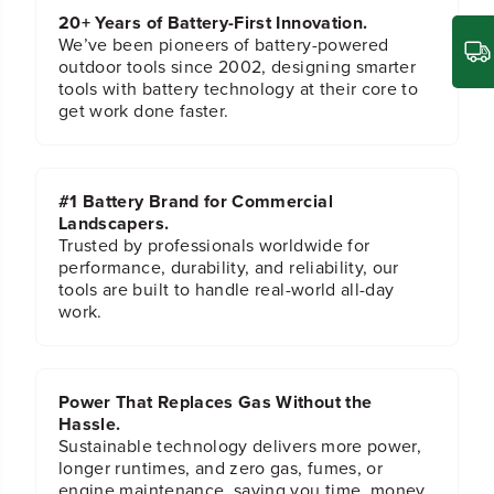
d
d
20+ Years of Battery-First Innovation.
D
D
We’ve been pioneers of battery-powered
r
r
outdoor tools since 2002, designing smarter
i
i
tools with battery technology at their core to
l
l
get work done faster.
l
l
a
a
n
n
d
d
#1 Battery Brand for Commercial
D
D
Landscapers.
r
r
Trusted by professionals worldwide for
i
i
performance, durability, and reliability, our
l
l
tools are built to handle real-world all-day
l
l
work.
B
B
i
i
t
t
S
S
e
e
Power That Replaces Gas Without the
t
t
Hassle.
W
W
Sustainable technology delivers more power,
o
o
longer runtimes, and zero gas, fumes, or
o
o
engine maintenance, saving you time, money,