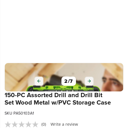
2
/
7
150-PC Assorted Drill and Drill Bit
Set Wood Metal w/PVC Storage Case
SKU PA50103A1
(0)
Write a review