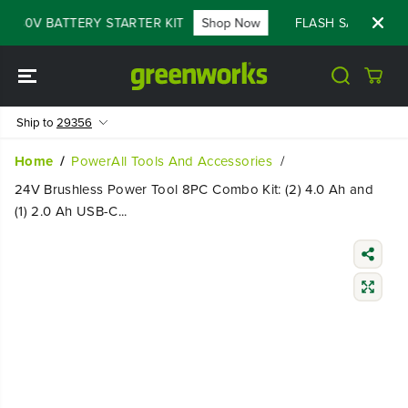
SKIP TO
F 80V BATTERY STARTER KIT
Shop Now
FLASH SALE - 60% 
CONTENT
Ship to
29356
Home
PowerAll Tools And Accessories
24V Brushless Power Tool 8PC Combo Kit: (2) 4.0 Ah and
(1) 2.0 Ah USB-C...
SKIP TO
PRODUCT
INFORMATIO
N