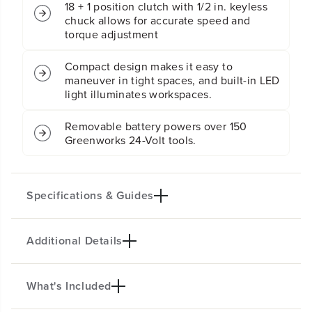
18 + 1 position clutch with 1/2 in. keyless
:
:
chuck allows for accurate speed and
(
(
torque adjustment
2
2
)
)
4
4
Compact design makes it easy to
.
.
maneuver in tight spaces, and built-in LED
0
0
light illuminates workspaces.
A
A
h
h
a
a
Removable battery powers over 150
n
n
Greenworks 24-Volt tools.
d
d
(
(
1
1
)
)
Specifications & Guides
2
2
.
.
0
0
A
A
Additional Details
Battery Type
Motor
h
h
Lithium-ion
Brushless
U
U
S
S
Bit Size
Position Chuck
What's Included
B
B
24V BRUSHLESS 1/2" 400 IN/LBS
1/2"
18
-
-
C
C