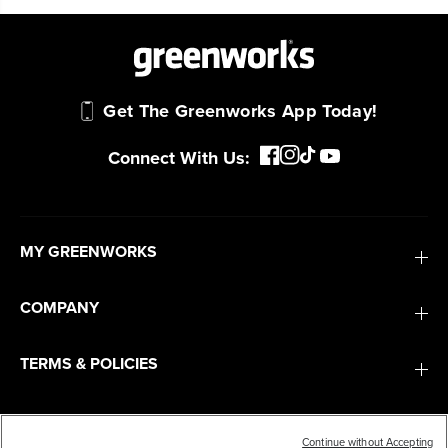
Get The Greenworks App Today!
Connect With Us:
MY GREENWORKS
COMPANY
TERMS & POLICIES
SERVICES
Continue without Accepting