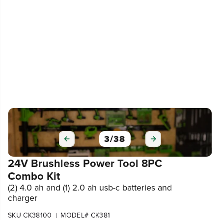
3
/
38
24V Brushless Power Tool 8PC
Combo Kit
(2) 4.0 ah and (1) 2.0 ah usb-c batteries and
charger
SKU CK38100
MODEL# CK381
|