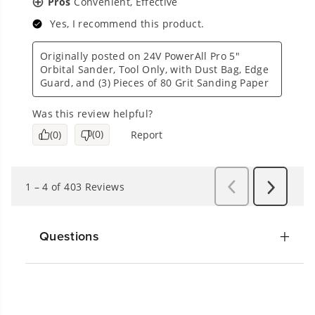
Questions