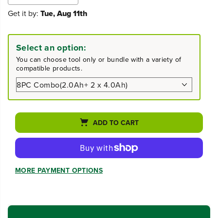
e
n
Get it by:
Tue, Aug 11th
c
c
r
r
e
e
a
a
Select an option:
s
s
e
e
You can choose tool only or bundle with a variety of
q
q
compatible products.
u
u
a
a
n
n
t
t
i
i
t
t
ADD TO CART
y
y
f
f
o
o
r
r
2
2
MORE PAYMENT OPTIONS
4
4
V
V
B
B
r
r
u
u
s
s