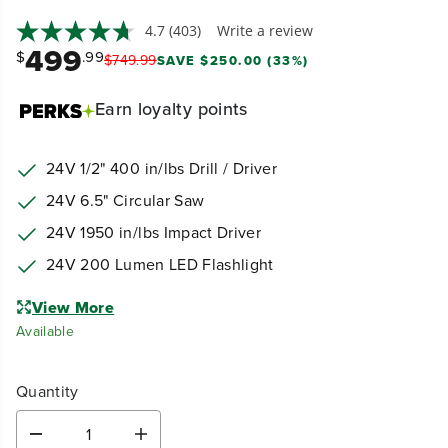
4.7
(403)
Write a review
499
$
.99
$
749
.
99
SAVE $250.00 (33%)
Earn
loyalty points
24V 1/2" 400 in/lbs Drill / Driver
24V 6.5" Circular Saw
24V 1950 in/lbs Impact Driver
24V 200 Lumen LED Flashlight
View More
Available
Quantity
D
I