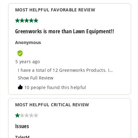
use, the more accurate your cut. The more orbital
action you use, the faster it will cut.
LED light for illuminating workspace.