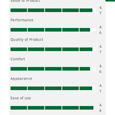
3.2° oscillation angle engineered for faster, more
aggressive cutting and sanding.
LED light for illuminating workspace.
Compatible with most multi-tool-accessories
24V CORDLESS BATTERY JIG SAW
Ideal for cutting through wood, plastic and metal.
Blade Stroke - 1" blade stroke allows user to cut in
thicker materials.
Speeds up to 3,000 SPM
Tool Free Blade Change for fast blade change
Tool Free Bevel - Adjusts 0° to 45° right or left for
smooth and easy bevel adjustments.
4 Orbital Settings - The less orbital action you