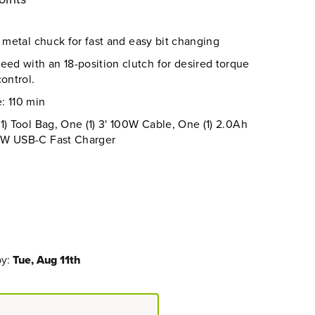
g metal chuck for fast and easy bit changing
d with an 18-position clutch for desired torque
ontrol.
: 110 min
1) Tool Bag, One (1) 3' 100W Cable, One (1) 2.0Ah
0W USB-C Fast Charger
by:
Tue, Aug 11th