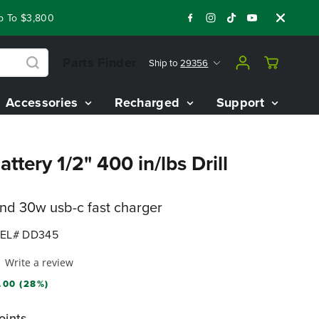
 $3,800 On Our Best Riding Mowers!
Shop Now
Year End Clo
Parts Finder
Ship to
29356
Accessories
Recharged
Support
ttery 1/2" 400 in/lbs Drill
and 30w usb-c fast charger
EL# DD345
Write a review
.00 (28%)
oints