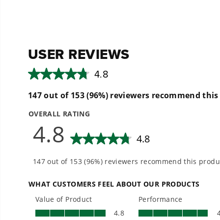
5
5
stars.
stars.
13
13
reviews
reviews