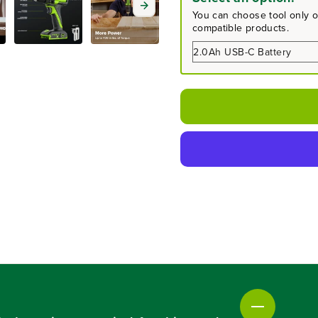
a
a
You can choose tool only or
s
s
compatible products.
e
e
q
q
u
u
a
a
n
n
t
t
i
i
t
t
y
y
f
f
o
o
r
r
2
2
4
4
V
V
C
C
o
o
r
r
d
d
l
l
e
e
s
s
s
s