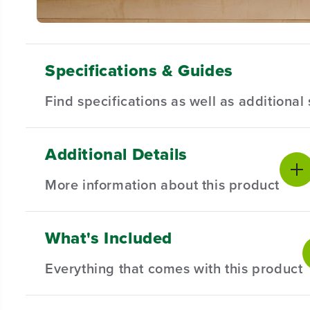
Specifications & Guides
Find specifications as well as additiona
Additional Details
Battery Type
Motor
Product Sp
Lithium-ion
Brushless
More information about this product
Chuck
Position Clutch
Voltage
1/2"
18
Product Wa
Illumnate Workspace
Gearbox
What's Included
LED Light
2-Speed
This Greenworks 24V Brushless 1/2" Drill Driver featur
Battery War
The versatile, 18-position clutch provides torque con
Max Speed
Max Torque
Everything that comes with this product
2000 RPM
35% more run-time, and delivers fade-free power with
400 in/lbs
Package Di
24V Brushless motor provides more torque, quiet op