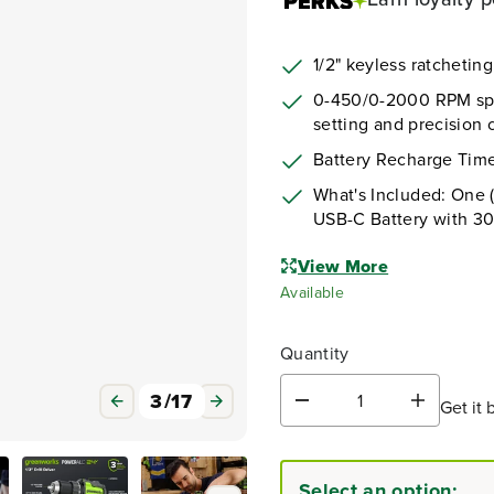
1/2" keyless ratchetin
0-450/0-2000 RPM spee
setting and precision c
Battery Recharge Time
What's Included: One (
USB-C Battery with 3
View More
Available
Quantity
3
/
17
Get it 
D
I
e
n
c
c
r
r
Select an option:
e
e