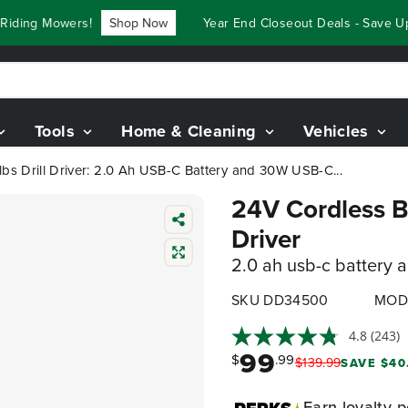
ng Mowers!
Shop Now
Year End Closeout Deals - Save Up To
Tools
Home & Cleaning
Vehicles
lbs Drill Driver: 2.0 Ah USB-C Battery and 30W USB-C...
24V Cordless Ba
Driver
2.0 ah usb-c battery 
SKU DD34500
MOD
4.8
(243)
99
$
.99
$
139
.
99
SAVE $40
Earn
loyalty p