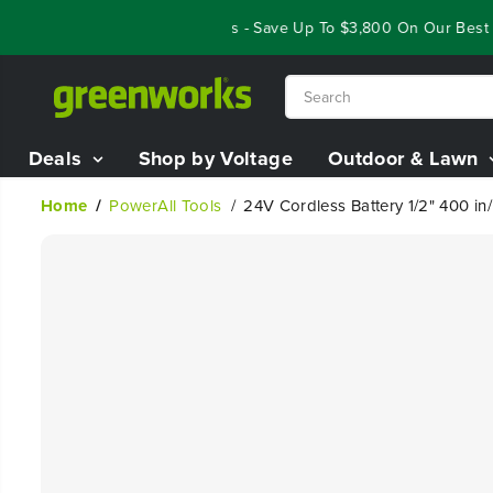
SKIP TO
Year End Closeout Deals - Save Up To $3,800 On Our Best Ridi
CONTENT
Deals
Shop by Voltage
Outdoor & Lawn
Home
PowerAll Tools
24V Cordless Battery 1/2" 400 in/
SKIP TO
PRODUCT
INFORMATION