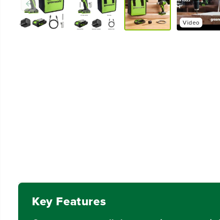
Video
Key Features