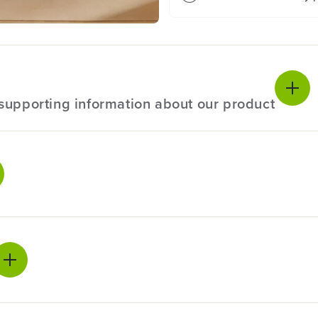
D
D
r
r
i
i
l
l
l
l
D
D
r
r
l supporting information about our product
i
i
v
v
e
e
r
r
:
:
ecifications
2
2
.
.
0
0
24V
A
A
h
h
rranty
3-Year
U
U
S
S
es one 2Ah bi-directional USB-C charging, which also act as a
B
B
ranty
3-Year
trol to avoid stripping and over tightening screws. Greenwor
-
-
C
C
 no memory loss after charging.
11" L x 11" W x
B
B
mensions
a
a
4.9" H
eration and longer life