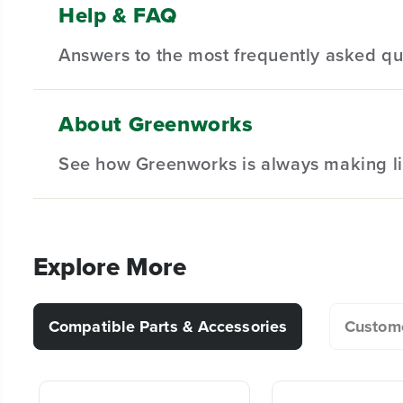
Help & FAQ
(1)24V Cordless Battery 1/2" 400 in/lbs Drill Driver
Features a 1/2" keyless ratcheting chuck and 2-sp
Product We
Answers to the most frequently asked qu
(1)2.0Ah Type-C Battery
0-450/0-2000 RPM speed with an 18-position clutch 
(1) 30W Type-C Fast Charger
Convenient built-in LED light for working in poorly-
(1)Belt Clip Attachment
No capacity loss, bi-directional USB-C charging:30W
About Greenworks
(1)Greenworks Tool Bag
3 Year Limited Tool & Battery Warranty
What exactly is included in this kit?
See how Greenworks is always making li
(1)Bit
For what kind of work is this kit suitable (w
Explore More
What is the size of the chuck?
Compatible Parts & Accessories
Custome
Are the batteries compatible with other Gr