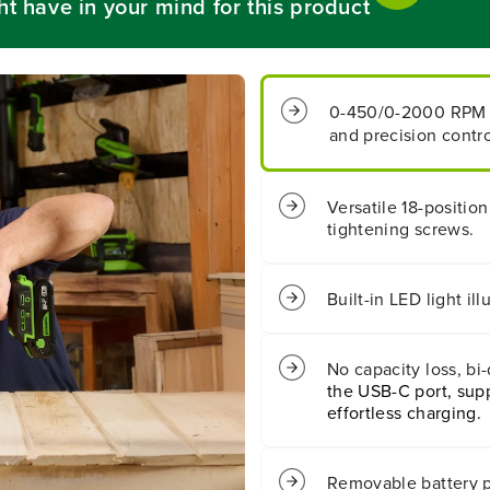
ht have in your mind for this product
B
B
a
a
t
t
t
t
e
e
0-450/0-2000 RPM
r
r
and precision contro
y
y
1
1
/
/
2
2
Versatile 18-position
&
&
tightening screws.
q
q
u
u
o
o
t
t
Built-in LED light i
;
;
4
4
0
0
No capacity loss, bi
0
0
the USB-C port, supp
i
i
n
n
effortless charging.
/
/
l
l
b
b
Removable battery p
s
s