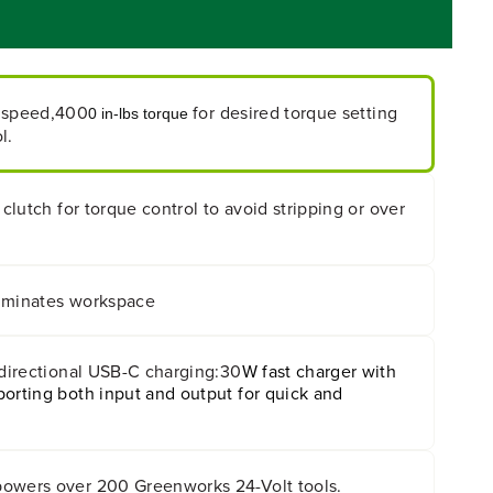
 speed,400
for desired torque setting
0 in-lbs torque
l.
 clutch for torque control to avoid stripping or over
lluminates workspace
-directional USB-C charging:30
W fast charger with
orting both input and output for quick and
owers over 200 Greenworks 24-Volt tools.