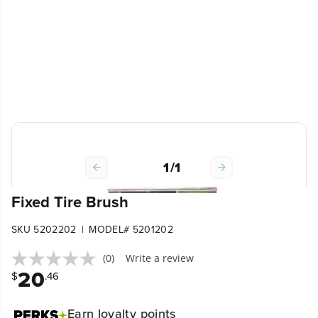
1
/
1
Fixed Tire Brush
|
SKU 5202202
MODEL# 5201202
(0)
Write a review
20
$
.46
Earn
loyalty points