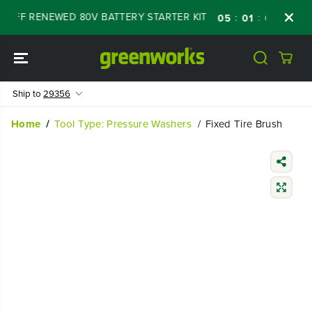
SKIP TO
% OFF RENEWED 80V BATTERY STARTER KIT
:
:
:
05
01
03
14
CONTENT
Ship to
29356
Home
Tool Type: Pressure Washers
Fixed Tire Brush
SKIP TO
PRODUCT
INFORMATIO
N