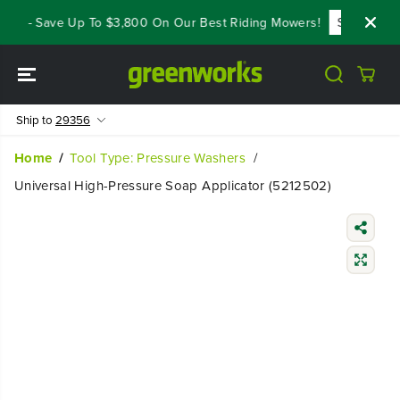
SKIP TO
als - Save Up To $3,800 On Our Best Riding Mowers!
Shop Now
CONTENT
Ship to
29356
Home
Tool Type: Pressure Washers
Universal High-Pressure Soap Applicator (5212502)
SKIP TO
PRODUCT
INFORMATIO
N