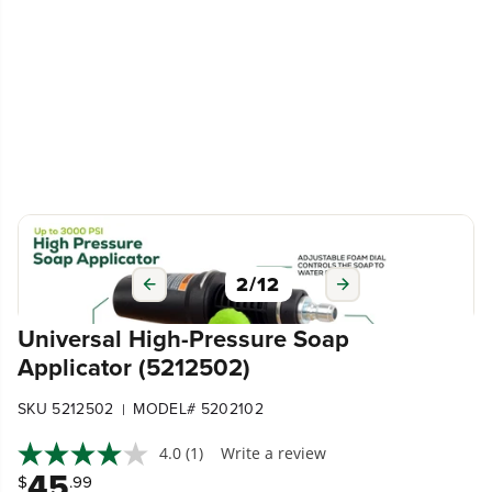
3
/
12
Universal High-Pressure Soap
Applicator (5212502)
SKU 5212502
MODEL# 5202102
|
4.0
(1)
Write a review
45
$
.99