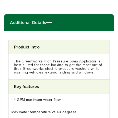
n
n
t
t
i
i
t
t
Additional Details
y
y
f
f
o
o
r
r
U
U
Product intro
n
n
i
i
v
v
e
e
The Greenworks High Pressure Soap Applicator is
best suited for those looking to get the most out of
r
r
their Greenworks electric pressure washers while
s
s
washing vehicles, exterior siding and windows.
a
a
l
l
H
H
Key features
i
i
g
g
h
h
1.4 GPM maximum water flow
-
-
P
P
Max water temperature of 40 degrees
r
r
e
e