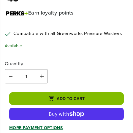
Earn
loyalty points
Compatible with all Greenworks Pressure Washers
Available
Quantity
D
I
e
n
c
c
r
r
ADD TO CART
e
e
a
a
s
s
e
e
q
q
u
u
MORE PAYMENT OPTIONS
a
a