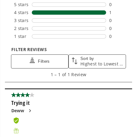
Power That Replaces Gas Without the
Hassle.
Sustainable technology delivers more power,
longer runtimes, and zero gas, fumes, or
engine maintenance, saving you time, money,
and trouble.
One Battery. Endless Possibilities.
Choose the right voltage platform for your
needs and share batteries across hundreds of
tools in the yard, garage, jobsite, and beyond.
Smartly Designed. Built to Last.
Designed and engineered in-house for
cleaner, quieter, smarter performance, with
purpose-driven features that fit seamlessly