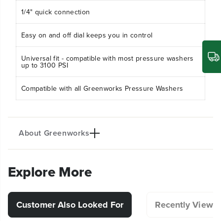
s
s
1/4" quick connection
s
s
u
u
Easy on and off dial keeps you in control
r
r
e
e
S
S
Universal fit - compatible with most pressure washers
o
o
up to 3100 PSI
a
a
p
p
Compatible with all Greenworks Pressure Washers
A
A
p
p
p
p
l
l
i
i
About Greenworks
c
c
a
a
t
t
o
o
Explore More
r
r
(
(
5
5
2
2
Customer Also Looked For
Recently Viewe
1
1
2
2