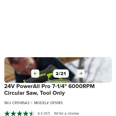
2
/
21
24V PowerAll Pro 7-1/4" 6000RPM
Circular Saw, Tool Only
|
SKU CR5185A3
MODEL# CR5185
4.5
(97)
Write a review