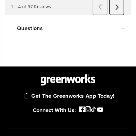
Questions
Get The Greenworks App Today!
Connect With Us: