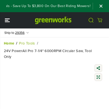
SKIP TO
eals - Save Up To $3,800 On Our Best Riding Mowers!
Shop Now
CONTENT
Ship to
29356
Home
Pro Tools
24V PowerAll Pro 7-1/4" 6000RPM Circular Saw, Tool
Only
SKIP TO
PRODUCT
INFORMATIO
N