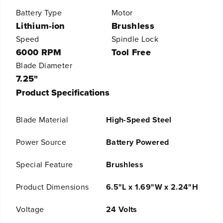
e
e
Battery Type
Motor
r
r
Lithium-ion
Brushless
A
A
l
l
Speed
Spindle Lock
l
l
6000 RPM
Tool Free
P
P
r
r
Blade Diameter
o
o
7.25"
7
7
Product Specifications
-
-
1
1
/
/
Blade Material
High-Speed Steel
4
4
&
&
q
q
Power Source
Battery Powered
u
u
o
o
Special Feature
Brushless
t
t
;
;
Product Dimensions
6.5"L x 1.69"W x 2.24"H
6
6
0
0
0
0
Voltage
24 Volts
0
0