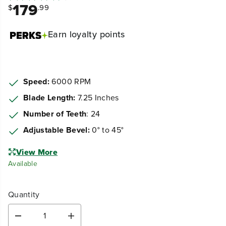
179
$
.99
Earn
loyalty points
Speed:
6000 RPM
Blade Length:
7.25 Inches
Number of Teeth
: 24
Adjustable Bevel:
0° to 45°
View More
Available
Quantity
D
I