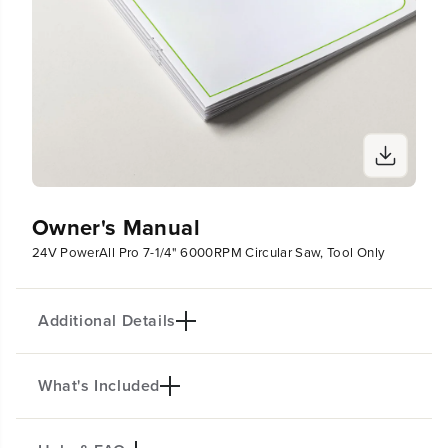
Owner's Manual
24V PowerAll Pro 7-1/4" 6000RPM Circular Saw, Tool Only
Additional Details
What's Included
Brushless Circular Saw Kit: Delivers up to 40%
faster cutting. Powerful 6,000 RPM motor with