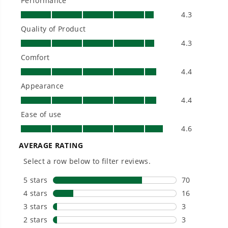
Will the batteries from the drill and
impact combo work with this circular
saw and the jig saw?
Is Greenworks warranty transferable?