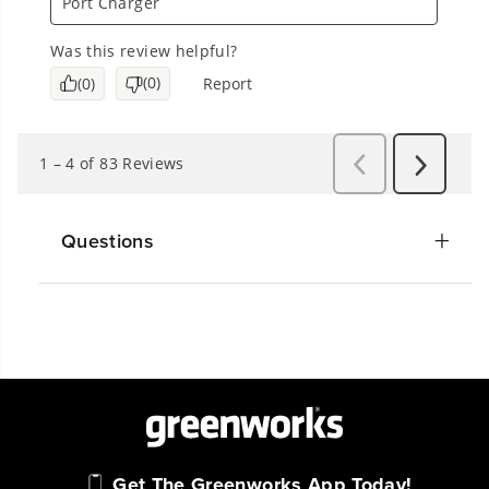
Questions