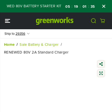
SKIP TO
EWED 80V BATTERY STARTER KIT
Days
Sho
:
:
:
05
19
01
34
CONTENT
Ship to
29356
Home
Sale Battery & Charger
RENEWED 80V 2A Standard Charger
SKIP TO
PRODUCT
INFORMATIO
N