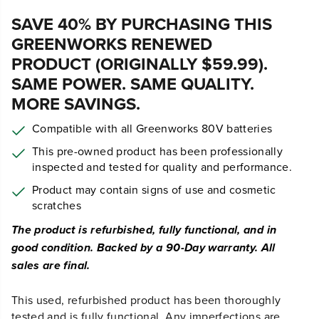
29
$
.99
$
49
.
99
SAVE $20.00 (40%)
Earn
loyalty points
SAVE 40% BY PURCHASING THIS
GREENWORKS RENEWED
PRODUCT (ORIGINALLY $59.99).
SAME POWER. SAME QUALITY.
MORE SAVINGS.
Compatible with all Greenworks 80V batteries
This pre-owned product has been professionally
inspected and tested for quality and performance.
Product may contain signs of use and cosmetic
scratches
The product is refurbished, fully functional, and in
good condition. Backed by a 90-Day warranty. All