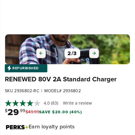
3
/
3
REFURBISHED
RENEWED 80V 2A Standard Charger
|
SKU 2936802-RC
MODEL# 2936802
4.0
(83)
Write a review