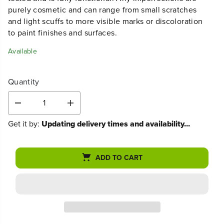
sales are final.
This used, refurbished product has been thoroughly
tested and is fully functional. Any imperfections are
purely cosmetic and can range from small scratches
and light scuffs to more visible marks or discoloration
to paint finishes and surfaces.
Available
Quantity
D
I
e
n
Get it by:
Updating delivery times and availability...
c
c
r
r
e
e
a
a
ADD TO CART
s
s
e
e