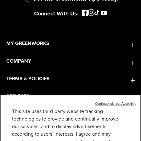
Get The Greenworks App Today!
Connect With Us:
MY GREENWORKS
COMPANY
TERMS & POLICIES
Continue without Accepting
This site uses third-party website tracking
technologies to provide and continually improve
RENEWED 80V 2A STANDARD CHARGER
SERVICES
our services, and to display advertisements
29
$
.99
$
49
.
99
SAVE $20.00 (40%)
according to users' interests. I agree and may