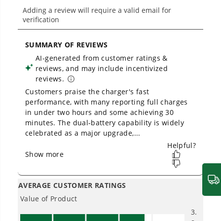
From maintaining your backyard to powering
large jobsites, our battery expertise scales
across
500+ professional and consumer tools
built for real-world use.