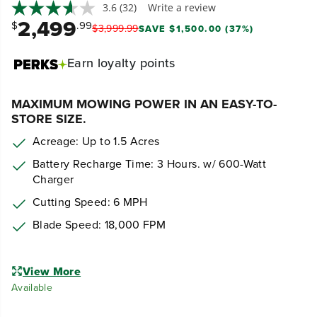
3.6
(32)
Write a review
2,499
$
.99
$
3,999
.
99
SAVE $1,500.00 (37%)
Earn
loyalty points
MAXIMUM MOWING POWER IN AN EASY-TO-
STORE SIZE.
Acreage: Up to 1.5 Acres
Battery Recharge Time: 3 Hours. w/ 600-Watt
Charger
Cutting Speed: 6 MPH
Blade Speed:
18,000 FPM
View More
Available