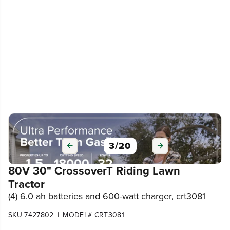
3
/
20
80V 30" CrossoverT Riding Lawn
Tractor
(4) 6.0 ah batteries and 600-watt charger, crt3081
|
SKU 7427802
MODEL# CRT3081