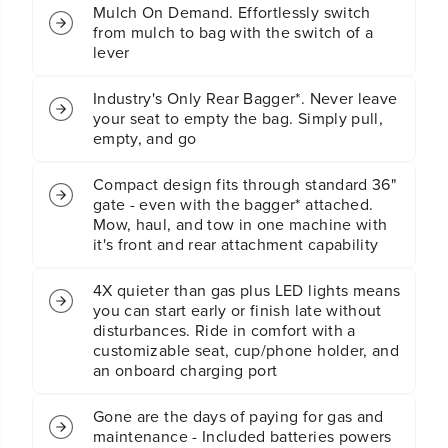
n
n
Mulch On Demand. Effortlessly switch
g
g
from mulch to bag with the switch of a
L
L
lever
a
a
w
w
Industry's Only Rear Bagger*. Never leave
n
n
your seat to empty the bag. Simply pull,
T
T
empty, and go
r
r
a
a
c
c
Compact design fits through standard 36"
t
t
gate - even with the bagger* attached.
o
o
Mow, haul, and tow in one machine with
r
r
it's front and rear attachment capability
:
:
(
(
4X quieter than gas plus LED lights means
4
4
you can start early or finish late without
)
)
disturbances. Ride in comfort with a
6
6
customizable seat, cup/phone holder, and
.
.
an onboard charging port
0
0
A
A
h
h
Gone are the days of paying for gas and
B
B
maintenance - Included batteries powers
a
a