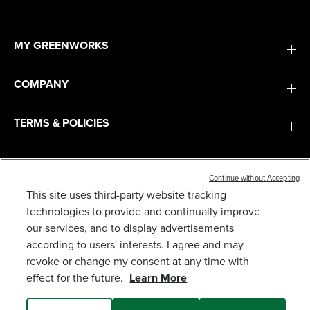
MY GREENWORKS
COMPANY
TERMS & POLICIES
SERVICES
Continue without Accepting
This site uses third-party website tracking
80V 30" CROSSOVERT RIDING LAWN TRACTOR :
(4) 6.0 AH BATTERIES AND 600-WATT CHARGER,
SUBSCRIBE
technologies to provide and continually improve
CRT3081
our services, and to display advertisements
2,499
$
.99
$
3,999
.
99
SAVE $1,500.00 (37%)
according to users' interests. I agree and may
revoke or change my consent at any time with
Earn
loyalty
effect for the future.
Learn More
points