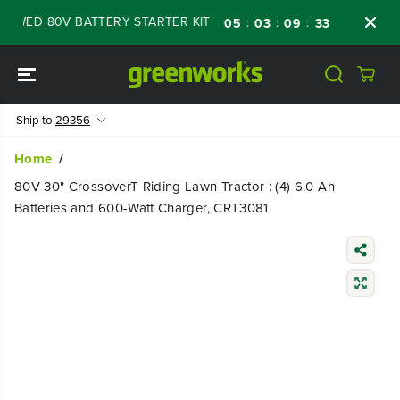
SKIP TO
WED 80V BATTERY STARTER KIT
Days
Shop
:
:
:
05
03
09
32
CONTENT
Ship to
29356
Home
80V 30" CrossoverT Riding Lawn Tractor : (4) 6.0 Ah
Batteries and 600-Watt Charger, CRT3081
SKIP TO
PRODUCT
INFORMATIO
N