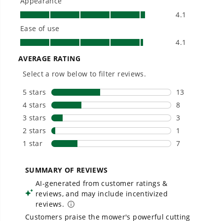
Owner's Manual
80V 30" CrossoverT Riding Lawn Tractor : (4) 6.0 Ah Batteries
and 600-Watt Charger, CRT3081