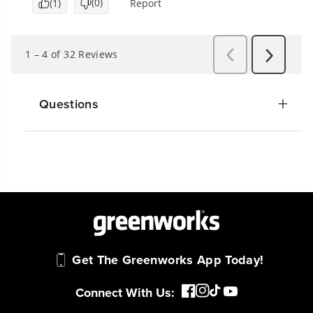
Questions
Get The Greenworks App Today!
Connect With Us: