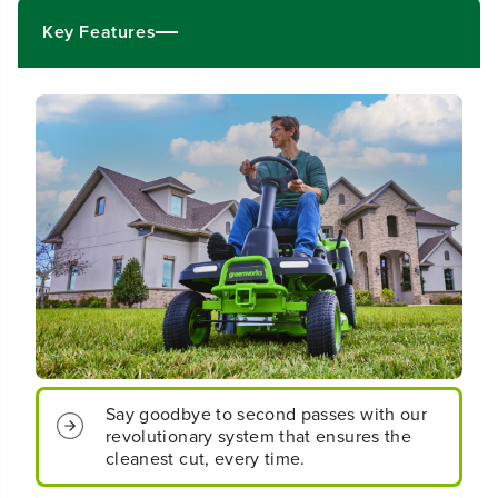
0
0
V
V
Key Features
3
3
0
0
&
&
q
q
u
u
o
o
t
t
;
;
C
C
r
r
o
o
s
s
s
s
o
o
v
v
e
e
r
r
T
T
Say goodbye to second passes with our
R
R
revolutionary system that ensures the
i
i
cleanest cut, every time.
d
d
i
i