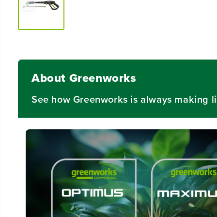
About Greenworks
See how Greenworks is always making li