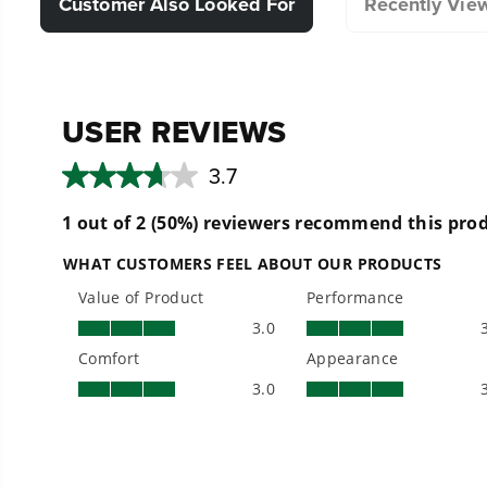
Customer Also Looked For
Recently Vie