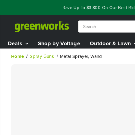
SKIP TO
Year End Closeout Deals - Save Up To $3,800 On Our Best Riding
CONTENT
Deals
Shop by Voltage
Outdoor & Lawn
Home
Spray Guns
Metal Sprayer, Wand
SKIP TO
PRODUCT
INFORMATION