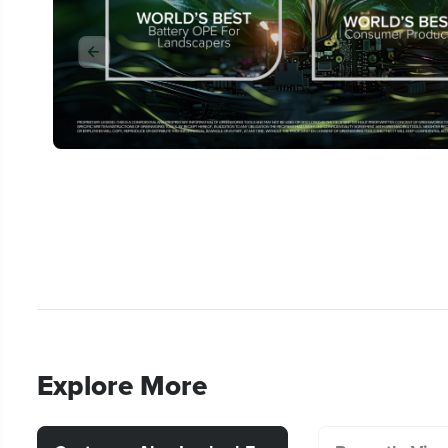
Explore More