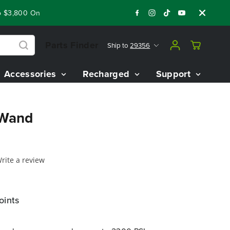
3,800 On Our Best Riding Mowers!
Shop Now
Year End Closeo
Parts Finder
Ship to
29356
Accessories
Recharged
Support
 Wand
rite a review
oints