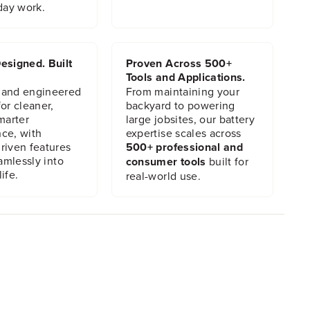
day work.
esigned. Built
Proven Across 500+
Tools and Applications.
 and engineered
From maintaining your
or cleaner,
backyard to powering
marter
large jobsites, our battery
ce, with
expertise scales across
riven features
500+ professional and
eamlessly into
consumer tools
built for
ife.
real-world use.