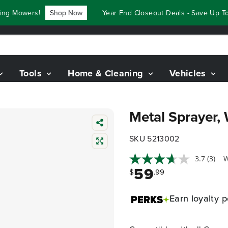
 Mowers!
Shop Now
Year End Closeout Deals - Save Up To $
Tools
Home & Cleaning
Vehicles
Metal Sprayer,
SKU 5213002
3.7
(3)
W
59
$
.99
Earn
loyalty p