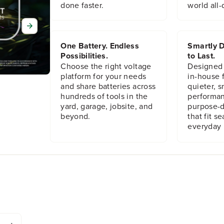
done faster.
world all-
One Battery. Endless
Smartly D
Possibilities.
to Last.
Choose the right voltage
Designed
platform for your needs
in-house f
and share batteries across
quieter, s
hundreds of tools in the
performan
yard, garage, jobsite, and
purpose-d
beyond.
that fit s
everyday l