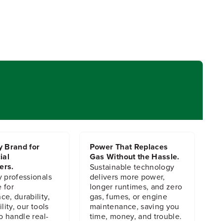
y Brand for
Power That Replaces
ial
Gas Without the Hassle.
ers.
Sustainable technology
y professionals
delivers more power,
 for
longer runtimes, and zero
e, durability,
gas, fumes, or engine
lity, our tools
maintenance, saving you
to handle real-
time, money, and trouble.