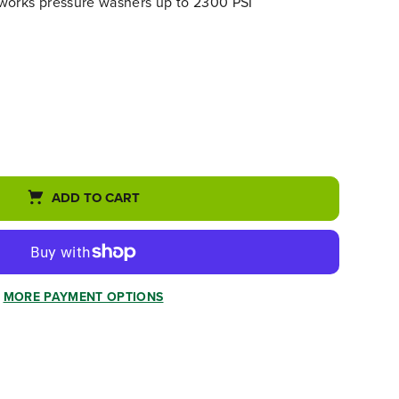
works pressure washers up to 2300 PSI
ADD TO CART
MORE PAYMENT OPTIONS