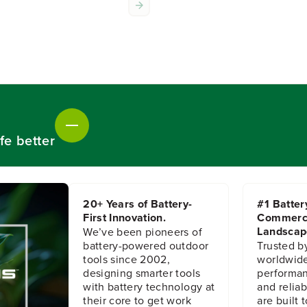
o
o
r
r
M
M
e
e
t
t
a
a
l
l
S
S
p
p
r
r
a
a
fe better
y
y
e
e
r
r
,
,
W
W
20+ Years of Battery-
#1 Batter
a
a
First Innovation.
Commerc
n
n
d
d
Landscap
We’ve been pioneers of
battery-powered outdoor
Trusted b
tools since 2002,
worldwide
designing smarter tools
performanc
with battery technology at
and reliabi
their core to get work
are built 