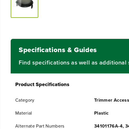
Specifications & Guides
Find specifications as well as additiona
Product Specifications
Category
Trimmer Access
Material
Plastic
Alternate Part Numbers
34101176A-4, 