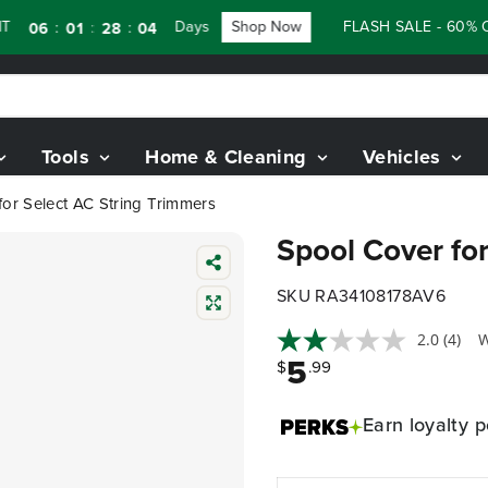
Days
Shop Now
FLASH SALE - 60% OFF
:
:
:
06
01
28
03
Tools
Home & Cleaning
Vehicles
or Select AC String Trimmers
Spool Cover for
SKU RA34108178AV6
2.0
(4)
W
5
$
.99
Earn
loyalty p