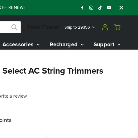
 RENEWED 80V BATTERY STARTER KIT
Days
:
:
:
06
01
28
03
Parts Finder
Ship to
29356
Accessories
Recharged
Support
 Select AC String Trimmers
rite a review
oints