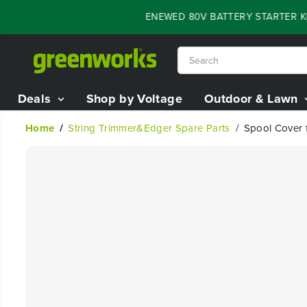
SKIP TO
FLASH SALE - 60% OFF RENEWED 80V BATTERY STARTER KIT
CONTENT
Deals
Shop by Voltage
Outdoor & Lawn
Home
String Trimmer&Edger Spare Parts
Spool Cover f
SKIP TO
PRODUCT
INFORMATION