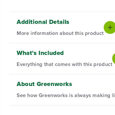
Additional Details
More information about this product
What's Included
Introducing our Spool Cover for Select AC Trimme
and compatibility in mind, this spool cover is the
Everything that comes with this product
Compatible with Select AC Trimmers.
Designed for durability and long-lasting performan
About Greenworks
(
1
) Spool Cover
Hassle-Free Installation.
See how Greenworks is always making li