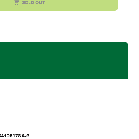
SOLD OUT
34108178A-6.