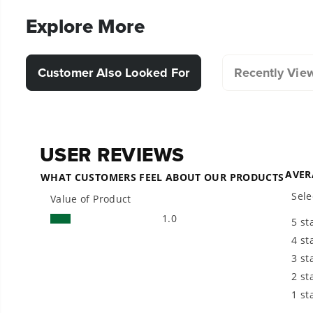
Explore More
Customer Also Looked For
Recently Vie