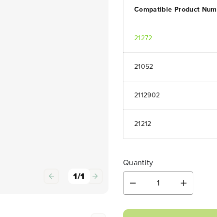
Compatible Product Num
21272
21052
2112902
21212
Quantity
1
/
1
D
I
e
n
c
c
r
r