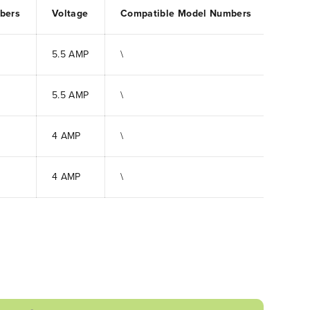
bers
Voltage
Compatible Model Numbers
5.5 AMP
\
5.5 AMP
\
4 AMP
\
4 AMP
\