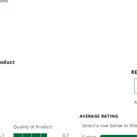
wed
designing smarter tools
performanc
with battery technology at
and reliabi
their core to get work
are built 
done faster.
world all-
One Battery. Endless
Smartly D
Possibilities.
to Last.
Choose the right voltage
Designed
platform for your needs
in-house f
and share batteries across
quieter, s
hundreds of tools in the
performan
yard, garage, jobsite, and
purpose-d
beyond.
that fit s
everyday l