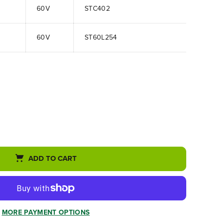
60V
STC402
60V
ST60L254
ADD TO CART
MORE PAYMENT OPTIONS