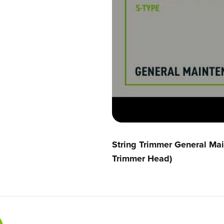
a
a
d
d
A
A
s
s
s
s
e
e
m
m
b
b
l
l
y
y
R
R
0
0
2
2
0
0
1
1
String Trimmer General Ma
8
8
3
3
Trimmer Head)
4
4
-
-
0
0
0
0