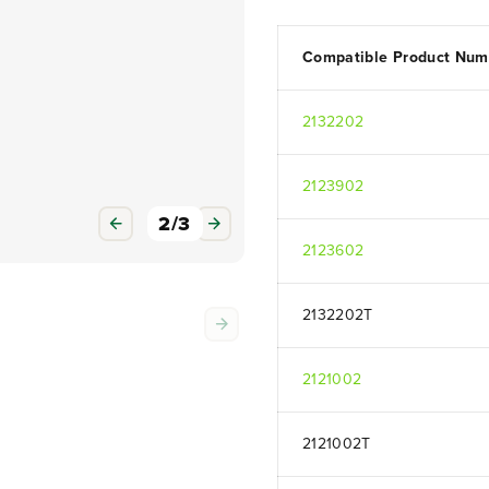
Compatible Product Num
2132202
2123902
3
/
3
2123602
2132202T
2121002
2121002T