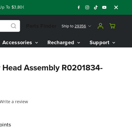
 To $3,800 On Our Best Riding Mowers!
Shop Now
Year End 
Parts Finder
Ship to
29356
Accessories
Recharged
Support
r Head Assembly R0201834-
Write a review
oints