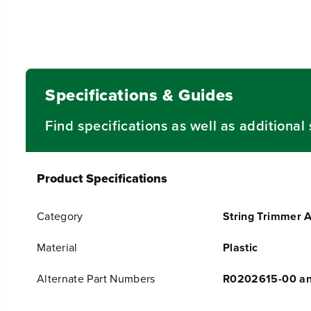
Specifications & Guides
Find specifications as well as additiona
Product Specifications
Category
String Trimmer 
Material
Plastic
Alternate Part Numbers
R0202615-00 a