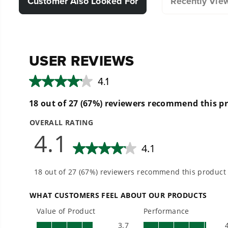
Customer Also Looked For
Recently Vie