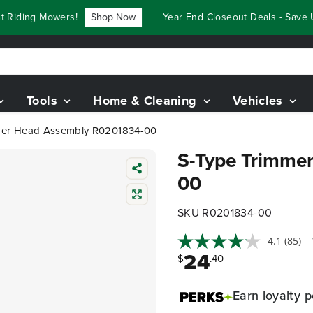
iding Mowers!
Shop Now
Year End Closeout Deals - Save Up
Tools
Home & Cleaning
Vehicles
mer Head Assembly R0201834-00
S-Type Trimme
00
SKU R0201834-00
4.1
(85)
24
$
.40
Earn
loyalty p