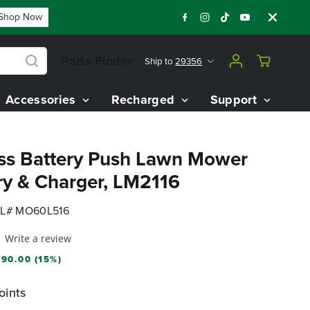
p Now
Year End Closeout Deals - Save Up To $3,800 On Our Be
Parts Finder
Ship to
29356
Accessories
Recharged
Support
ss Battery Push Lawn Mower
ry & Charger, LM2116
L# MO60L516
Write a review
90.00 (15%)
oints