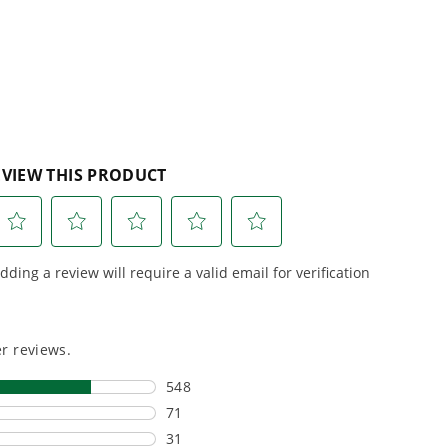
reviews
r