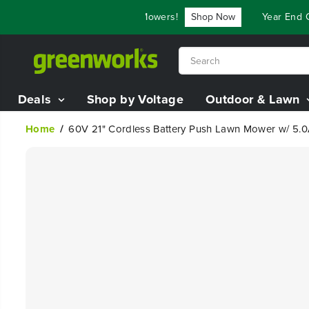
SKIP TO
$3,800 On Our Best Riding Mowers!
Shop Now
Year End Clos
CONTENT
Deals
Shop by Voltage
Outdoor & Lawn
Home
60V 21" Cordless Battery Push Lawn Mower w/ 5.0
SKIP TO
PRODUCT
INFORMATION