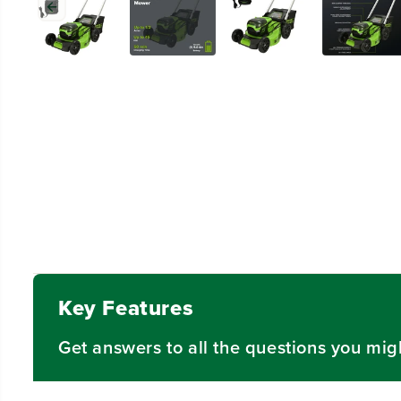
Key Features
Get answers to all the questions you mig