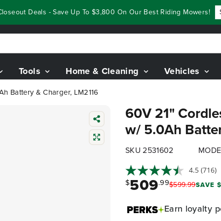
eout Deals - Save Up To $3,800 On Our Best Riding Mowers!
Sho
Tools
Home & Cleaning
Vehicles
Ah Battery & Charger, LM2116
60V 21" Cordle
w/ 5.0Ah Batte
SKU 2531602
MODE
4.5
(716)
509
$
.99
$
599
.
99
SAVE $
Earn
loyalty p