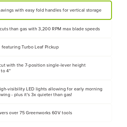
vings with easy fold handles for vertical storage
cuts than gas with 3,200 RPM max blade speeds
m featuring Turbo Leaf Pickup
cut with the 7-position single-lever height
 to 4"
gh-visibility LED lights allowing for early morning
ing - plus it's 3x quieter than gas!
wers over 75 Greenworks 60V tools