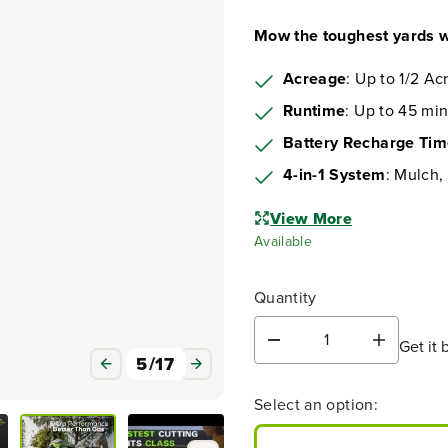
Mow the toughest yards w
Acreage
: Up to 1/2 Ac
Runtime
: Up to 45 min
Battery Recharge Ti
4-in-1 System
: Mulch,
6
/
17
View More
Available
Quantity
Video
Get it 
D
I
e
n
c
c
Select an option:
r
r
e
e
a
a