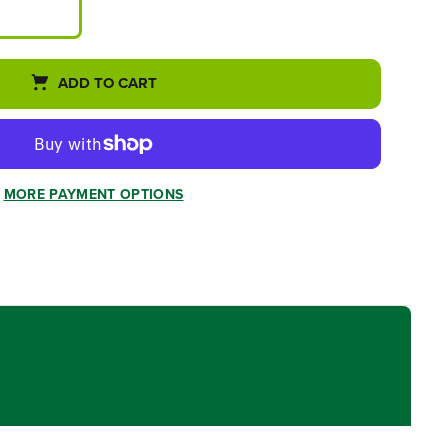
ADD TO CART
MORE PAYMENT OPTIONS