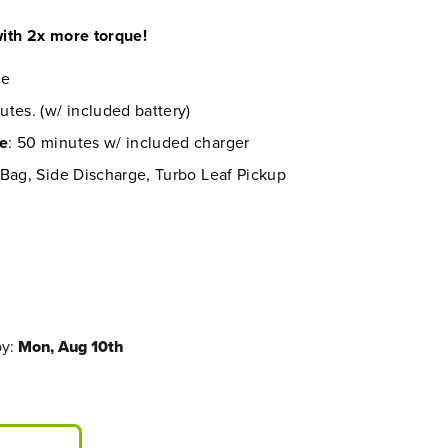
ith 2x more torque!
re
utes. (w/ included battery)
me
: 50 minutes w/ included charger
 Bag, Side Discharge, Turbo Leaf Pickup
by:
Mon, Aug 10th