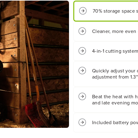
;
;
C
C
70% storage space sa
o
o
r
r
d
d
l
l
Cleaner, more even 
e
e
s
s
s
s
4-in-1 cutting syste
B
B
a
a
t
t
Quickly adjust your 
t
t
adjustment from 1.3"
e
e
r
r
y
y
P
P
Beat the heat with hi
u
u
and late evening mow
s
s
h
h
L
L
Included battery po
a
a
w
w
n
n