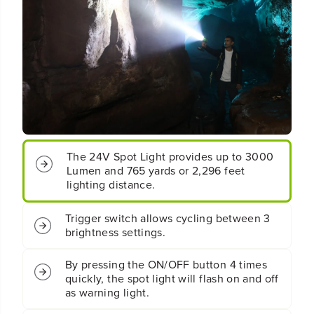
o
o
r
r
d
d
l
l
e
e
s
s
s
s
B
B
a
a
t
t
t
t
e
e
r
r
y
y
S
S
p
p
o
o
The 24V Spot Light provides up to 3000
t
t
Lumen and 765 yards or 2,296 feet
L
L
i
i
lighting distance.
g
g
h
h
Trigger switch allows cycling between 3
t
t
brightness settings.
:
: