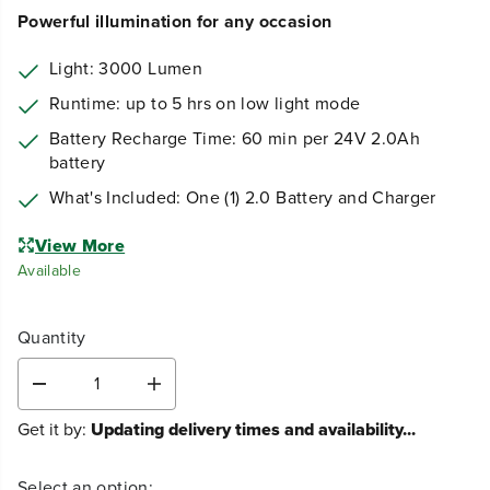
109
$
.99
Earn
loyalty points
Powerful illumination for any occasion
Light: 3000 Lumen
Runtime: up to 5 hrs on low light mode
Battery Recharge Time: 60 min per 24V 2.0Ah
battery
What's Included: One (1) 2.0 Battery and Charger
View More
Available
Quantity