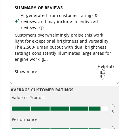
across
500+ professional and consumer tools
capacity?
built for real-world use.
Will the batteries from the drill and
impact combo work with this circular
saw and the jig saw?
Is Greenworks warranty transferable?