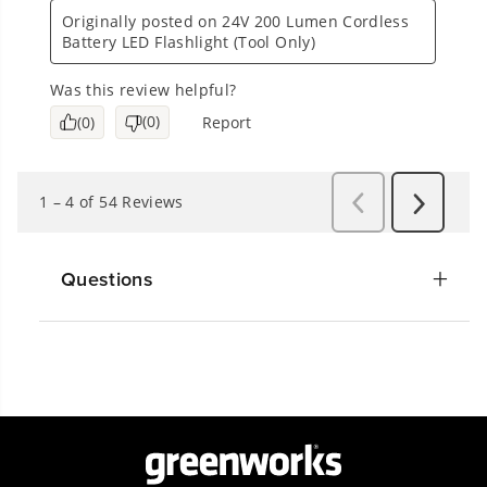
Questions