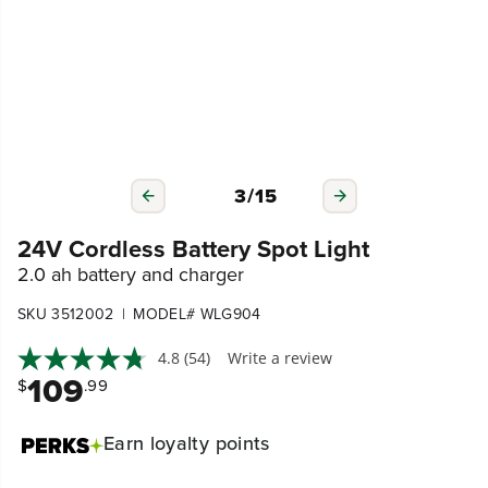
4
/
15
24V Cordless Battery Spot Light
2.0 ah battery and charger
|
SKU 3512002
MODEL# WLG904
4.8
(54)
Write a review