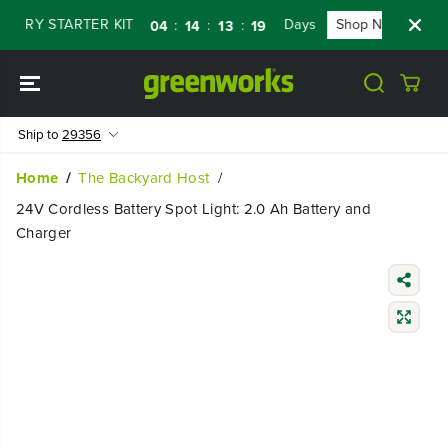
SKIP TO
RY STARTER KIT
Days
Shop Now
FLAS
:
:
:
04
14
13
18
CONTENT
Ship to
29356
Home
The Backyard Host
24V Cordless Battery Spot Light: 2.0 Ah Battery and
Charger
SKIP TO
PRODUCT
INFORMATIO
N