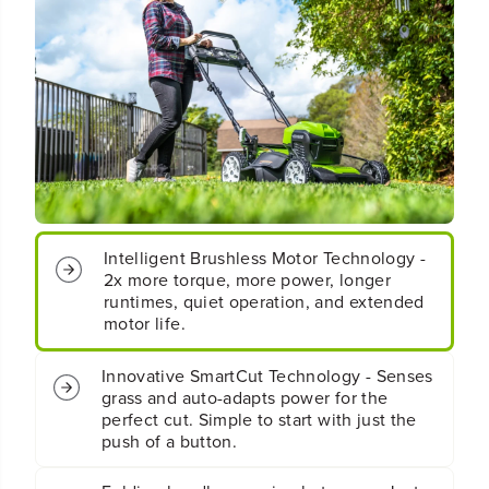
&
&
q
q
u
u
o
o
t
t
;
;
C
C
o
o
r
r
d
d
l
l
e
e
Intelligent Brushless Motor Technology -
s
s
2x more torque, more power, longer
s
s
runtimes, quiet operation, and extended
B
B
motor life.
a
a
t
t
t
t
Innovative SmartCut Technology - Senses
e
e
grass and auto-adapts power for the
r
r
perfect cut. Simple to start with just the
y
y
push of a button.
S
S
e
e