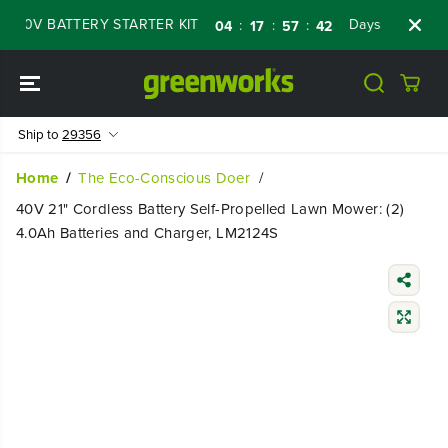
SKIP TO
0V BATTERY STARTER KIT
Days
Shop Now
:
:
:
04
17
57
40
CONTENT
Ship to
29356
Home
The Eco-Conscious Doer
40V 21" Cordless Battery Self-Propelled Lawn Mower: (2)
4.0Ah Batteries and Charger, LM2124S
SKIP TO
PRODUCT
INFORMATIO
N