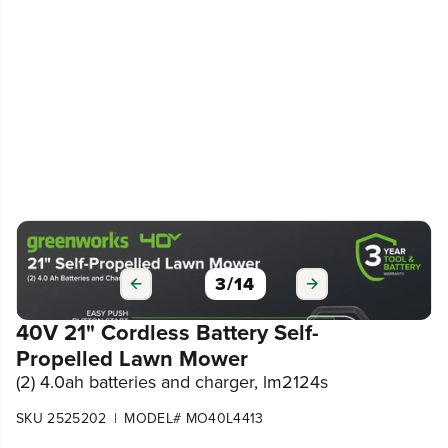
3
/
14
40V 21" Cordless Battery Self-
Propelled Lawn Mower
(2) 4.0ah batteries and charger, lm2124s
|
SKU 2525202
MODEL# MO40L4413