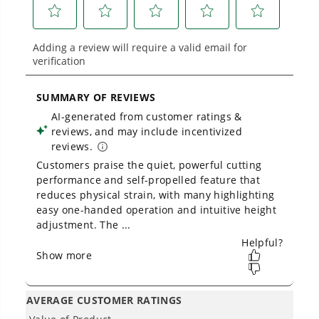
Battery Powers 75+ 40V Products - One battery to
mow, blow, cut, trim, cultivate, and more!
THE NO LIST
No Gas Smell.
No Emissions.
No Maintenance.
Low Noise.
Owner's Manual
40V 21" Cordless Battery Self-Propelled Lawn Mower: (2) 4.0Ah
Batteries and Charger, LM2124S