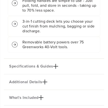
Folding handles are simple to use - Just
l
l
f
f
pull, fold, and store in seconds - taking up
-
-
to 70% less space.
P
P
r
r
3-in-1 cutting deck lets you choose your
o
o
cut finish from mulching, bagging or side
p
p
discharge.
e
e
l
l
l
l
Removable battery powers over 75
e
e
Greenworks 40-Volt tools.
d
d
L
L
a
a
w
w
Specifications & Guides
n
n
M
M
o
o
Additional Details
Battery Type
Steel Stamped Deck
w
w
e
e
Lithium-ion
21-inch
r
r
Mowing Capability
Cutting Heights
:
:
What's Included
MOW THE TOUGHEST YARDS WITH
(
(
3-in-1
7
2X MORE TORQUE!
2
2