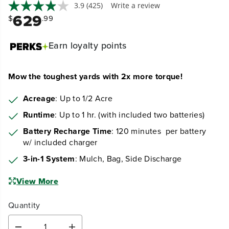
3.9
(425)
Write a review
629
$
.99
Earn
loyalty points
Mow the toughest yards with 2x more torque!
Acreage
: Up to 1/2 Acre
Runtime
: Up to 1 hr. (with included two batteries)
Battery Recharge Time
: 120 minutes per battery
w/ included charger
3-in-1 System
: Mulch, Bag, Side Discharge
View More
Quantity