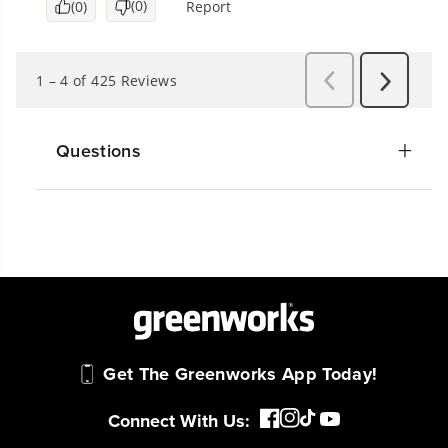
Questions
Get The Greenworks App Today!
Connect With Us: