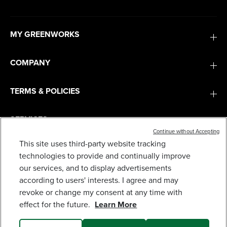
MY GREENWORKS
COMPANY
TERMS & POLICIES
SERVICES
Continue without Accepting
This site uses third-party website tracking
40V 21" CORDLESS BATTERY SELF-PROPELLED
LAWN MOWER: (2) 4.0AH BATTERIES AND
SUBSCRIBE
technologies to provide and continually improve
CHARGER, LM2124S
our services, and to display advertisements
629
$
.99
according to users' interests. I agree and may
revoke or change my consent at any time with
Earn
loyalty
effect for the future.
Learn More
points