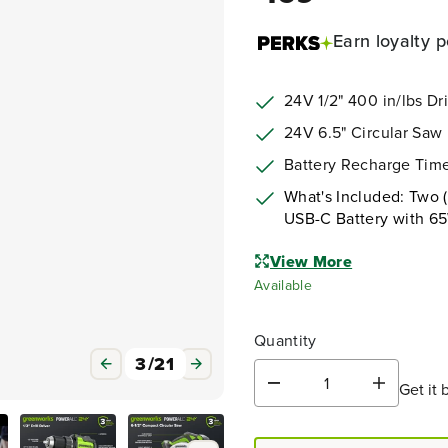
Earn
loyalty p
24V 1/2" 400 in/lbs Dril
24V 6.5" Circular Saw
Battery Recharge Time
What's Included: Two (
USB-C Battery with 6
View More
Available
Quantity
3
/
21
Get it 
D
I
e
n
c
c
r
r