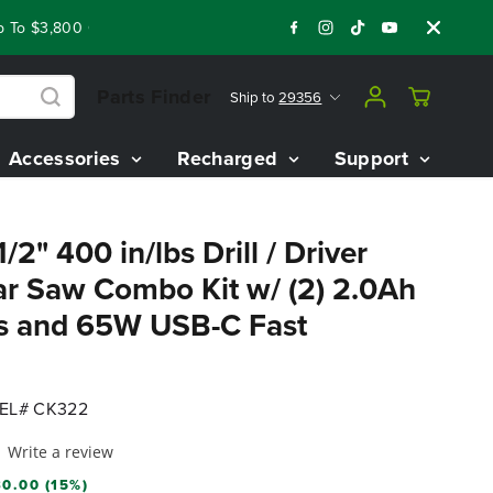
o $3,800 On Our Best Riding Mowers!
Shop Now
Year End Clo
Parts Finder
Ship to
29356
Accessories
Recharged
Support
2" 400 in/lbs Drill / Driver
lar Saw Combo Kit w/ (2) 2.0Ah
es and 65W USB-C Fast
EL# CK322
Write a review
0.00 (15%)