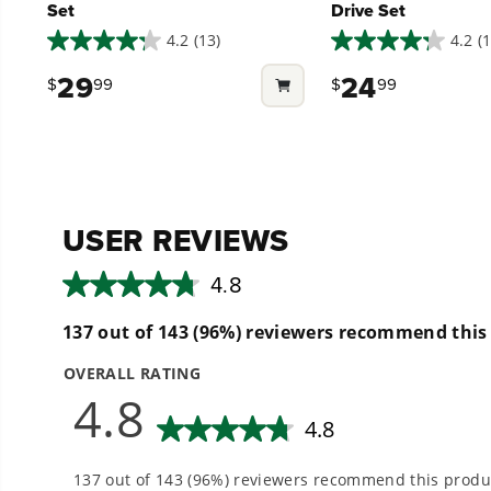
Set
Drive Set
4.2
(13)
4.2
(1
4.2
4.2
out
out
29
24
$
99
$
99
of
of
5
5
stars.
stars.
13
13
reviews
reviews