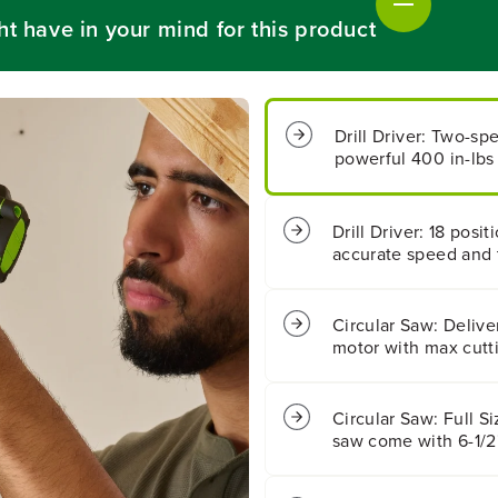
s
s
ht have in your mind for this product
s
s
1
1
/
/
2
2
&
&
Drill Driver: Two-sp
q
q
powerful 400 in-lbs 
u
u
o
o
t
t
;
;
Drill Driver: 18 posi
4
4
accurate speed and 
0
0
0
0
i
i
n
n
Circular Saw: Delive
/
/
motor with max cuttin
l
l
b
b
s
s
Circular Saw: Full Si
D
D
saw come with 6-1/2'
r
r
i
i
l
l