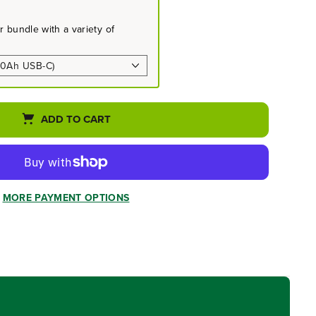
 bundle with a variety of
ADD TO CART
MORE PAYMENT OPTIONS