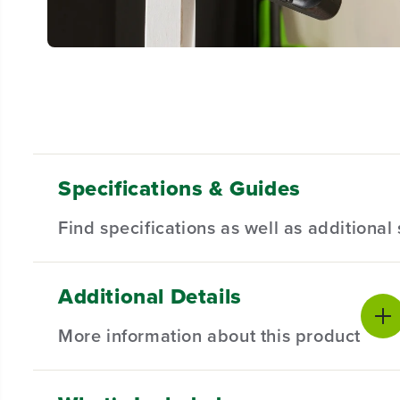
Specifications & Guides
Find specifications as well as additiona
Additional Details
Gearbox
Max Drill Speed
Product Sp
2-Speed
2000 RPM
More information about this product
Keyless Chuck
Position Chuck
Voltage
1/2"
18
Product Wa
Max Torque
Max Cutting Depth