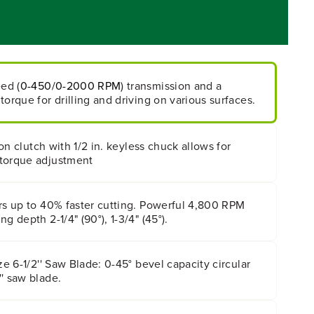
eed (
0-450/0-2000 RPM
) transmission and a
torque for drilling and driving on various surfaces.
tion clutch with 1/2 in. keyless chuck allows for
torque adjustment
rs up to 40% faster cutting. Powerful 4,800 RPM
g depth 2-1/4" (90°), 1-3/4" (45°).
ze 6-1/2'' Saw Blade: 0-45° bevel capacity circular
' saw blade.