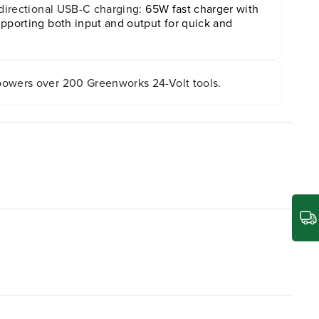
-directional USB-C charging:
65W fast charger with
pporting both input and output for quick and
owers over 200 Greenworks 24-Volt tools.