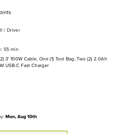
oints
l / Driver
: 55 min
2) 3' 100W Cable, One (1) Tool Bag, Two (2) 2.0Ah
5W USB-C Fast Charger
by:
Mon, Aug 10th