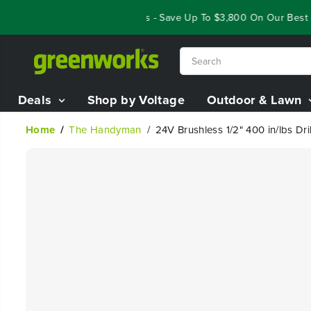
SKIP TO
Year End Closeout Deals - Save Up To $3,800 On Our Best Rid
CONTENT
Deals
Shop by Voltage
Outdoor & Lawn
Home
The Handyman
24V Brushless 1/2" 400 in/lbs Dri
SKIP TO
PRODUCT
INFORMATION