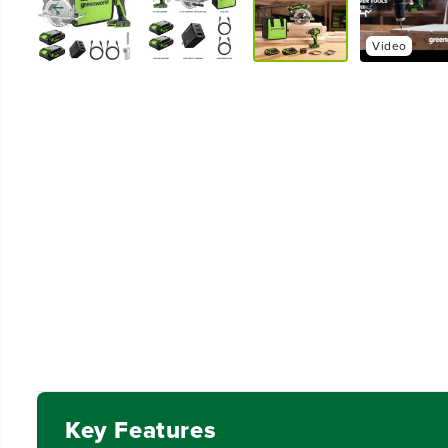
Video
Key Features