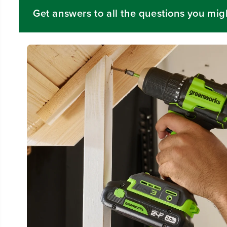
Get answers to all the questions you mig