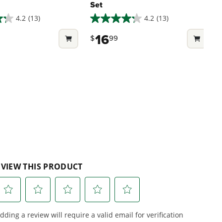
Set
4.2
(13)
4.2
(13)
4.2
4
out
o
16
$
99
of
o
5
stars.
s
13
1
reviews
r