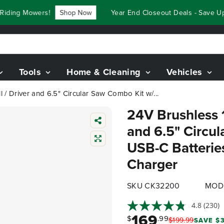
ing Mowers!
Shop Now
Year End Closeout Deals - Save Up T
Tools
Home & Cleaning
Vehicles
ll / Driver and 6.5" Circular Saw Combo Kit w/...
24V Brushless 1/
and 6.5" Circu
USB-C Batteri
Charger
SKU CK32200
MOD
4.8
(230)
169
$
.99
$
199
.
99
SAVE $3