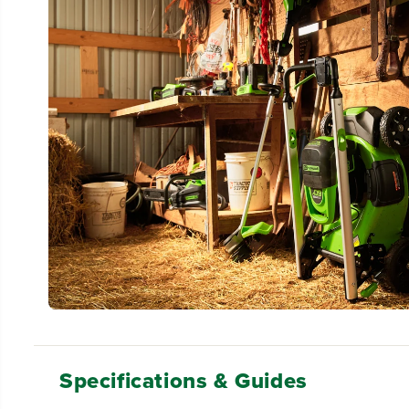
Specifications & Guides