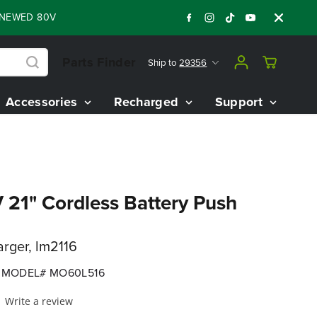
D 80V BATTERY STARTER KIT
Days
Shop 
:
:
:
06
02
52
26
Parts Finder
Ship to
29356
Accessories
Recharged
Support
21" Cordless Battery Push
arger, lm2116
MODEL# MO60L516
Write a review