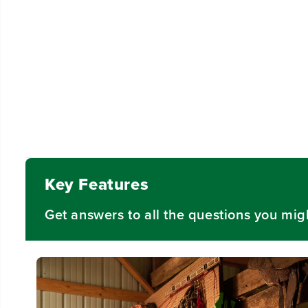
Key Features
Get answers to all the questions you mig