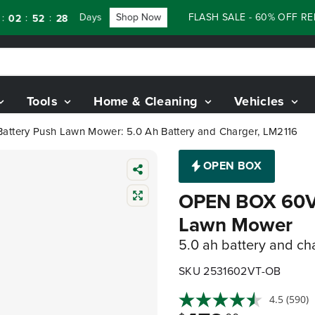
Days
Shop Now
FLASH SALE - 60% OFF RENEWE
:
:
52
26
Tools
Home & Cleaning
Vehicles
ttery Push Lawn Mower: 5.0 Ah Battery and Charger, LM2116
OPEN BOX
OPEN BOX 60V 
Lawn Mower
5.0 ah battery and ch
SKU 2531602VT-OB
4.5
(590)