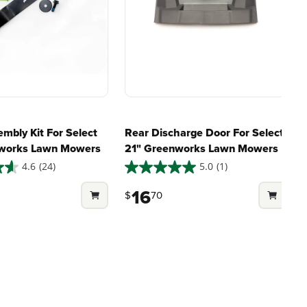
marter
large jobsites, our battery
ce, with
expertise scales across
riven features
500+ professional and
eamlessly into
consumer tools
built for
ife.
real-world use.
mbly Kit For Select
Rear Discharge Door For Select
nworks Lawn Mowers
21" Greenworks Lawn Mowers
4.6
(24)
5.0
(1)
5.0
4
out
o
16
$
70
of
o
5
stars.
s
1
1
review
r