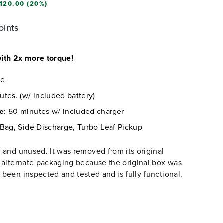
120.00 (20%)
oints
ith 2x more torque!
re
utes. (w/ included battery)
me
: 50 minutes w/ included charger
 Bag, Side Discharge, Turbo Leaf Pickup
 and unused. It was removed from its original
 alternate packaging because the original box was
been inspected and tested and is fully functional.