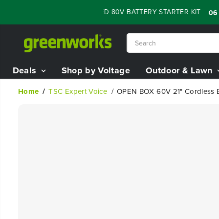
SKIP TO
 SALE - 60% OFF RENEWED 80V BATTERY STARTER KIT
:
06
02
CONTENT
Deals
Shop by Voltage
Outdoor & Lawn
Home
TSC Expert Voice
OPEN BOX 60V 21" Cordless Ba
SKIP TO
PRODUCT
INFORMATION