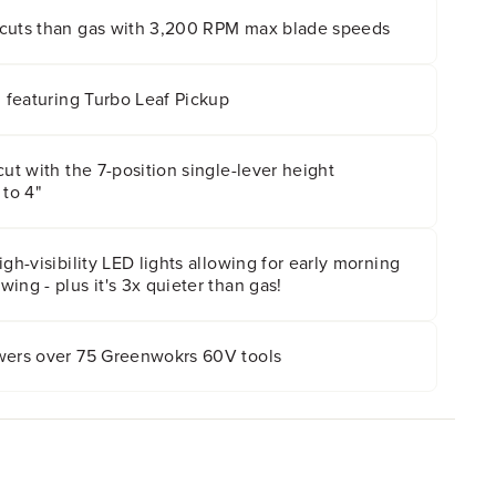
cuts than gas with 3,200 RPM max blade speeds
m featuring Turbo Leaf Pickup
cut with the 7-position single-lever height
 to 4"
gh-visibility LED lights allowing for early morning
ing - plus it's 3x quieter than gas!
wers over 75 Greenwokrs 60V tools