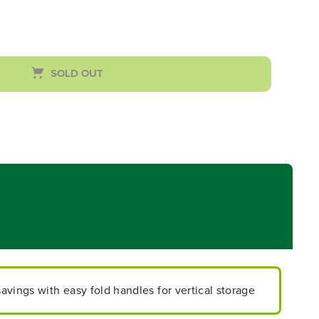
SOLD OUT
vings with easy fold handles for vertical storage