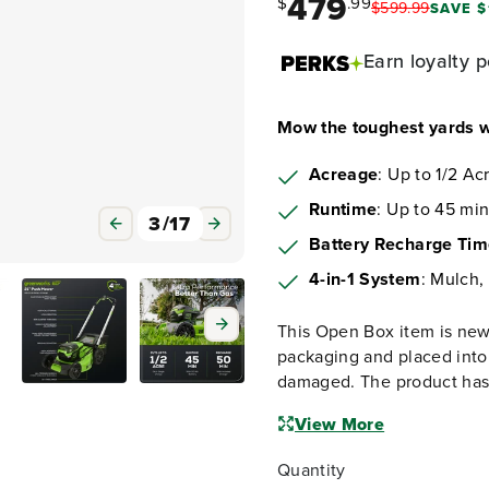
479
$
.99
$
599
.
99
SAVE $
Earn
loyalty p
Mow the toughest yards w
Acreage
: Up to 1/2 Ac
Runtime
: Up to 45 min
3
/
17
Battery Recharge Ti
4-in-1 System
: Mulch,
This Open Box item is new
packaging and placed into
damaged. The product has 
View More
Quantity