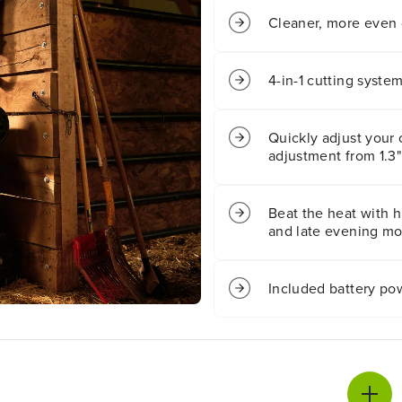
N
N
B
B
Cleaner, more even 
O
O
X
X
6
6
4-in-1 cutting syste
0
0
V
V
2
2
Quickly adjust your 
1
1
adjustment from 1.3"
&
&
q
q
u
u
o
o
Beat the heat with hi
t
t
and late evening mow
;
;
C
C
o
o
Included battery po
r
r
d
d
l
l
e
e
s
s
s
s
B
B