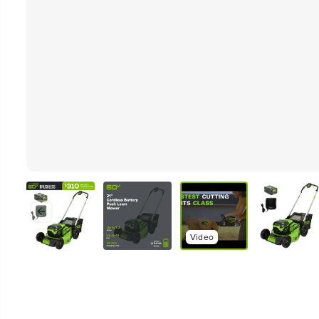
Video