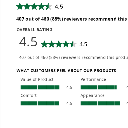
Low Noise.
Easy on the ear, low decibel mowing
Warranty + Service
90 day tool limited warranty
90 day battery warranty
Dedicated Support 1-888-909-6757
Power 75+ Tools with any Greenworks 60V Battery