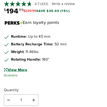
4.7
(433)
Write a review
194
$
.99
$
229
.
99
SAVE $35.00 (15%)
Earn
loyalty points
Runtime:
Up to 45 min
Battery Recharge Time:
50 min
Weight:
11.46lbs
Rotating Handle:
180°
View More
Available
Quantity
D
I
e
n