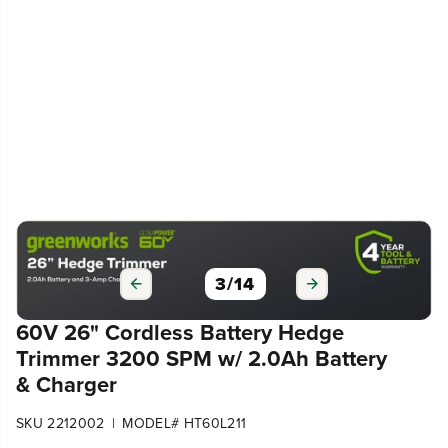
3
/
14
60V 26" Cordless Battery Hedge
Trimmer 3200 SPM w/ 2.0Ah Battery
& Charger
|
SKU 2212002
MODEL# HT60L211