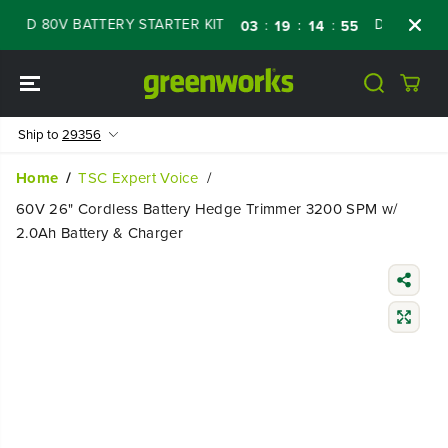
SKIP TO
ED 80V BATTERY STARTER KIT
Days
Shop 
:
:
:
03
19
14
54
CONTENT
Ship to
29356
Home
TSC Expert Voice
60V 26" Cordless Battery Hedge Trimmer 3200 SPM w/
2.0Ah Battery & Charger
SKIP TO
PRODUCT
INFORMATIO
N