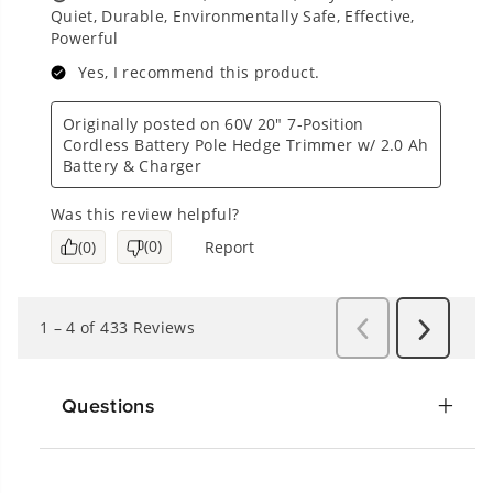
Questions