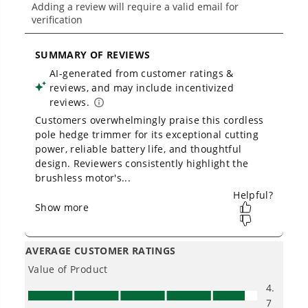
How should I hold a pole hedge
trimmer?
Can I trim groundcover with a pole
hedge trimmer?
Owner's Manual
60V 26" Cordless Battery Hedge Trimmer 3200 SPM w/ 2.0Ah
Battery & Charger