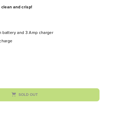
clean and crisp!
Ah battery and 3 Amp charger
 charge
SOLD OUT