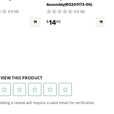
embly For Select
Auxiliary Handle
Assembly(R0201173-00)
0.0
(0)
0.0
(0)
0.0
out
14
$
99
of
5
stars.