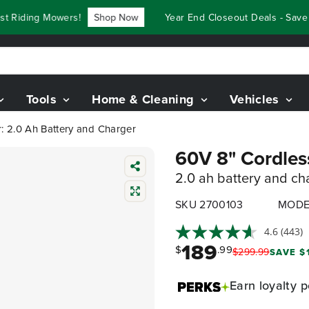
iding Mowers!
Shop Now
Year End Closeout Deals - Save Up
Tools
Home & Cleaning
Vehicles
: 2.0 Ah Battery and Charger
60V 8" Cordles
2.0 ah battery and ch
SKU 2700103
MODE
4.6
(443)
189
$
.99
$
299
.
99
SAVE $
Earn
loyalty p