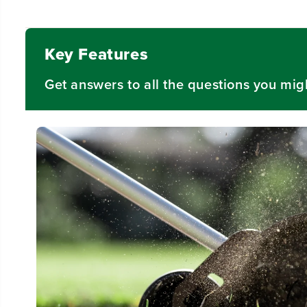
Video
Key Features
Get answers to all the questions you mig