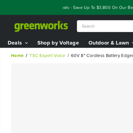
SKIP TO
Year End Closeout Deals - Save Up To $3,800 On Our Best R
CONTENT
Deals
Shop by Voltage
Outdoor & Lawn
Home
TSC Expert Voice
60V 8" Cordless Battery Edger
SKIP TO
PRODUCT
INFORMATION