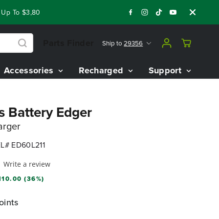
 To $3,800 On Our Best Riding Mowers!
Shop Now
Year End 
Parts Finder
Ship to
29356
Accessories
Recharged
Support
s Battery Edger
arger
L# ED60L211
Write a review
110.00 (36%)
oints