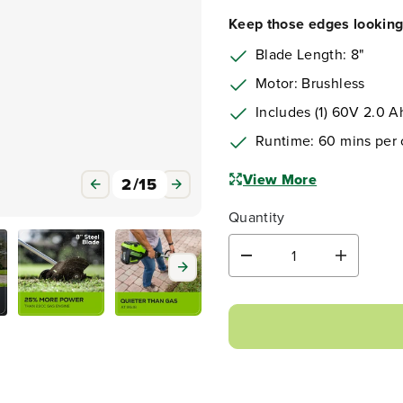
Keep those edges looking 
Blade Length: 8"
Motor: Brushless
Includes (1) 60V 2.0 
Runtime: 60 mins per
View More
Quantity
D
I
e
n
3
/
15
c
c
r
r
e
e
a
a
s
s
e
e
q
q