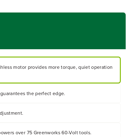
ushless motor provides more torque, quiet operation
 guarantees the perfect edge.
adjustment.