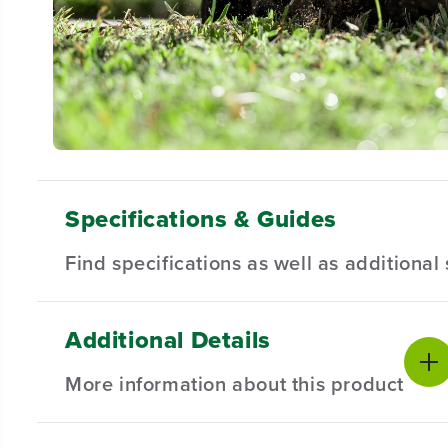
Specifications & Guides
Find specifications as well as additiona
Additional Details
Battery Type
Blade Size
Product Sp
Lithium-ion
8-inch
More information about this product
Cut Depth
Brushless Motor
Battery War