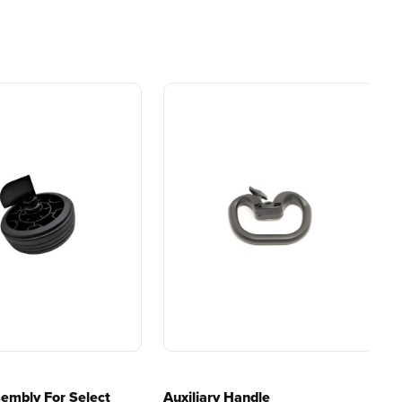
ial
Gas Without the Hassle.
Battery and Charger
ers.
Sustainable technology
y professionals
delivers more power,
 for
longer runtimes, and zero
e, durability,
gas, fumes, or engine
lity, our tools
maintenance, saving you
to handle real-
time, money, and trouble.
day work.
esigned. Built
Proven Across 500+
Tools and Applications.
 and engineered
From maintaining your
or cleaner,
backyard to powering
marter
large jobsites, our battery
ce, with
expertise scales across
riven features
500+ professional and
eamlessly into
consumer tools
built for
ife.
real-world use.