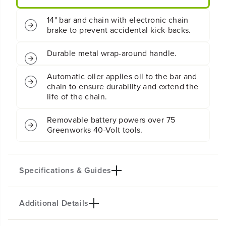
.
.
5
5
14" bar and chain with electronic chain
k
k
brake to prevent accidental kick-backs.
W
W
C
C
h
h
Durable metal wrap-around handle.
a
a
i
i
Automatic oiler applies oil to the bar and
n
n
chain to ensure durability and extend the
s
s
life of the chain.
a
a
w
w
w
w
Removable battery powers over 75
/
/
Greenworks 40-Volt tools.
2
2
.
.
5
5
A
A
Specifications & Guides
h
h
B
B
a
a
Additional Details
t
t
Battery Type
Bar/Chain
t
t
Lithium-ion
14-inch
e
e