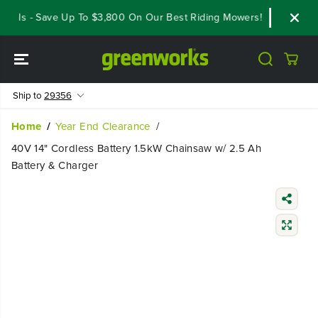
SKIP TO
als - Save Up To $3,800 On Our Best Riding Mowers!
Shop Now
CONTENT
Ship to
29356
Home
Year End Clearance
40V 14" Cordless Battery 1.5kW Chainsaw w/ 2.5 Ah
Battery & Charger
SKIP TO
PRODUCT
INFORMATIO
N