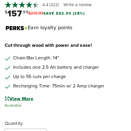
4.4
(322)
Write a review
157
$
.99
$
219
.
99
SAVE $62.00 (28%)
Earn
loyalty points
Cut through wood with power and ease!
Chain/Bar Length: 14"
Includes one 2.5 Ah battery and charger
Up to 55 cuts per charge
Recharging Time: 75min w/ 2 Amp charger
View More
Available
Quantity