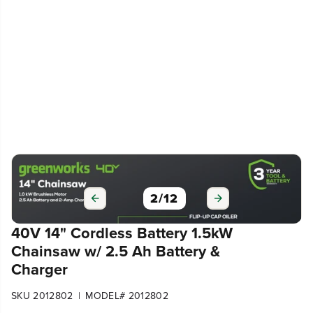
3
/
12
40V 14" Cordless Battery 1.5kW
Chainsaw w/ 2.5 Ah Battery &
Charger
|
SKU 2012802
MODEL# 2012802