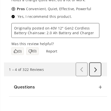
Questions