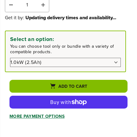
D
I
e
n
Get it by:
Updating delivery times and availability...
c
c
r
r
e
e
a
a
Select an option:
s
s
You can choose tool only or bundle with a variety of
e
e
compatible products.
q
q
u
u
a
a
n
n
t
t
i
i
ADD TO CART
t
t
y
y
f
f
o
o
r
r
MORE PAYMENT OPTIONS
4
4
0
0
V
V
1
1