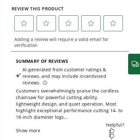
large jobsites, our battery expertise scales
across
500+ professional and consumer tools
built for real-world use.