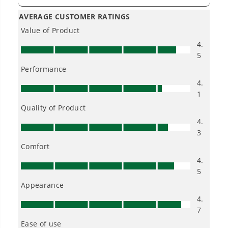
Owner's Manual
40V 14" Cordless Battery 1.5kW Chainsaw w/ 2.5 Ah Battery &
Charger