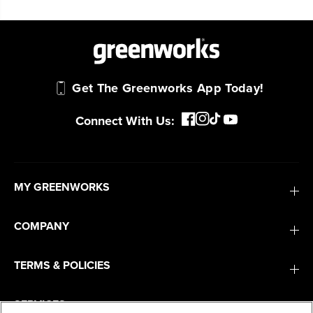
Get The Greenworks App Today!
Connect With Us:
MY GREENWORKS
COMPANY
TERMS & POLICIES
SERVICES