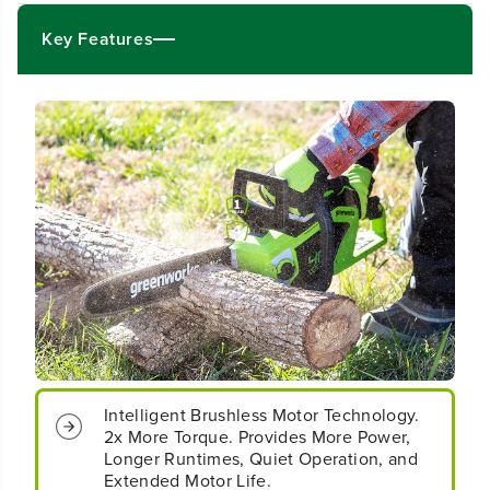
4
4
&
&
Key Features
q
q
u
u
o
o
t
t
;
;
C
C
o
o
r
r
d
d
l
l
e
e
s
s
s
s
B
B
a
a
t
t
t
t
e
e
Intelligent Brushless Motor Technology.
r
r
2x More Torque. Provides More Power,
y
y
Longer Runtimes, Quiet Operation, and
1
1
Extended Motor Life.