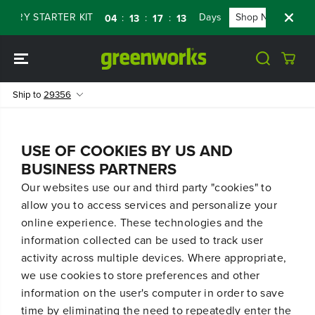
SKIP TO
TERY STARTER KIT
Days
Shop Now
FL
:
:
:
04
13
17
13
CONTENT
Ship to
29356
USE OF COOKIES BY US AND
BUSINESS PARTNERS
Our websites use our and third party "cookies" to
allow you to access services and personalize your
online experience. These technologies and the
information collected can be used to track user
activity across multiple devices. Where appropriate,
we use cookies to store preferences and other
information on the user's computer in order to save
time by eliminating the need to repeatedly enter the