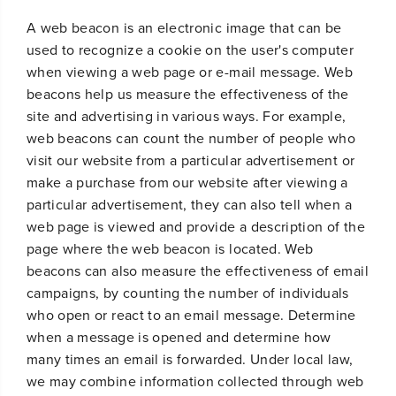
A web beacon is an electronic image that can be
used to recognize a cookie on the user's computer
when viewing a web page or e-mail message. Web
beacons help us measure the effectiveness of the
site and advertising in various ways. For example,
web beacons can count the number of people who
visit our website from a particular advertisement or
make a purchase from our website after viewing a
particular advertisement, they can also tell when a
web page is viewed and provide a description of the
page where the web beacon is located. Web
beacons can also measure the effectiveness of email
campaigns, by counting the number of individuals
who open or react to an email message. Determine
when a message is opened and determine how
many times an email is forwarded. Under local law,
we may combine information collected through web