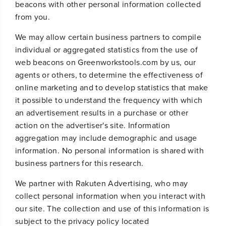
beacons with other personal information collected
from you.
We may allow certain business partners to compile
individual or aggregated statistics from the use of
web beacons on Greenworkstools.com by us, our
agents or others, to determine the effectiveness of
online marketing and to develop statistics that make
it possible to understand the frequency with which
an advertisement results in a purchase or other
action on the advertiser's site. Information
aggregation may include demographic and usage
information. No personal information is shared with
business partners for this research.
We partner with Rakuten Advertising, who may
collect personal information when you interact with
our site. The collection and use of this information is
subject to the privacy policy located