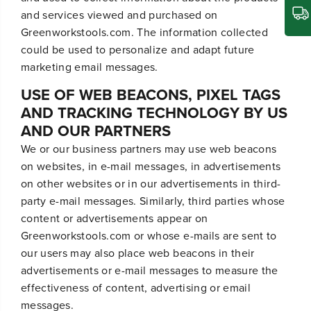
and services viewed and purchased on
Greenworkstools.com. The information collected
could be used to personalize and adapt future
marketing email messages.
USE OF WEB BEACONS, PIXEL TAGS
AND TRACKING TECHNOLOGY BY US
AND OUR PARTNERS
We or our business partners may use web beacons
on websites, in e-mail messages, in advertisements
on other websites or in our advertisements in third-
party e-mail messages. Similarly, third parties whose
content or advertisements appear on
Greenworkstools.com or whose e-mails are sent to
our users may also place web beacons in their
advertisements or e-mail messages to measure the
effectiveness of content, advertising or email
messages.