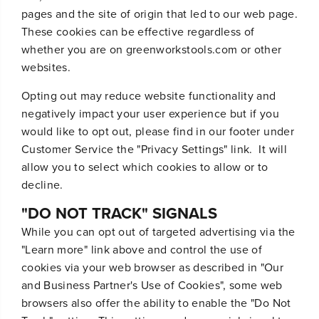
pages and the site of origin that led to our web page.
These cookies can be effective regardless of
whether you are on greenworkstools.com or other
websites.
Opting out may reduce website functionality and
negatively impact your user experience but if you
would like to opt out, please find in our footer under
Customer Service the "Privacy Settings" link. It will
allow you to select which cookies to allow or to
decline.
"DO NOT TRACK" SIGNALS
While you can opt out of targeted advertising via the
"Learn more" link above and control the use of
cookies via your web browser as described in "Our
and Business Partner's Use of Cookies", some web
browsers also offer the ability to enable the "Do Not