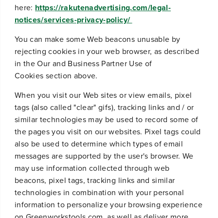
here:
https://rakutenadvertising.com/legal-
notices/services-privacy-policy/
You can make some Web beacons unusable by
rejecting cookies in your web browser, as described
in the
Our and Business Partner Use of
Cookies
section above.
When you visit our Web sites or view emails, pixel
tags (also called "clear" gifs), tracking links and / or
similar technologies may be used to record some of
the pages you visit on our websites. Pixel tags could
also be used to determine which types of email
messages are supported by the user's browser. We
may use information collected through web
beacons, pixel tags, tracking links and similar
technologies in combination with your personal
information to personalize your browsing experience
on Greenworkstools.com, as well as deliver more