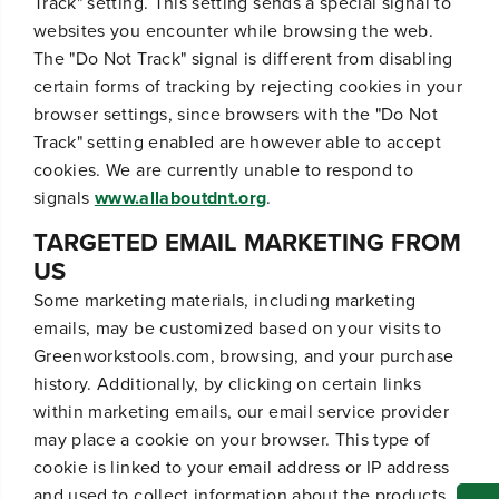
Track" setting. This setting sends a special signal to
websites you encounter while browsing the web.
The "Do Not Track" signal is different from disabling
certain forms of tracking by rejecting cookies in your
browser settings, since browsers with the "Do Not
Track" setting enabled are however able to accept
cookies. We are currently unable to respond to
signals
www.allaboutdnt.org
.
TARGETED EMAIL MARKETING FROM
US
Some marketing materials, including marketing
emails, may be customized based on your visits to
Greenworkstools.com, browsing, and your purchase
history. Additionally, by clicking on certain links
within marketing emails, our email service provider
may place a cookie on your browser. This type of
cookie is linked to your email address or IP address
and used to collect information about the products