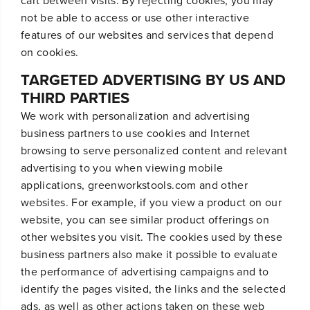
cart between visits. By rejecting cookies, you may
not be able to access or use other interactive
features of our websites and services that depend
on cookies.
TARGETED ADVERTISING BY US AND
THIRD PARTIES
We work with personalization and advertising
business partners to use cookies and Internet
browsing to serve personalized content and relevant
advertising to you when viewing mobile
applications, greenworkstools.com and other
websites. For example, if you view a product on our
website, you can see similar product offerings on
other websites you visit. The cookies used by these
business partners also make it possible to evaluate
the performance of advertising campaigns and to
identify the pages visited, the links and the selected
ads, as well as other actions taken on these web