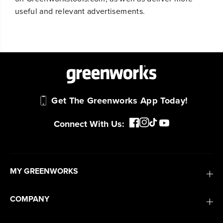
useful and relevant advertisements.
Get The Greenworks App Today!
Connect With Us:
MY GREENWORKS
COMPANY