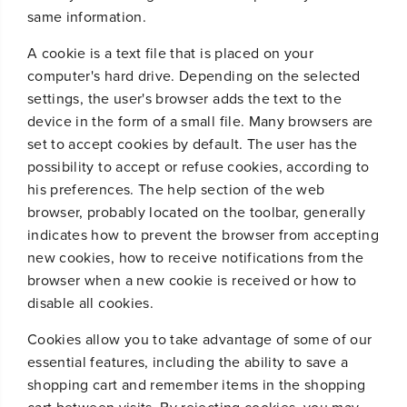
same information.
A cookie is a text file that is placed on your
computer's hard drive. Depending on the selected
settings, the user's browser adds the text to the
device in the form of a small file. Many browsers are
set to accept cookies by default. The user has the
possibility to accept or refuse cookies, according to
his preferences. The help section of the web
browser, probably located on the toolbar, generally
indicates how to prevent the browser from accepting
new cookies, how to receive notifications from the
browser when a new cookie is received or how to
disable all cookies.
Cookies allow you to take advantage of some of our
essential features, including the ability to save a
shopping cart and remember items in the shopping