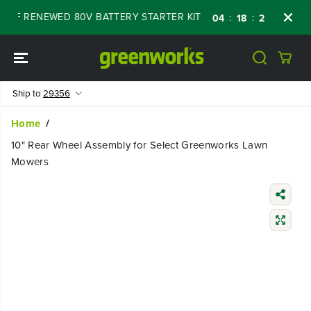
SKIP TO
FF RENEWED 80V BATTERY STARTER KIT
Day
:
:
:
04
18
27
20
CONTENT
Ship to
29356
Home
10" Rear Wheel Assembly for Select Greenworks Lawn
Mowers
SKIP TO
PRODUCT
INFORMATIO
N