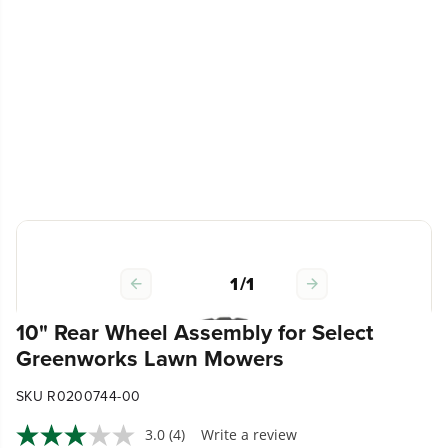
1
/
1
10" Rear Wheel Assembly for Select
Greenworks Lawn Mowers
SKU R0200744-00
3.0
(4)
Write a review