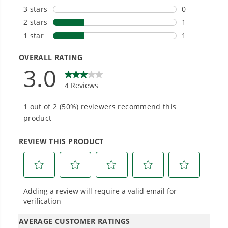
get work done faster.
#1 Battery Brand for Commercial
Landscapers.
Trusted by professionals worldwide for
performance, durability, and reliability, our
tools are built to handle real-world all-day
work.
Power That Replaces Gas Without the
Hassle.
Sustainable technology delivers more power,
longer runtimes, and zero gas, fumes, or
engine maintenance, saving you time, money,
and trouble.