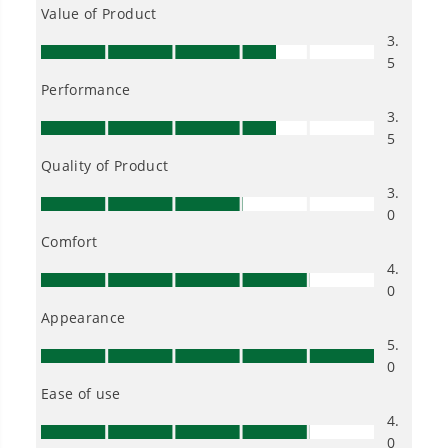
One Battery. Endless Possibilities.
Choose the right voltage platform for your
needs and share batteries across hundreds of
tools in the yard, garage, jobsite, and beyond.
Smartly Designed. Built to Last.
Designed and engineered in-house for
cleaner, quieter, smarter performance, with
purpose-driven features that fit seamlessly
into everyday life.
Proven Across 500+ Tools and Applications.
From maintaining your backyard to powering
large jobsites, our battery expertise scales
across
500+ professional and consumer tools
built for real-world use.