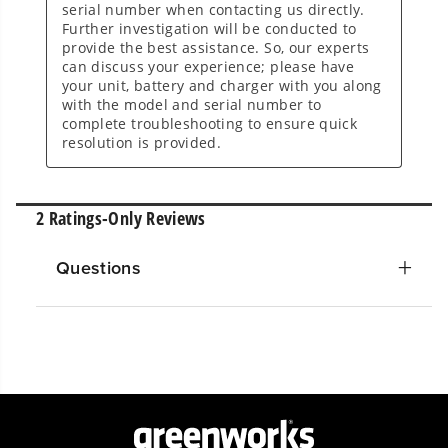
Questions