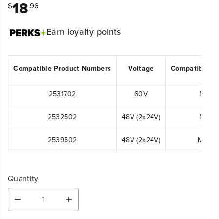
18
$
.96
Earn
loyalty points
Compatible Product Numbers
Voltage
Compatible M
2531702
60V
MO60
2532502
48V (2x24V)
MO48
2539502
48V (2x24V)
MO48
Quantity
D
I
e
n