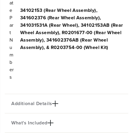
l
l
at
e
e
e
34102153 (Rear Wheel Assembly),
c
c
P
341602376 (Rear Wheel Assembly),
t
t
G
G
ar
341031531A (Rear Wheel), 34102153AB (Rear
r
r
t
Wheel Assembly), R0201677-00 (Rear Wheel
e
e
N
Assembly), 341602376AB (Rear Wheel
e
e
n
n
u
Assembly), & R0203754-00 (Wheel Kit)
w
w
m
o
o
b
r
r
k
k
er
s
s
s
L
L
a
a
w
w
n
n
M
M
Additional Details
o
o
w
w
e
e
What's Included
r
r
10" Rear Wheel Assembly for Select Greenworks
s
s