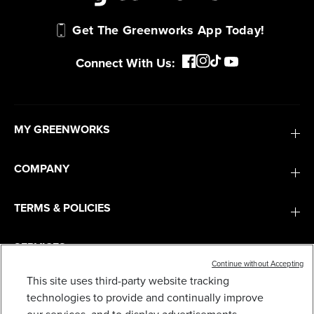
Get The Greenworks App Today!
Connect With Us:
MY GREENWORKS
COMPANY
TERMS & POLICIES
SERVICES
Continue without Accepting
This site uses third-party website tracking
10" REAR WHEEL ASSEMBLY FOR SELECT
SUBSCRIBE
technologies to provide and continually improve
GREENWORKS LAWN MOWERS