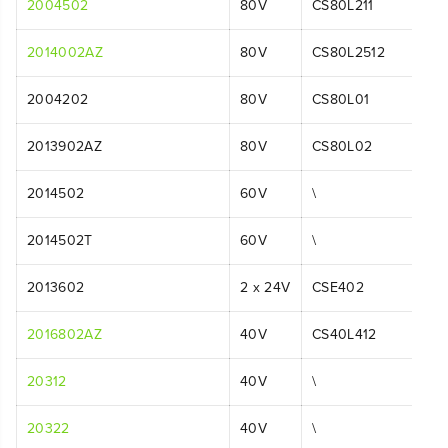
2004502
80V
CS80L211
2014002AZ
80V
CS80L2512
2004202
80V
CS80L01
2013902AZ
80V
CS80L02
2014502
60V
\
2014502T
60V
\
2013602
2 x 24V
CSE402
2016802AZ
40V
CS40L412
20312
40V
\
20322
40V
\