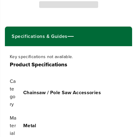
q
q
u
u
a
a
n
n
t
t
i
i
t
t
Specifications & Guides
y
y
f
f
o
o
Key specifications not available.
r
r
Product Specifications
1
1
6
6
&
&
Ca
q
q
u
u
te
Chainsaw / Pole Saw Accessories
o
o
go
t
t
ry
;
;
C
C
h
h
Ma
a
a
ter
Metal
i
i
ial
n
n