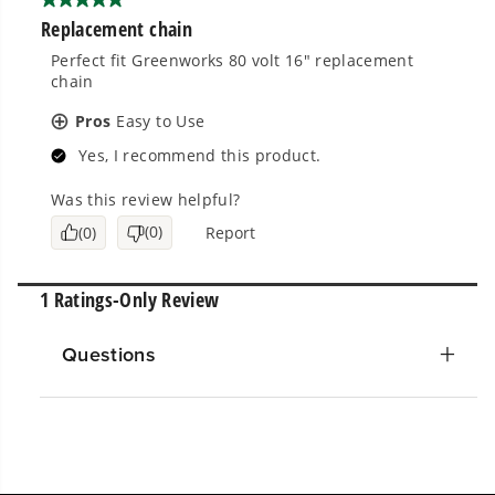
Questions