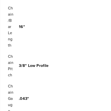
s
s
a
a
Ch
w
w
ain
C
C
/B
h
h
a
a
ar
16"
i
i
Le
n
n
ng
th
Ch
ain
3/8" Low Profile
Pit
ch
Ch
ain
Ga
.043"
ug
e