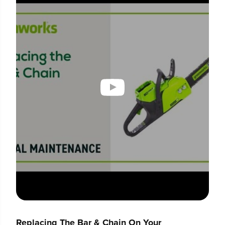
Replacing The Bar & Chain On Your