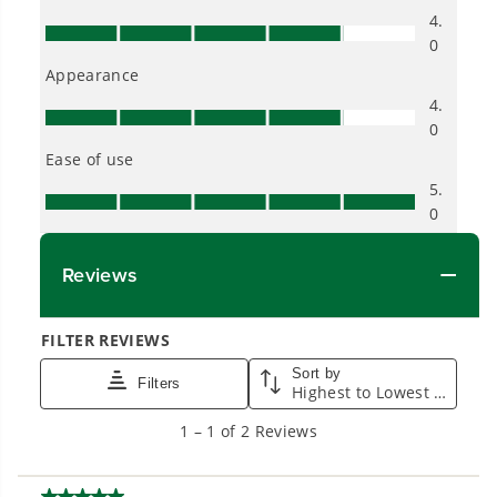
Proven Across 500+ Tools and Applications.
From maintaining your backyard to powering
large jobsites, our battery expertise scales
across
500+ professional and consumer tools
built for real-world use.