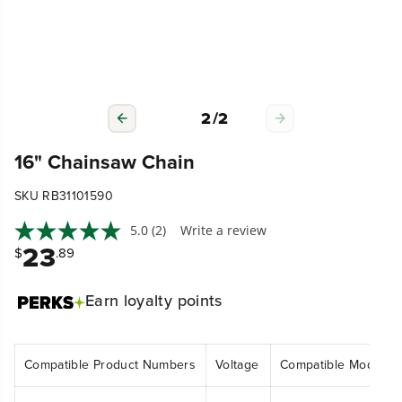
2
/
2
16" Chainsaw Chain
SKU RB31101590
5.0
(2)
Write a review
23
$
.89
Earn
loyalty points
Compatible Product Numbers
Voltage
Compatible Model N