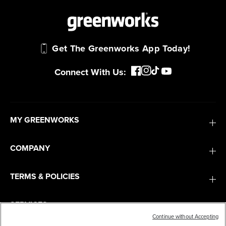
Get The Greenworks App Today!
Connect With Us:
MY GREENWORKS
COMPANY
TERMS & POLICIES
SERVICES
Continue without Accepting