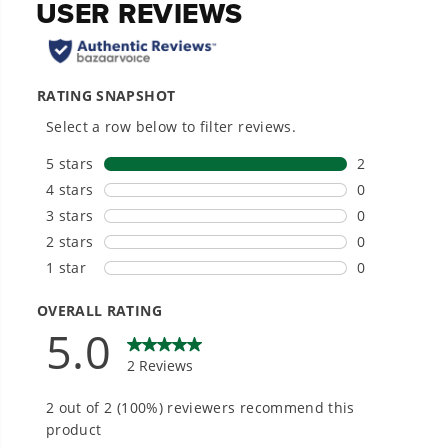
Hassle-Free Installation.
20+ Years of Battery-First Innovation.
We’ve been pioneers of battery-powered
outdoor tools since 2002, designing smarter
tools with battery technology at their core to
get work done faster.
#1 Battery Brand for Commercial
Landscapers.
Trusted by professionals worldwide for
performance, durability, and reliability, our
tools are built to handle real-world all-day
work.