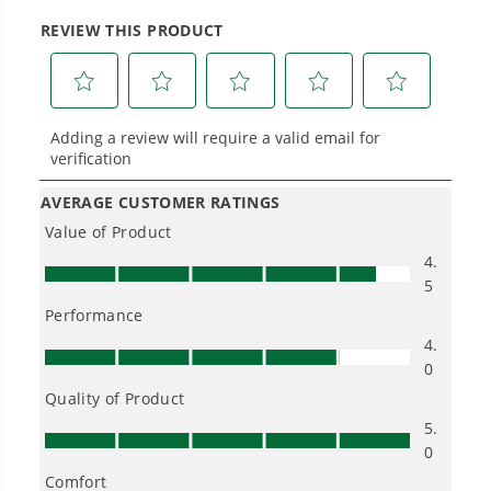
Power That Replaces Gas Without the
Hassle.
Sustainable technology delivers more power,
longer runtimes, and zero gas, fumes, or
engine maintenance, saving you time, money,
and trouble.
One Battery. Endless Possibilities.
Choose the right voltage platform for your
needs and share batteries across hundreds of
tools in the yard, garage, jobsite, and beyond.
Smartly Designed. Built to Last.
Designed and engineered in-house for
cleaner, quieter, smarter performance, with
purpose-driven features that fit seamlessly
into everyday life.