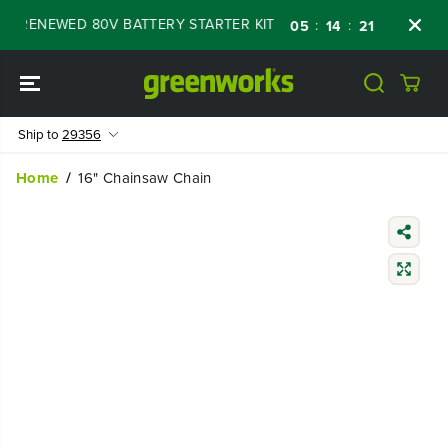
SKIP TO
F RENEWED 80V BATTERY STARTER KIT
Days
:
:
:
05
14
21
58
CONTENT
Ship to
29356
Home
16" Chainsaw Chain
SKIP TO
PRODUCT
INFORMATIO
N