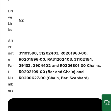
Dri
ve
52
Lin
ks
Alt
er
nat
31101590, 31202403, R0201963-00,
e
R0201596-00, RA31202403, 31102154,
Par
29132, 2904402 and R0206301-00 Chains,
t
R0202109-00 (Bar and Chain) and
Nu
R0200627-00 (Chain, Bar, Scabbard)
mb
ers