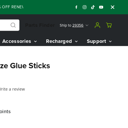
OFF RENEWED 80V BATTERY STARTER KIT
Day
:
:
:
06
10
58
47
Parts Finder
Ship to
29356
Accessories
Recharged
Support
ize Glue Sticks
rite a review
oints