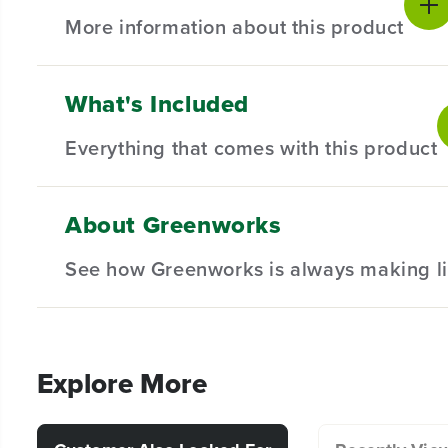
More information about this product
What's Included
Introducing our 24 Piece Full-Size Glue Sticks – the m
are designed to provide a reliable and efficient adhesi
Everything that comes with this product
For use on wood, plastics, ceramics, paper, cardboa
Fast heat and dry time
About Greenworks
(24) Glue Sticks
For best results use with the Greenworks 24V Cor
See how Greenworks is always making li
Explore More