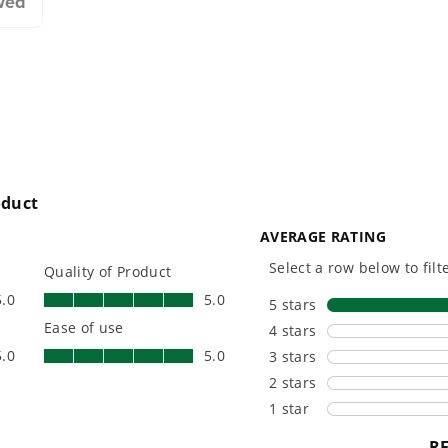
wed
designing smarter tools
performanc
with battery technology at
and reliabi
their core to get work
are built 
done faster.
world all-
One Battery. Endless
Smartly D
Possibilities.
to Last.
Choose the right voltage
Designed
platform for your needs
in-house f
and share batteries across
quieter, s
hundreds of tools in the
performan
yard, garage, jobsite, and
purpose-d
beyond.
that fit s
everyday l