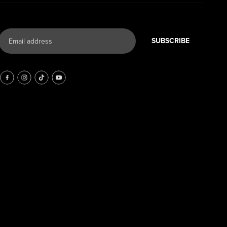
SUBSCRIBE