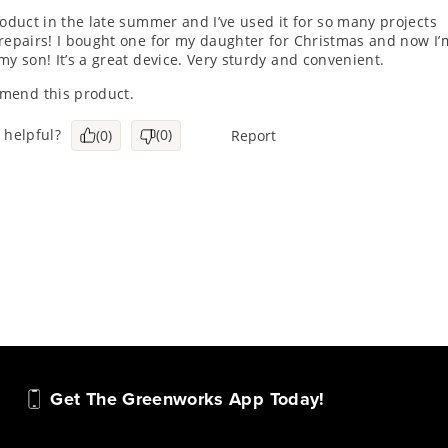
Get The Greenworks App Today!