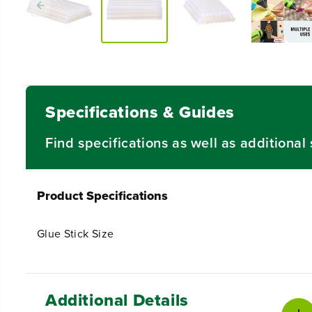
Specifications & Guides
Find specifications as well as additiona
Product Specifications
Glue Stick Size
Additional Details