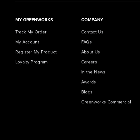
MY GREENWORKS
COMPANY
Track My Order
Contact Us
My Account
FAQs
Register My Product
About Us
Loyalty Program
Careers
In the News
Awards
Blogs
Greenworks Commercial