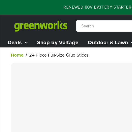
SKIP TO
FLASH SALE - 60% OFF RENEWED 80V BATTERY STARTER KI
CONTENT
Deals
Shop by Voltage
Outdoor & Lawn
Home
24 Piece Full-Size Glue Sticks
SKIP TO
PRODUCT
INFORMATION