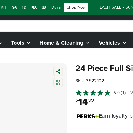
T
Days
Shop Now
FLASH SALE - 60% 
:
:
:
06
10
58
47
Tools
Home & Cleaning
Vehicles
24 Piece Full-S
SKU 3522102
5.0
(1)
W
14
$
.99
Earn
loyalty p