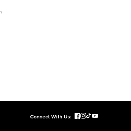
Connect With Us: