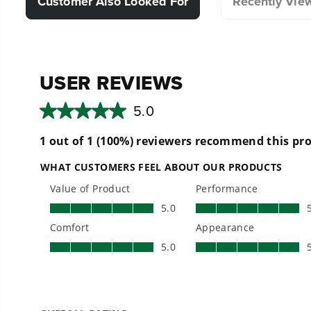
Customer Also Looked For
Recently Vie