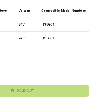
mbers
Voltage
Compatible Model Numbers
24V
HGG901
24V
HGG901
SOLD OUT