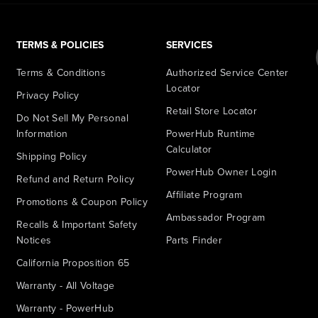
TERMS & POLICIES
SERVICES
Terms & Conditions
Authorized Service Center
Locator
Privacy Policy
Retail Store Locator
Do Not Sell My Personal
Information
PowerHub Runtime
Calculator
Shipping Policy
PowerHub Owner Login
Refund and Return Policy
Affiliate Program
Promotions & Coupon Policy
Ambassador Program
Recalls & Important Safety
Notices
Parts Finder
California Proposition 65
Warranty - All Voltage
Warranty - PowerHub