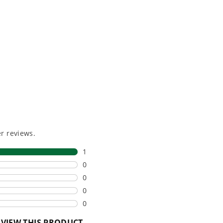
e, durability,
gas, fumes, or engine
lity, our tools
maintenance, saving you
to handle real-
time, money, and trouble.
day work.
esigned. Built
Proven Across 500+
Tools and Applications.
 and engineered
From maintaining your
or cleaner,
backyard to powering
marter
large jobsites, our battery
ce, with
expertise scales across
riven features
500+ professional and
eamlessly into
consumer tools
built for
ife.
real-world use.