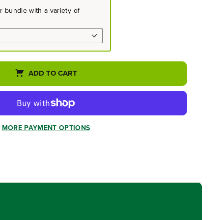
 bundle with a variety of
ADD TO CART
MORE PAYMENT OPTIONS