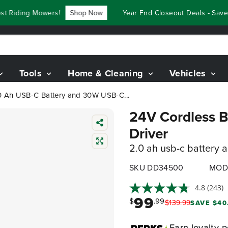
iding Mowers!
Shop Now
Year End Closeout Deals - Save Up
Tools
Home & Cleaning
Vehicles
 2.0 Ah USB-C Battery and 30W USB-C...
24V Cordless Ba
Driver
2.0 ah usb-c battery 
SKU DD34500
MOD
4.8
(243)
99
$
.99
$
139
.
99
SAVE $40
Earn
loyalty p