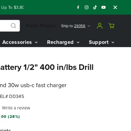
 To $3,800 On Our Best Riding Mowers!
Shop Now
Year End 
Parts Finder
Ship to
29356
Accessories
Recharged
Support
ttery 1/2" 400 in/lbs Drill
and 30w usb-c fast charger
EL# DD345
Write a review
.00 (28%)
oints