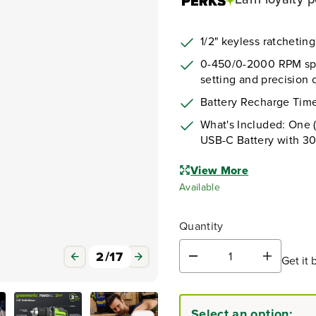
1/2" keyless ratchetin
0-450/0-2000 RPM spee
setting and precision c
Battery Recharge Time
What's Included: One (
USB-C Battery with 3
View More
Available
Quantity
3
/
17
Get it 
D
I
e
n
c
c
r
r
Select an option:
e
e