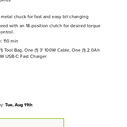
g metal chuck for fast and easy bit changing
d with an 18-position clutch for desired torque
ontrol.
: 110 min
1) Tool Bag, One (1) 3' 100W Cable, One (1) 2.0Ah
0W USB-C Fast Charger
by:
Tue, Aug 11th