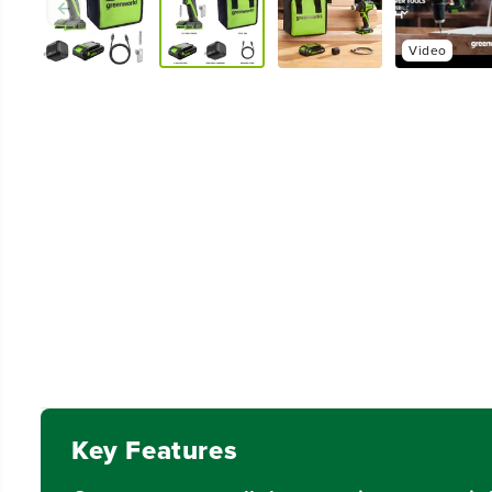
Video
Key Features