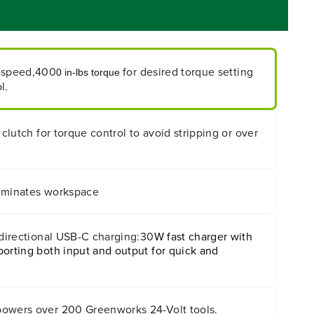
 speed,400
for desired torque setting
0 in-lbs torque
l.
 clutch for torque control to avoid stripping or over
lluminates workspace
-directional USB-C charging:30
W fast charger with
orting both input and output for quick and
owers over 200 Greenworks 24-Volt tools.