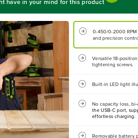
ht have in your mind for this product
B
B
a
a
t
t
t
t
e
e
0-450/0-2000 RPM
r
r
and precision contro
y
y
1
1
/
/
2
2
Versatile 18-position
&
&
tightening screws.
q
q
u
u
o
o
t
t
Built-in LED light i
;
;
4
4
0
0
No capacity loss, bi
0
0
the USB-C port, supp
i
i
n
n
effortless charging.
/
/
l
l
b
b
Removable battery p
s
s