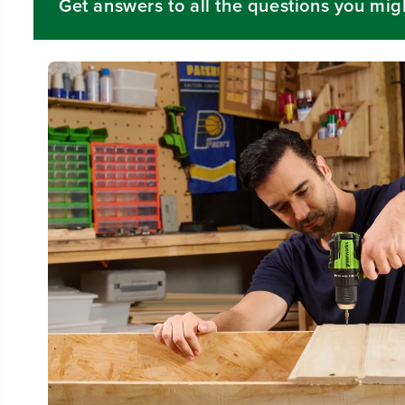
Get answers to all the questions you mig