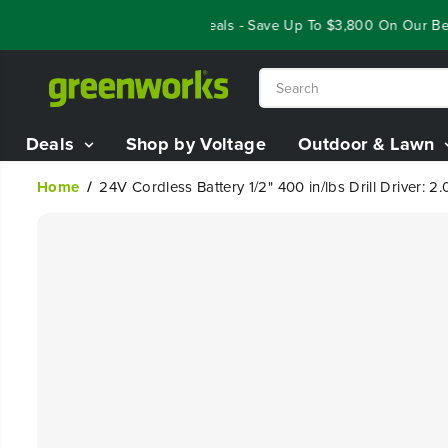
SKIP TO
Year End Closeout Deals - Save Up To $3,800 On Our Best R
CONTENT
Deals
Shop by Voltage
Outdoor & Lawn
Home
24V Cordless Battery 1/2" 400 in/lbs Drill Driver:
SKIP TO
PRODUCT
INFORMATION