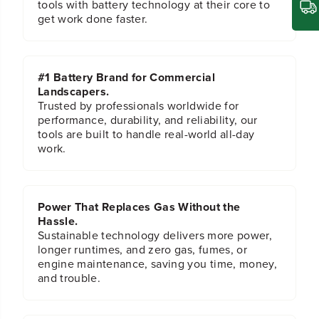
tools with battery technology at their core to
get work done faster.
#1 Battery Brand for Commercial
Landscapers.
Trusted by professionals worldwide for
performance, durability, and reliability, our
tools are built to handle real-world all-day
work.
Power That Replaces Gas Without the
Hassle.
Sustainable technology delivers more power,
longer runtimes, and zero gas, fumes, or
engine maintenance, saving you time, money,
and trouble.