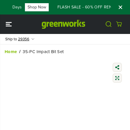
SKIP TO
Days
Shop Now
FLASH SALE - 60% OFF RENEWED 80V
31
CONTENT
Ship to
29356
Home
35-PC Impact Bit Set
SKIP TO
PRODUCT
INFORMATIO
N