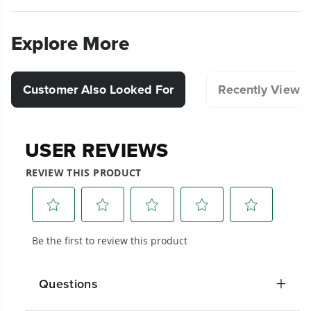
Explore More
Customer Also Looked For
Recently Viewe
Questions