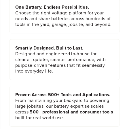
One Battery. Endless Possibilities.
Choose the right voltage platform for your
needs and share batteries across hundreds of
tools in the yard, garage, jobsite, and beyond.
Smartly Designed. Built to Last.
Designed and engineered in-house for
cleaner, quieter, smarter performance, with
purpose-driven features that fit seamlessly
into everyday life.
Proven Across 500+ Tools and Applications.
From maintaining your backyard to powering
large jobsites, our battery expertise scales
across
500+ professional and consumer tools
built for real-world use.