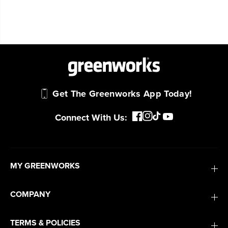
Get The Greenworks App Today!
Connect With Us:
MY GREENWORKS
COMPANY
TERMS & POLICIES