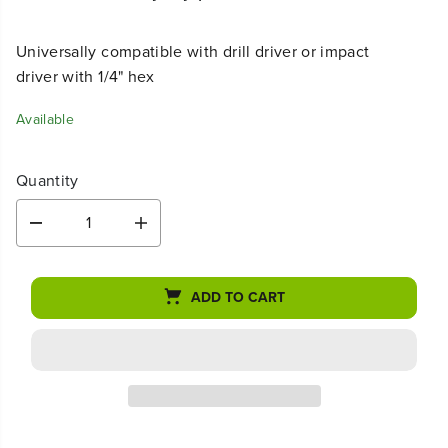
Universally compatible with drill driver or impact
driver with 1/4" hex
Available
Quantity
D
I
e
n
c
c
r
r
ADD TO CART
e
e
a
a
s
s
e
e
q
q
u
u
a
a
n
n