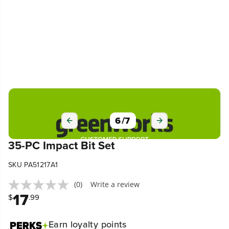
6
/
7
35-PC Impact Bit Set
SKU PA51217A1
(0)
Write a review
17
$
.99
Earn
loyalty points