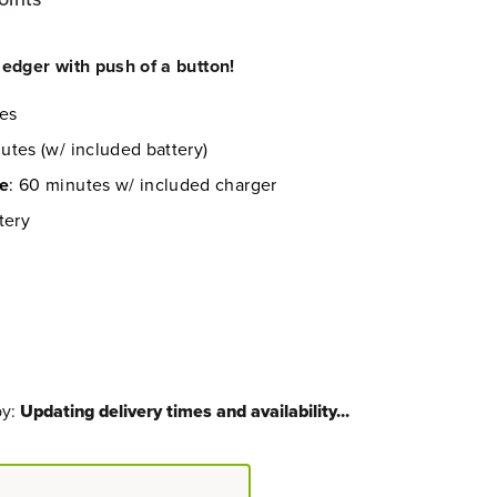
edger with push of a button!
les
utes (w/ included battery)
me
: 60 minutes w/ included charger
tery
by:
Updating delivery times and availability...