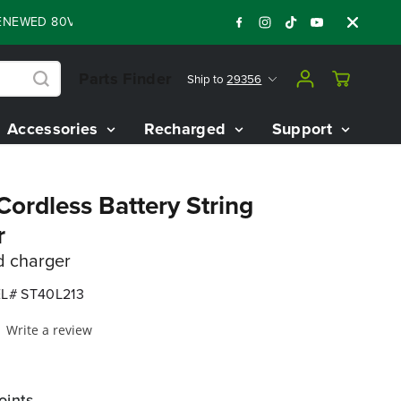
ED 80V BATTERY STARTER KIT
Days
Shop
:
:
:
05
17
23
41
Parts Finder
Ship to
29356
Accessories
Recharged
Support
ordless Battery String
r
d charger
L# ST40L213
Write a review
oints