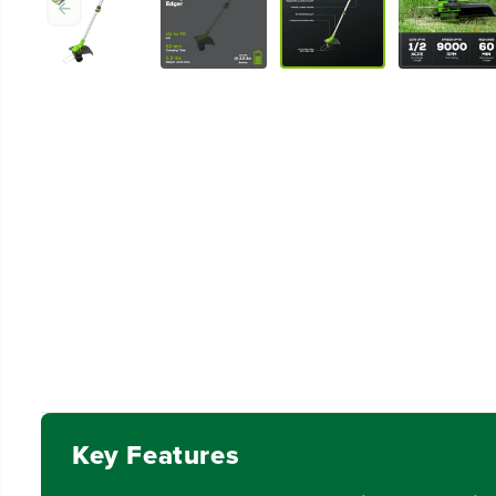
Key Features