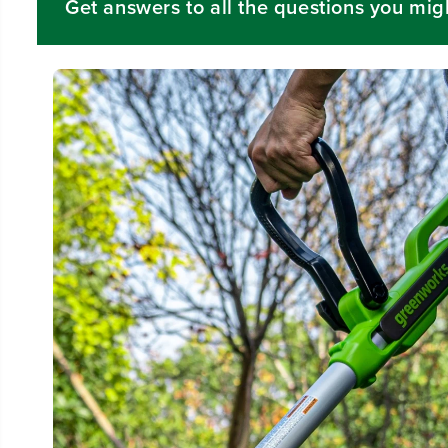
Get answers to all the questions you mig