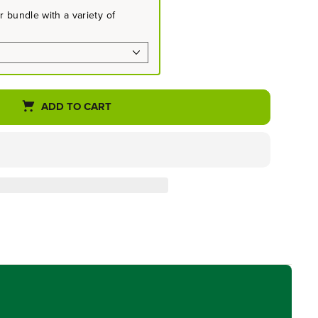
 bundle with a variety of
ADD TO CART