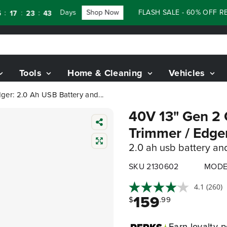
Days
Shop Now
FLASH SALE - 60% OFF RENEW
:
:
7
23
41
Tools
Home & Cleaning
Vehicles
ger: 2.0 Ah USB Battery and...
40V 13" Gen 2 C
Trimmer / Edge
2.0 ah usb battery an
SKU 2130602
MODE
4.1
(260)
159
$
.99
Earn
loyalty p