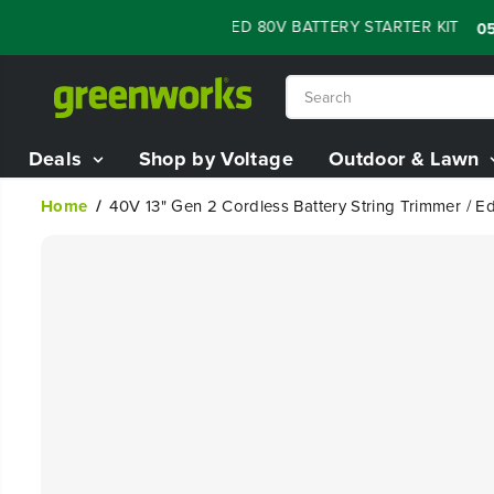
SKIP TO
H SALE - 60% OFF RENEWED 80V BATTERY STARTER KIT
:
05
1
CONTENT
Deals
Shop by Voltage
Outdoor & Lawn
Home
40V 13" Gen 2 Cordless Battery String Trimmer / Ed
SKIP TO
PRODUCT
INFORMATION