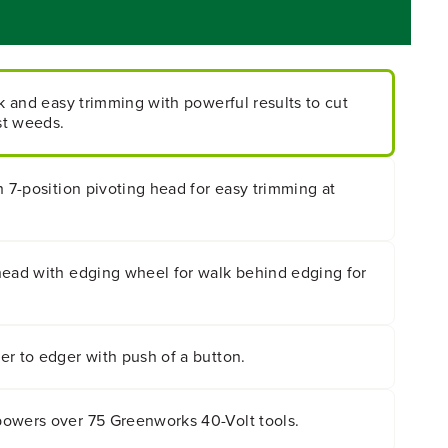
ck and easy trimming with powerful results to cut
st weeds.
h 7-position pivoting head for easy trimming at
head with edging wheel for walk behind edging for
.
r to edger with push of a button.
owers over 75 Greenworks 40-Volt tools.