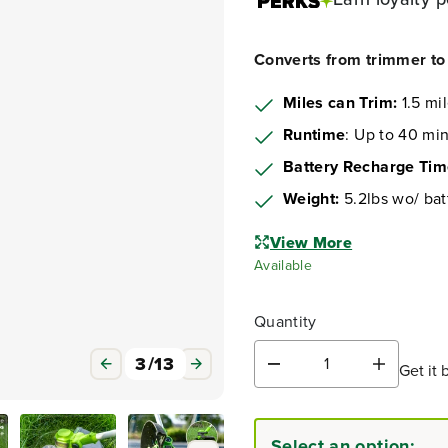
Converts from trimmer to 
Miles can Trim:
1.5 mi
Runtime
: Up to 40 min
Battery Recharge Ti
Weight:
5.2lbs wo/ bat
View More
Available
Quantity
3
/
13
Get it 
D
I
e
n
c
c
r
r
Select an option:
e
e