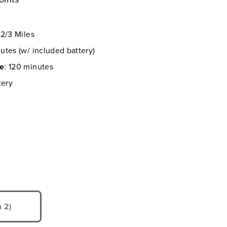
 2/3 Miles
utes (w/ included battery)
me
: 120 minutes
tery
 2)