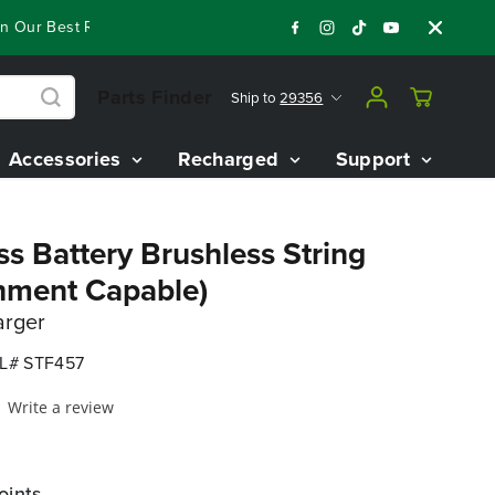
ur Best Riding Mowers!
Shop Now
Year End Closeout Deals 
Parts Finder
Ship to
29356
Accessories
Recharged
Support
s Battery Brushless String
hment Capable)
arger
L# STF457
Write a review
oints