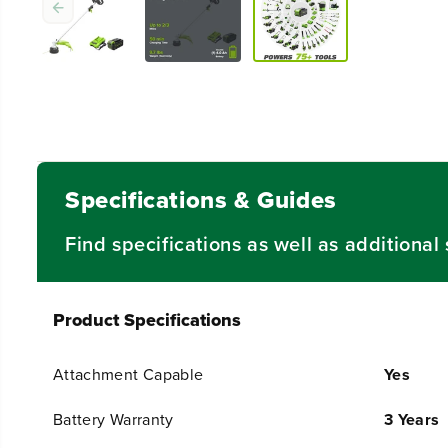
Specifications & Guides
Find specifications as well as additiona
Product Specifications
Attachment Capable
Yes
Battery Warranty
3 Years