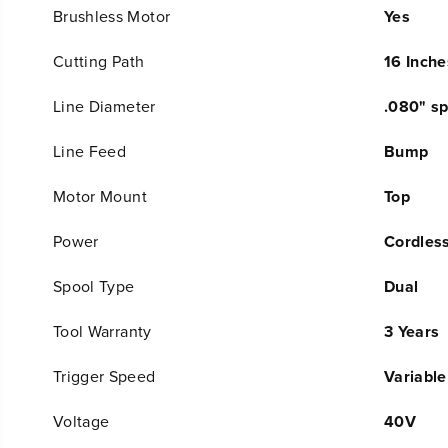
Brushless Motor
Yes
Cutting Path
16 Inche
Line Diameter
.080" sp
Line Feed
Bump
Motor Mount
Top
Power
Cordles
Spool Type
Dual
Tool Warranty
3 Years
Trigger Speed
Variable
Voltage
40V