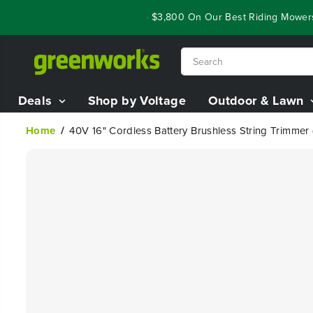
SKIP TO
Closeout Deals - Save Up To $3,800 On Our Best Riding Mowers!
CONTENT
Deals
Shop by Voltage
Outdoor & Lawn
Home
40V 16" Cordless Battery Brushless String Trimmer
SKIP TO
PRODUCT
INFORMATION