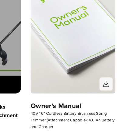
Owner's Manual
rks
Assembling Your Greenworks
String
40V 16" Cordless Battery Brushless String
achment
Corded, 24V Or 40V Attachment
Mainte
Trimmer (Attachment Capable): 4.0 Ah Battery
Capable String Trimmer
Trimme
and Charger
Head)