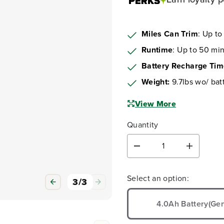
Miles Can Trim
: Up to
Runtime
: Up to 50 min
Battery Recharge Ti
Weight:
9.7lbs wo/ bat
View More
Quantity
D
I
e
n
c
c
Select an option:
r
r
1
/
3
e
e
a
a
4.0Ah Battery(Gen
s
s
e
e