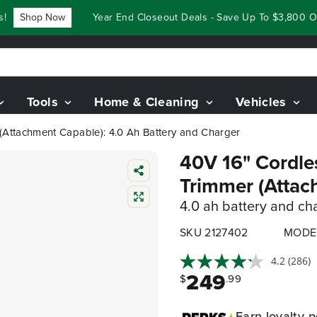
Shop Now
Year End Closeout Deals - Save Up To $3,800 On O
Tools
Home & Cleaning
Vehicles
 (Attachment Capable): 4.0 Ah Battery and Charger
40V 16" Cordles
Trimmer (Attac
4.0 ah battery and ch
SKU 2127402
MODE
4.2
(286)
249
$
.99
Earn
loyalty p