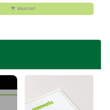
SOLD OUT