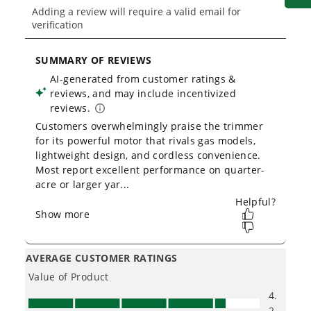
Owner's Manual
40V 12" Cordless Battery String Trimmer w/ 2.0 Ah Battery &
Charger