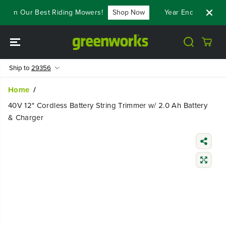
SKIP TO
 On Our Best Riding Mowers!
Shop Now
Year End Closeout D
CONTENT
Ship to
29356
Home
40V 12" Cordless Battery String Trimmer w/ 2.0 Ah Battery
& Charger
SKIP TO
PRODUCT
INFORMATIO
N