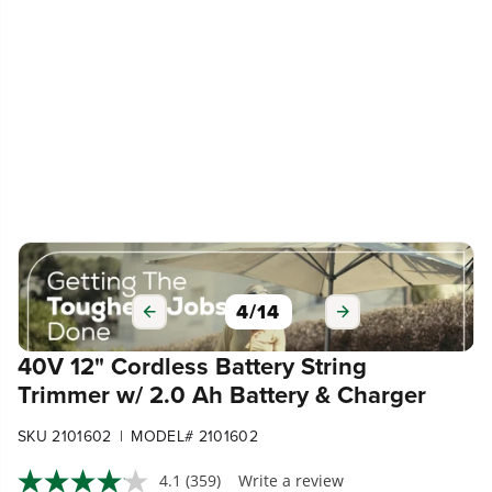
5
/
14
40V 12" Cordless Battery String
Trimmer w/ 2.0 Ah Battery & Charger
|
SKU 2101602
MODEL# 2101602
4.1
(359)
Write a review