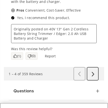
Questions