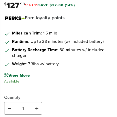
127
$
.99
$
149
.
99
SAVE $22.00 (14%)
Earn
loyalty points
Miles can Trim:
1.5 mile
Runtime
: Up to 33 minutes (w/ included battery)
Battery Recharge Time
: 60 minutes w/ included
charger
Weight:
7.3lbs w/ battery
View More
Available
Quantity
D
I
e
n