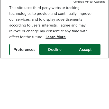
Continue without Accepting
This site uses third-party website tracking
40V 12" CORDLESS BATTERY STRING TRIMMER
technologies to provide and continually improve
W/ 2.0 AH BATTERY & CHARGER
our services, and to display advertisements
127
$
.99
$
149
.
99
SAVE $22.00 (14%)
according to users' interests. I agree and may
revoke or change my consent at any time with
Earn
loyalty
Get The Greenworks App Today!
effect for the future.
Learn More
points
Connect With Us:
Preferences
Decline
Accept
ADD TO CART
MY GREENWORKS
COMPANY
TERMS & POLICIES