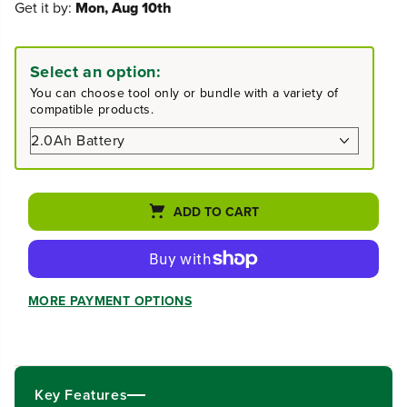
Get it by:
Mon, Aug 10th
c
c
r
r
e
e
a
a
Select an option:
s
s
You can choose tool only or bundle with a variety of
e
e
compatible products.
q
q
u
u
a
a
n
n
t
t
i
i
ADD TO CART
t
t
y
y
f
f
o
o
r
r
MORE PAYMENT OPTIONS
4
4
0
0
V
V
1
1
2
2
&
&
Key Features