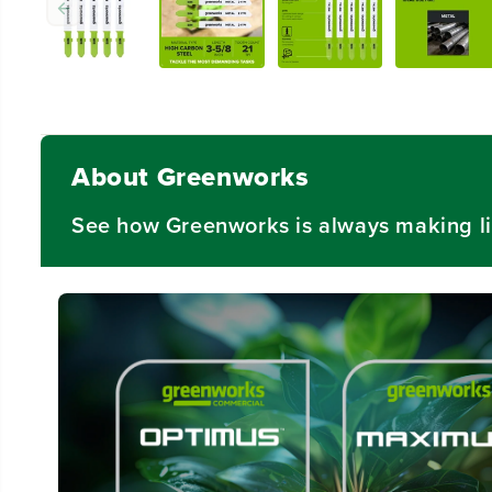
About Greenworks
See how Greenworks is always making li