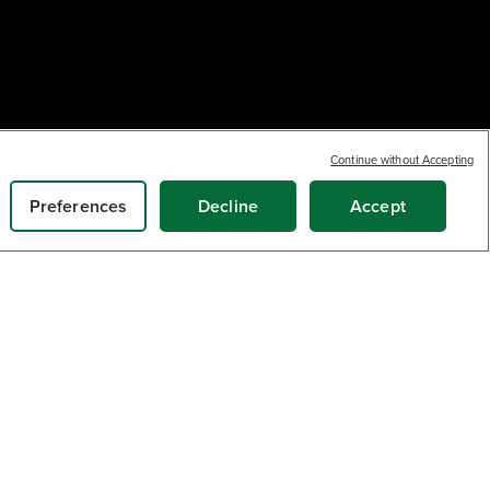
Earn
loyalty
6
Continue without Accepting
$
.99
points
SOLD OUT
Preferences
Decline
Accept