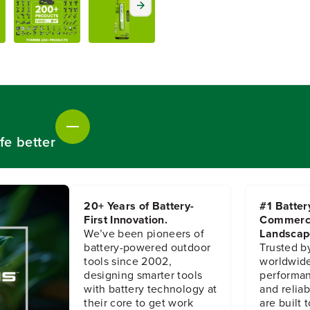
o
o
r
r
5
5
-
-
P
P
C
C
3
3
-
-
5
5
/
/
fe better
8
8
i
i
n
n
.
.
2
2
20+ Years of Battery-
#1 Batter
4
4
First Innovation.
Commerc
T
T
We’ve been pioneers of
Landscap
P
P
I
I
battery-powered outdoor
Trusted b
H
H
tools since 2002,
worldwide
S
S
designing smarter tools
performanc
S
S
with battery technology at
and reliabi
T
T
their core to get work
are built 