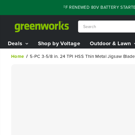
SKIP TO
FLASH SALE - 60% OFF RENEWED 80V BATTERY STARTER
CONTENT
Deals
Shop by Voltage
Outdoor & Lawn
Home
5-PC 3-5/8 in. 24 TPI HSS Thin Metal Jigsaw Blade
SKIP TO
PRODUCT
INFORMATION