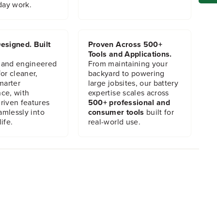
day work.
esigned. Built
Proven Across 500+
Tools and Applications.
 and engineered
From maintaining your
or cleaner,
backyard to powering
marter
large jobsites, our battery
ce, with
expertise scales across
riven features
500+ professional and
eamlessly into
consumer tools
built for
ife.
real-world use.