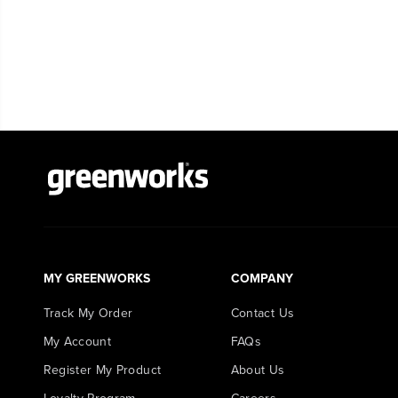
MY GREENWORKS
COMPANY
Track My Order
Contact Us
My Account
FAQs
Register My Product
About Us