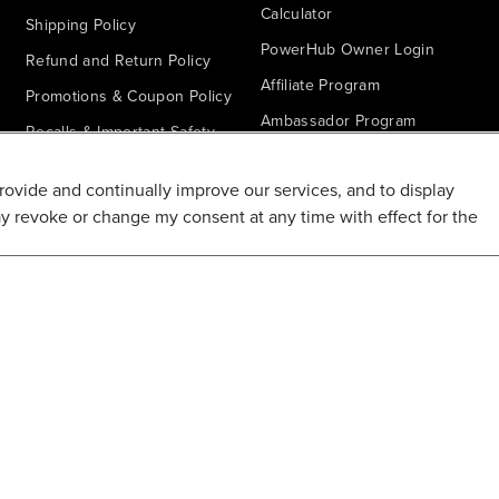
Calculator
Shipping Policy
PowerHub Owner Login
Refund and Return Policy
Affiliate Program
Promotions & Coupon Policy
Ambassador Program
Recalls & Important Safety
Notices
Parts Finder
provide and continually improve our services, and to display
California Proposition 65
ay revoke or change my consent at any time with effect for the
Warranty - All Voltage
Warranty - PowerHub
Battery Replacement
Disclaimer