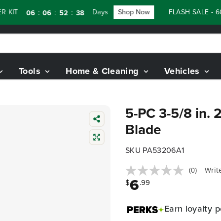
 KIT
Days
Shop Now
FLASH SALE - 6
:
:
:
06
06
52
37
Tools
Home & Cleaning
Vehicles
5-PC 3-5/8 in. 
Blade
SKU PA53206A1
(0)
Writ
6
$
.99
Earn
loyalty p