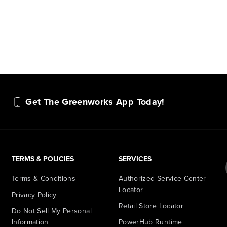
Get The Greenworks App Today!
TERMS & POLICIES
SERVICES
Terms & Conditions
Authorized Service Center
Locator
Privacy Policy
Retail Store Locator
Do Not Sell My Personal
Information
PowerHub Runtime