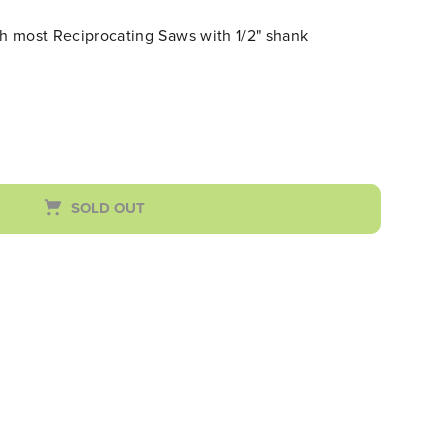
th most Reciprocating Saws with 1/2" shank
SOLD OUT