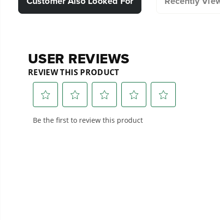
Customer Also Looked For
Recently Vie