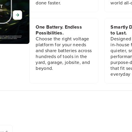
h
h
done faster.
world all-
i
i
n
n
M
M
e
e
One Battery. Endless
Smartly D
t
t
Possibilities.
to Last.
a
a
Choose the right voltage
Designed
l
l
platform for your needs
in-house f
J
J
and share batteries across
quieter, s
i
i
hundreds of tools in the
performan
g
g
yard, garage, jobsite, and
purpose-d
s
s
beyond.
that fit s
a
a
w
w
everyday l
B
B
l
l
a
a
d
d
e
e