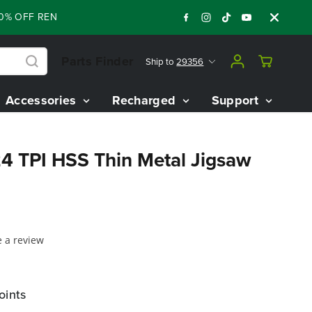
0% OFF RENEWED 80V BATTERY STARTER KIT
:
:
:
06
06
52
37
Parts Finder
Ship to
29356
Accessories
Recharged
Support
24 TPI HSS Thin Metal Jigsaw
e a review
oints