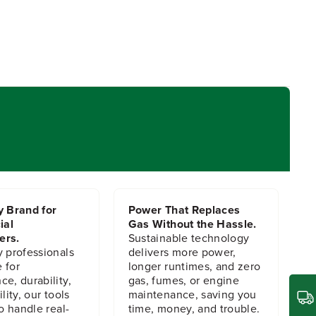
y Brand for
Power That Replaces
ial
Gas Without the Hassle.
ers.
Sustainable technology
y professionals
delivers more power,
 for
longer runtimes, and zero
e, durability,
gas, fumes, or engine
lity, our tools
maintenance, saving you
to handle real-
time, money, and trouble.