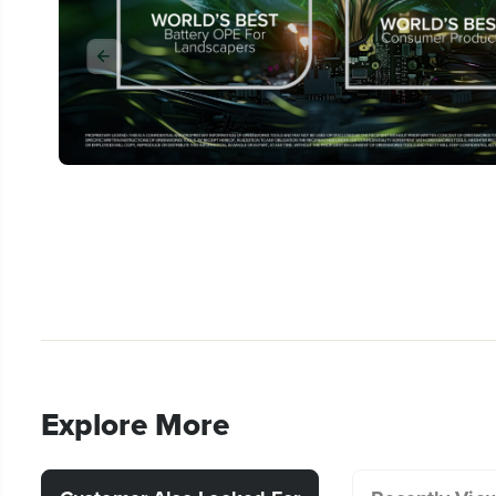
Explore More