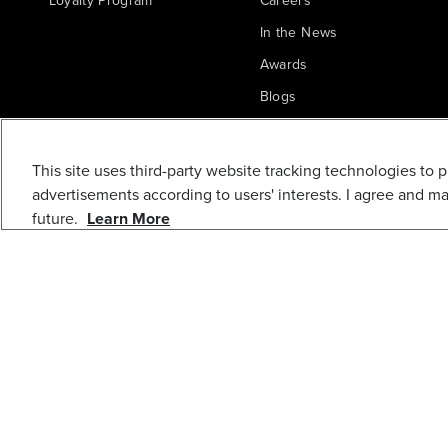
Loyalty Program
Careers
In the News
Awards
Blogs
5-PC 3-5/8 IN. 24
Greenworks Commercial
TPI HSS THIN
This site uses third-party website tracking technologies to 
METAL JIGSAW
advertisements according to users' interests. I agree and m
BLADE
future.
Learn More