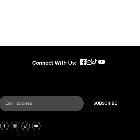
Connect With Us:
SUBSCRIBE